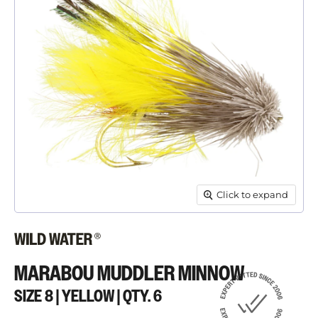
Click to expand
MARABOU MUDDLER MINNOW
SIZE 8 | YELLOW | QTY. 6