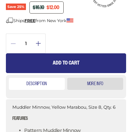
ORIGINAL PRICE
CURRENT PRICE
$16.10
$12.00
Save
25
%
Ships
FREE
from New York
ADD TO CART
DESCRIPTION
MORE INFO
Muddler Minnow, Yellow Marabou, Size 8, Qty. 6
FEATURES
Pattern: Muddler Minnow