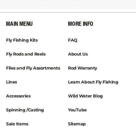
¡
MAIN MENU
MORE INFO
Fly Fishing Kits
FAQ
Fly Rods and Reels
About Us
Flies and Fly Assortments
Rod Warranty
Lines
Learn About Fly Fishing
Accessories
Wild Water Blog
Spinning /Casting
YouTube
Sale Items
Sitemap