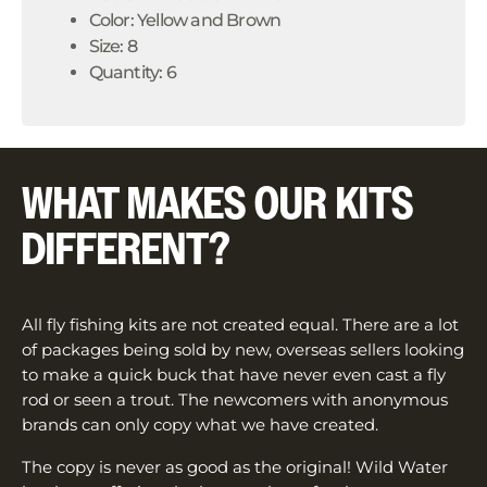
Color: Yellow and Brown
Size: 8
Quantity: 6
WHAT MAKES OUR KITS
DIFFERENT?
All fly fishing kits are not created equal. There are a lot
of packages being sold by new, overseas sellers looking
to make a quick buck that have never even cast a fly
rod or seen a trout. The newcomers with anonymous
brands can only copy what we have created.
The copy is never as good as the original! Wild Water