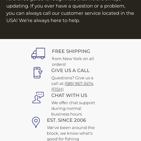
updating. If you ever have a question or a problem,
you can always call our customer service located in the
USA! We’re always here to help.
FREE SHIPPING
from New York on all
orders!
GIVE US A CALL
Questions? Give us a
call at
(585) 967-3474
(FISH)
CHAT WITH US
We offer chat support
during normal
business hours
EST. SINCE 2006
We've been around the
block, we know what's
good for fishing