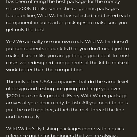
has been offering the best package for the money
since 2006. Unlike some cheap, generic packages
found online, Wild Water has selected and tested each
component in our starter packages to make sure you
get only the best.
Yes! We actually use our own rods. Wild Water doesn’t
put components in our kits that you don’t need just to
make it seem like you are getting a good deal. In most
cases we redesigned components of the kit to make it
work better than the competition.
The only other USA companies that do the same level
of design and testing are going to charge you over
$200 for a similar product. Every Wild Water package
arrives at your door ready-to-fish. All you need to do is
put the rod together, attach the reel, thread the line
and tie on a fly.
Wild Water’s fly fishing packages come with a quick
reference guide for beginners that we are always