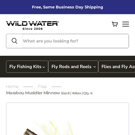
Free, Same Business Day Shipping
View
Men
cart
Fly Fishing Kits
Fly Rods and Reels
Flies and Fly A
Home
Flies
Marabou Muddler Minnow
Size 8 | Yellow | Qty. 6