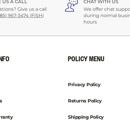
E US A CALL
CHAT WITH US
tions? Give us a call
We offer chat suppo
585) 967-3474 (FISH)
during normal busi
hours
NFO
POLICY MENU
Privacy Policy
s
Returns Policy
ranty
Shipping Policy