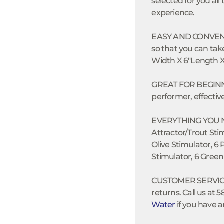
selected for you all 
experience.
EASY AND CONVENIEN
so that you can take
Width X 6"Length X 1
GREAT FOR BEGINNER
performer, effective
EVERYTHING YOU NEE
Attractor/Trout St
Olive Stimulator, 6
Stimulator, 6 Green
CUSTOMER SERVICE:
returns. Call us at 
Water
if you have a