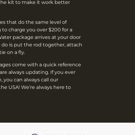
¡
e kit to make it work better
s that do the same level of
 to charge you over $200 for a
Water package arrives at your door
o do is put the rod together, attach
 tie on a fly.
kages come with a quick reference
are always updating. If you ever
, you can always call our
the USA! We’re always here to