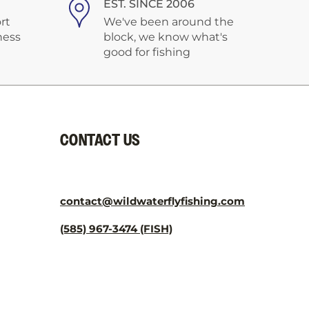
EST. SINCE 2006
rt
We've been around the
ness
block, we know what's
good for fishing
CONTACT US
contact@wildwaterflyfishing.com
(585) 967-3474 (FISH)