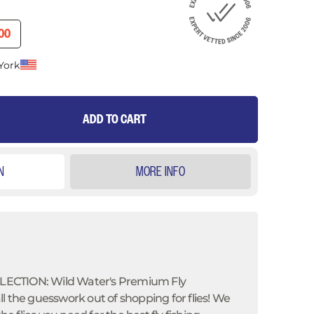
ICE
ENT PRICE
00
York
ADD TO CART
N
MORE INFO
ECTION: Wild Water's Premium Fly
l the guesswork out of shopping for flies! We