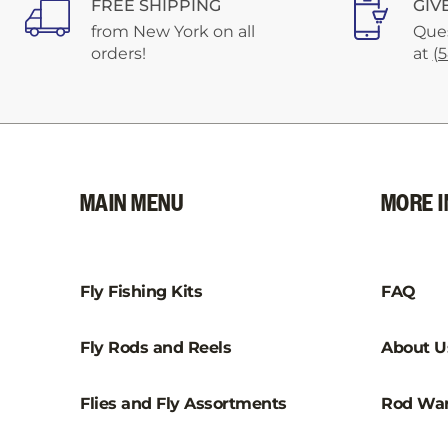
FREE SHIPPING
GIV
from New York on all
Ques
orders!
at
(
MAIN MENU
MORE I
Fly Fishing Kits
FAQ
Fly Rods and Reels
About U
Flies and Fly Assortments
Rod War