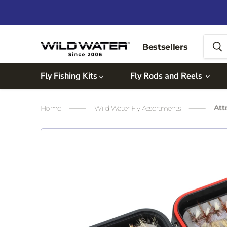
Bestsellers
Fly Fishing Kits
Fly Rods and Reels
Att
Home
Wild Water Fly Assortments