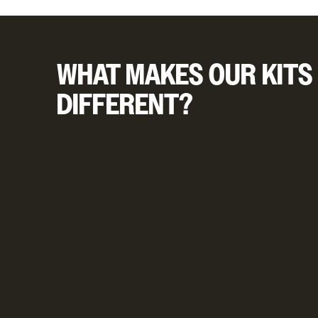
WHAT MAKES OUR KITS
DIFFERENT?