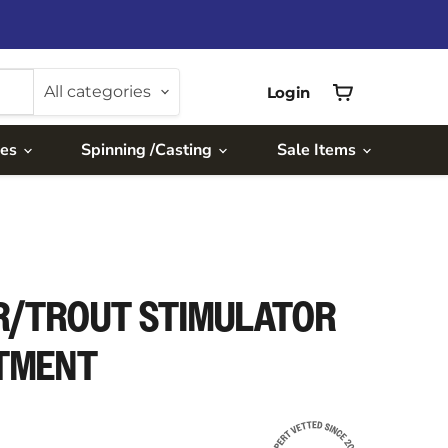
All categories
Login
View
cart
ies
Spinning /Casting
Sale Items
R/TROUT STIMULATOR
RTMENT