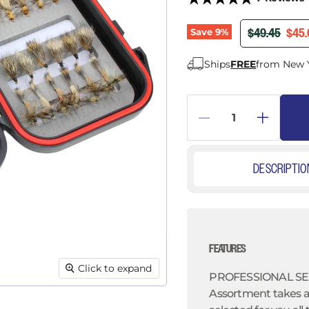
â
ORIGINAL PR
CURR
$49.45
$45.
Save
9
%
Ships
FREE
from New 
DESCRIPTIO
FEATURES
Click to expand
PROFESSIONAL SEL
Assortment takes al