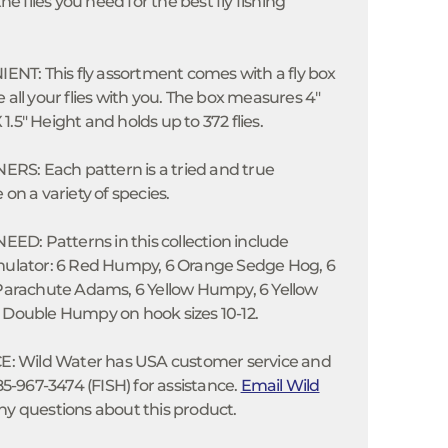
the flies you need for the best fly fishing
T: This fly assortment comes with a fly box
 all your flies with you. The box measures 4"
.5" Height and holds up to 372 flies.
S: Each pattern is a tried and true
 on a variety of species.
D: Patterns in this collection include
imulator: 6 Red Humpy, 6 Orange Sedge Hog, 6
 Parachute Adams, 6 Yellow Humpy, 6 Yellow
 Double Humpy on hook sizes 10-12.
 Wild Water has USA customer service and
585-967-3474 (FISH) for assistance.
Email Wild
ny questions about this product.