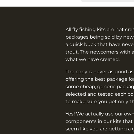
All fly fishing kits are not cr
packages being sold by new,
a quick buck that have never
trout. The newcomers with 
what we have created.
The copy is never as good as
offering the best package f
some cheap, generic packag
selected and tested each c
to make sure you get only t
Yes! We actually use our own
components in our kits that 
seem like you are getting a 