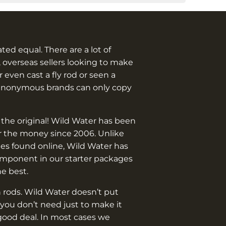
eated equal. There are a lot of
 overseas sellers looking to make
 even cast a fly rod or seen a
anonymous brands can only copy
 the original! Wild Water has been
or the money since 2006. Unlike
es found online, Wild Water has
omponent in our starter packages
he best.
 rods. Wild Water doesn’t put
you don’t need just to make it
good deal. In most cases we