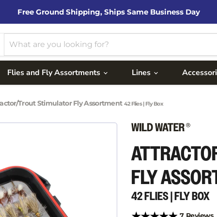
Free Ground Shipping, Ships Same Business Day
Flies and Fly Assortments
Lines
Accessor
ractor/Trout Stimulator Fly Assortment
42 Flies | Fly Box
ATTRACTO
FLY ASSO
42 FLIES | FLY BOX
7 Reviews