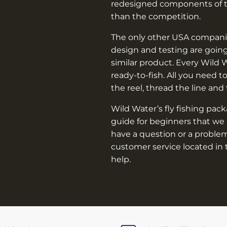
–
redesigned components of th
than the competition.
The only other USA companie
design and testing are going
similar product. Every Wild 
ready-to-fish. All you need t
the reel, thread the line and
Wild Water’s fly fishing pac
guide for beginners that we 
have a question or a problem
customer service located in 
help.