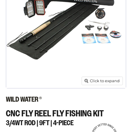
Click to expand
CNC FLY REEL FLY FISHING KIT
3/4WT ROD | 9FT | 4-PIECE