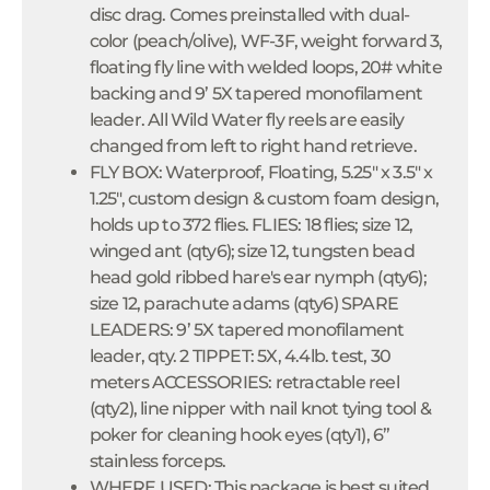
disc drag. Comes preinstalled with dual-
color (peach/olive), WF-3F, weight forward 3,
floating fly line with welded loops, 20# white
backing and 9’ 5X tapered monofilament
leader. All Wild Water fly reels are easily
changed from left to right hand retrieve.
FLY BOX: Waterproof, Floating, 5.25" x 3.5" x
1.25", custom design & custom foam design,
holds up to 372 flies. FLIES: 18 flies; size 12,
winged ant (qty6); size 12, tungsten bead
head gold ribbed hare's ear nymph (qty6);
size 12, parachute adams (qty6) SPARE
LEADERS: 9’ 5X tapered monofilament
leader, qty. 2 TIPPET: 5X, 4.4lb. test, 30
meters ACCESSORIES: retractable reel
(qty2), line nipper with nail knot tying tool &
poker for cleaning hook eyes (qty1), 6”
stainless forceps.
WHERE USED: This package is best suited