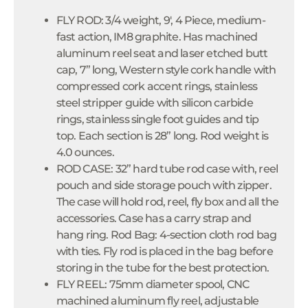
FLY ROD: 3/4 weight, 9', 4 Piece, medium-
fast action, IM8 graphite. Has machined
aluminum reel seat and laser etched butt
cap, 7” long, Western style cork handle with
compressed cork accent rings, stainless
steel stripper guide with silicon carbide
rings, stainless single foot guides and tip
top. Each section is 28” long. Rod weight is
4.0 ounces.
ROD CASE: 32” hard tube rod case with, reel
pouch and side storage pouch with zipper.
The case will hold rod, reel, fly box and all the
accessories. Case has a carry strap and
hang ring. Rod Bag: 4-section cloth rod bag
with ties. Fly rod is placed in the bag before
storing in the tube for the best protection.
FLY REEL: 75mm diameter spool, CNC
machined aluminum fly reel, adjustable