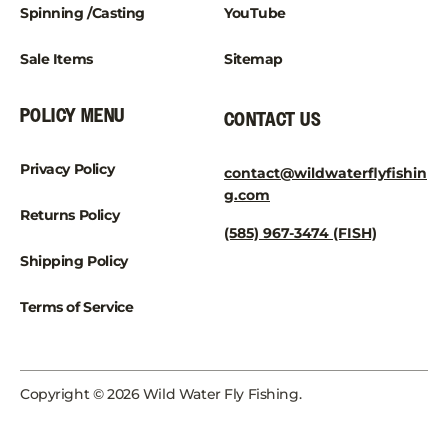
Spinning /Casting
YouTube
Sale Items
Sitemap
POLICY MENU
CONTACT US
Privacy Policy
contact@wildwaterflyfishin
g.com
Returns Policy
(585) 967-3474 (FISH)
Shipping Policy
Terms of Service
Copyright © 2026 Wild Water Fly Fishing.