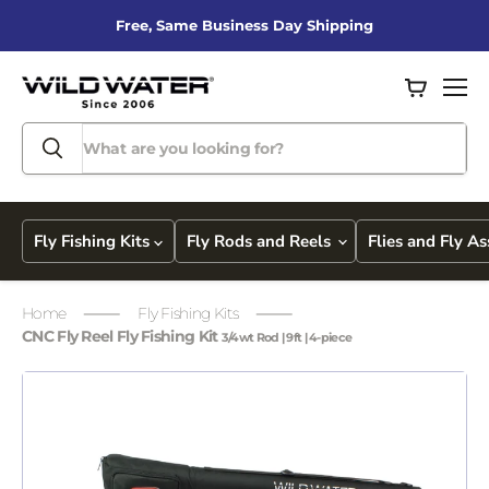
Free, Same Business Day Shipping
View
Men
cart
Fly Fishing Kits
Fly Rods and Reels
Flies and Fly A
Home
Fly Fishing Kits
CNC Fly Reel Fly Fishing Kit
3/4wt Rod | 9ft | 4-piece