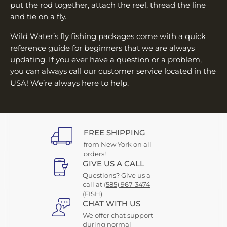
put the rod together, attach the reel, thread the line
and tie on a fly.
Wild Water’s fly fishing packages come with a quick
reference guide for beginners that we are always
updating. If you ever have a question or a problem,
you can always call our customer service located in the
USA! We’re always here to help.
FREE SHIPPING
from New York on all
orders!
GIVE US A CALL
Questions? Give us a
call at
(585) 967-3474
(FISH)
CHAT WITH US
We offer chat support
during normal