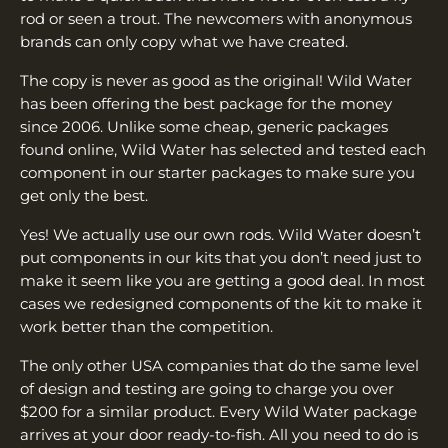
¡
rod or seen a trout. The newcomers with anonymous
brands can only copy what we have created.
The copy is never as good as the original! Wild Water
has been offering the best package for the money
since 2006. Unlike some cheap, generic packages
found online, Wild Water has selected and tested each
component in our starter packages to make sure you
get only the best.
Yes! We actually use our own rods. Wild Water doesn’t
put components in our kits that you don’t need just to
make it seem like you are getting a good deal. In most
cases we redesigned components of the kit to make it
work better than the competition.
The only other USA companies that do the same level
of design and testing are going to charge you over
$200 for a similar product. Every Wild Water package
arrives at your door ready-to-fish. All you need to do is