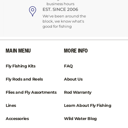
business hours
EST. SINCE 2006
We've been around the
block, we know what's
good for fishing
MAIN MENU
MORE INFO
Fly Fishing Kits
FAQ
Fly Rods and Reels
About Us
Flies and Fly Assortments
Rod Warranty
Lines
Learn About Fly Fishing
Accessories
Wild Water Blog