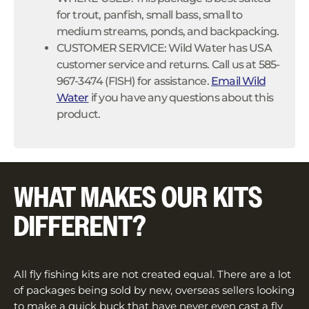
for trout, panfish, small bass, small to
medium streams, ponds, and backpacking.
CUSTOMER SERVICE: Wild Water has USA
customer service and returns. Call us at 585-
967-3474 (FISH) for assistance.
Email Wild
Water
if you have any questions about this
product.
WHAT MAKES OUR KITS
DIFFERENT?
All fly fishing kits are not created equal. There are a lot
of packages being sold by new, overseas sellers looking
to make a quick buck that have never even cast a fly