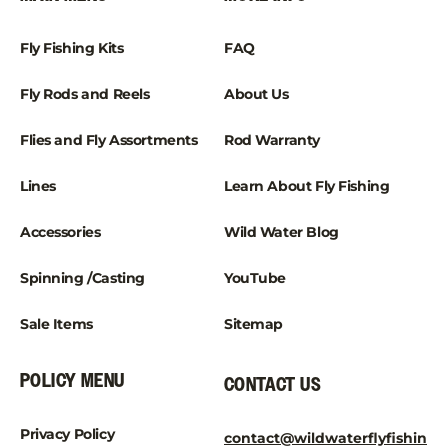
Fly Fishing Kits
FAQ
Fly Rods and Reels
About Us
Flies and Fly Assortments
Rod Warranty
Lines
Learn About Fly Fishing
Accessories
Wild Water Blog
Spinning /Casting
YouTube
Sale Items
Sitemap
POLICY MENU
CONTACT US
Privacy Policy
contact@wildwaterflyfishin