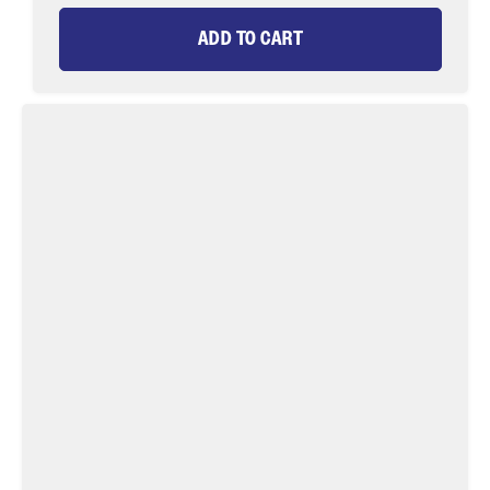
ADD TO CART
Green
Double
Humpy
Fly
Tying
Material
Kit,
size
10
|
Wild
Water
Fly
Fishing