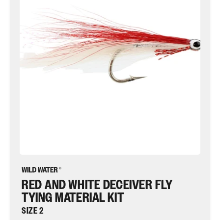
Deceiver
Fly
Tying
Material
Kit,
size
2
|
Wild
Water
Fly
Fishing
RED AND WHITE DECEIVER FLY
TYING MATERIAL KIT
SIZE 2