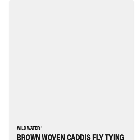
Brown
Woven
Caddis
Fly
Tying
Material
Kit,
size
10
|
Wild
Water
Fly
Fishing
BROWN WOVEN CADDIS FLY TYING