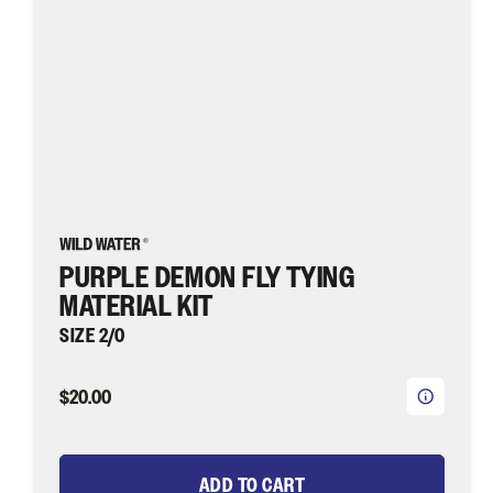
Water
Fly
Fishing
PURPLE DEMON FLY TYING
MATERIAL KIT
SIZE 2/0
$20.00
ADD TO CART