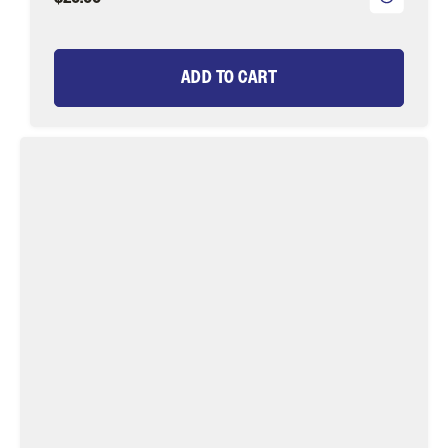
ADD TO CART
Lime
Green
Eggi
Juan
Fly
Tying
Material
Kit,
size
12
|
Wild
Water
Fly
Fishing