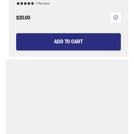
1 Review
$20.00
ADD TO CART
Long
Tail
Green
Eel
Fly
Tying
Material
Kit,
size
1/0
|
Wild
Water
Fly