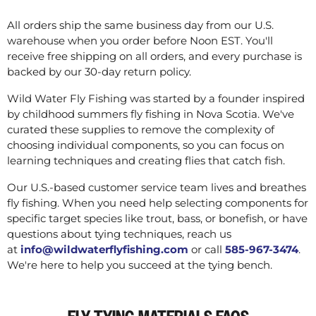
All orders ship the same business day from our U.S.
warehouse when you order before Noon EST. You'll
receive free shipping on all orders, and every purchase is
backed by our 30-day return policy.
Wild Water Fly Fishing was started by a founder inspired
by childhood summers fly fishing in Nova Scotia. We've
curated these supplies to remove the complexity of
choosing individual components, so you can focus on
learning techniques and creating flies that catch fish.
Our U.S.-based customer service team lives and breathes
fly fishing. When you need help selecting components for
specific target species like trout, bass, or bonefish, or have
questions about tying techniques, reach us
at
info@wildwaterflyfishing.com
or call
585-967-3474
.
We're here to help you succeed at the tying bench.