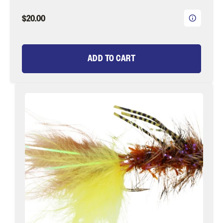
$20.00
ADD TO CART
Bead
Head
Brown
and
Yellow
Wooly
Bugger
with
Rubber
Legs
Fly
Tying
Material
Kit,
size
10