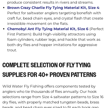
produce consistent results in rivers and streams.
Brown Crazy Charlie Fly Tying Material Kit, Size 4
:
Perfect for saltwater anglers targeting bonefish with
craft fur, bead chain eyes, and crystal flash that create
irresistible movement on the flats.
Chernobyl Ant Fly Tying Material Kit, Size 6
(Perfect
First Pattern): Build high-visibility attractors using
foam cylinders, rubber legs, and hackle that work as
both dry flies and hopper imitations for aggressive
trout.
COMPLETE SELECTION OF FLY TYING
SUPPLIES FOR 40+ PROVEN PATTERNS
Wild Water Fly Fishing offers components tested by
anglers who tie thousands of flies annually. Our hook
selections range from Size 4 saltwater patterns to Size 16
dry flies, with properly matched tungsten beads, brass
beads, and bead chain eyes sized to fit each hook gap