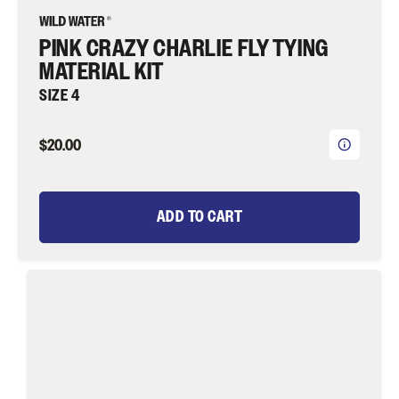
PINK CRAZY CHARLIE FLY TYING
MATERIAL KIT
SIZE 4
$20.00
ADD TO CART
Bead
Head
Orange
Wooly
Bugger
Fly
Tying
Material