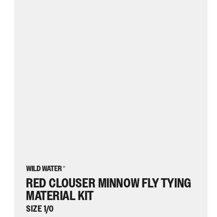
Fly
Tying
Material
Kit,
size
1/0
|
Wild
Water
Fly
Fishing
RED CLOUSER MINNOW FLY TYING
MATERIAL KIT
SIZE 1/0