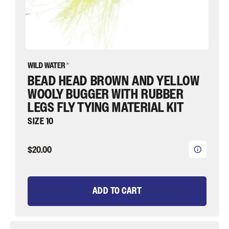
|
Wild
Water
Fly
Fishing
BEAD HEAD BROWN AND YELLOW
WOOLY BUGGER WITH RUBBER
LEGS FLY TYING MATERIAL KIT
SIZE 10
$20.00
ADD TO CART