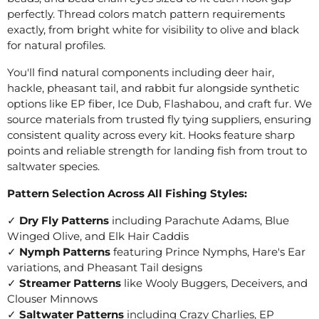
perfectly. Thread colors match pattern requirements
exactly, from bright white for visibility to olive and black
for natural profiles.
You'll find natural components including deer hair,
hackle, pheasant tail, and rabbit fur alongside synthetic
options like EP fiber, Ice Dub, Flashabou, and craft fur. We
source materials from trusted fly tying suppliers, ensuring
consistent quality across every kit. Hooks feature sharp
points and reliable strength for landing fish from trout to
saltwater species.
Pattern Selection Across All Fishing Styles:
✓
Dry Fly Patterns
including Parachute Adams, Blue
Winged Olive, and Elk Hair Caddis
✓
Nymph Patterns
featuring Prince Nymphs, Hare's Ear
variations, and Pheasant Tail designs
✓
Streamer Patterns
like Wooly Buggers, Deceivers, and
Clouser Minnows
✓
Saltwater Patterns
including Crazy Charlies, EP