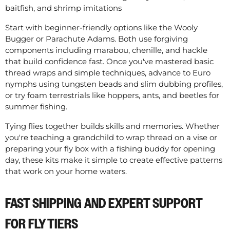
baitfish, and shrimp imitations
Start with beginner-friendly options like the Wooly
Bugger or Parachute Adams. Both use forgiving
components including marabou, chenille, and hackle
that build confidence fast. Once you've mastered basic
thread wraps and simple techniques, advance to Euro
nymphs using tungsten beads and slim dubbing profiles,
or try foam terrestrials like hoppers, ants, and beetles for
summer fishing.
Tying flies together builds skills and memories. Whether
you're teaching a grandchild to wrap thread on a vise or
preparing your fly box with a fishing buddy for opening
day, these kits make it simple to create effective patterns
that work on your home waters.
FAST SHIPPING AND EXPERT SUPPORT
FOR FLY TIERS