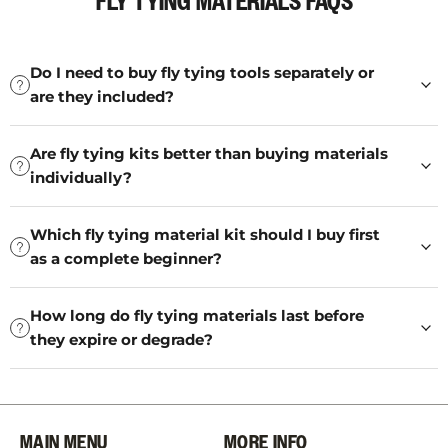
FLY TYING MATERIALS FAQS
Do I need to buy fly tying tools separately or
are they included?
Are fly tying kits better than buying materials
individually?
Which fly tying material kit should I buy first
as a complete beginner?
How long do fly tying materials last before
they expire or degrade?
MAIN MENU
MORE INFO