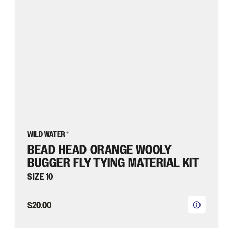
Kit,
size
10
|
Wild
Water
Fly
Fishing
BEAD HEAD ORANGE WOOLY
BUGGER FLY TYING MATERIAL KIT
SIZE 10
$20.00