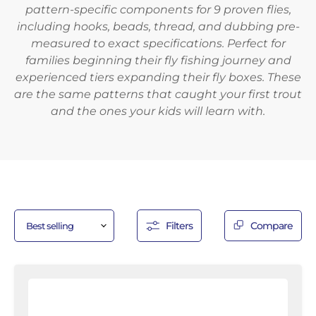
pattern-specific components for 9 proven flies,
including hooks, beads, thread, and dubbing pre-
measured to exact specifications. Perfect for
families beginning their fly fishing journey and
experienced tiers expanding their fly boxes. These
are the same patterns that caught your first trout
and the ones your kids will learn with.
Filters
Compare
Red
and
White