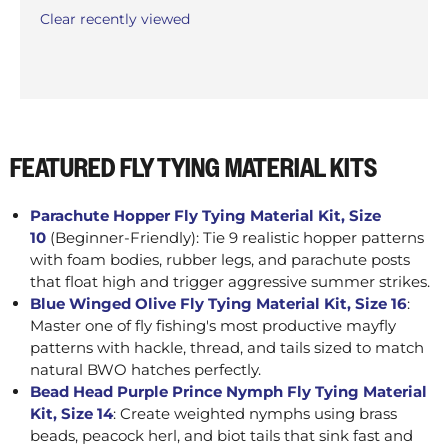
Clear recently viewed
FEATURED FLY TYING MATERIAL KITS
Parachute Hopper Fly Tying Material Kit, Size
10
(Beginner-Friendly): Tie 9 realistic hopper patterns
with foam bodies, rubber legs, and parachute posts
that float high and trigger aggressive summer strikes.
Blue Winged Olive Fly Tying Material Kit, Size 16
:
Master one of fly fishing's most productive mayfly
patterns with hackle, thread, and tails sized to match
natural BWO hatches perfectly.
Bead Head Purple Prince Nymph Fly Tying Material
Kit, Size 14
: Create weighted nymphs using brass
beads, peacock herl, and biot tails that sink fast and