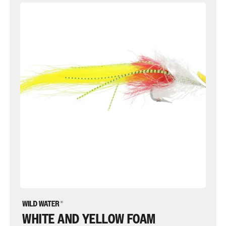
White
and
Yellow
Foam
Saltwater
EP
Fly
Fly
Tying
Material
Kit,
size
2/0
WHITE AND YELLOW FOAM