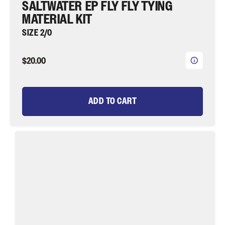
¡
SALTWATER EP FLY FLY TYING
MATERIAL KIT
SIZE 2/0
$20.00
ADD TO CART
Purple
Demon
Fly
Tying
Material
Kit,
size
2/0
|
Wild