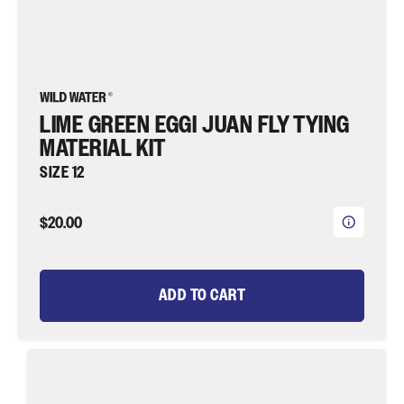
LIME GREEN EGGI JUAN FLY TYING
MATERIAL KIT
SIZE 12
$20.00
ADD TO CART
Red
Clouser
Minnow