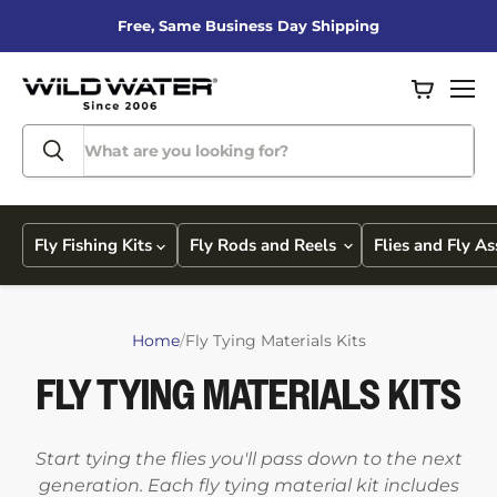
Free, Same Business Day Shipping
View
Men
cart
Fly Fishing Kits
Fly Rods and Reels
Flies and Fly A
Home
/
Fly Tying Materials Kits
FLY TYING MATERIALS KITS
Start tying the flies you'll pass down to the next
generation. Each fly tying material kit includes