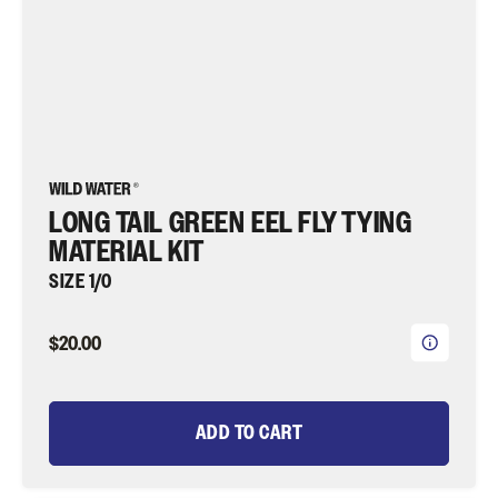
Fishing
LONG TAIL GREEN EEL FLY TYING
MATERIAL KIT
SIZE 1/0
$20.00
ADD TO CART