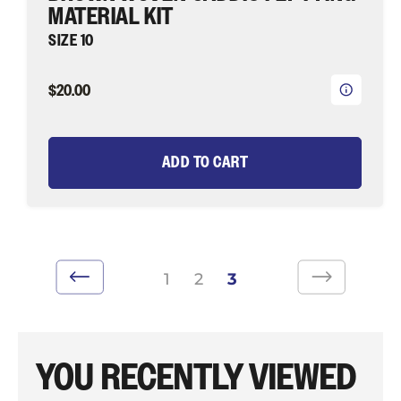
MATERIAL KIT
SIZE 10
$20.00
ADD TO CART
1
2
3
YOU RECENTLY VIEWED