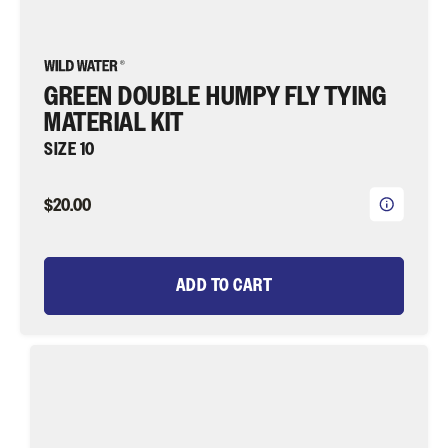
GREEN DOUBLE HUMPY FLY TYING
MATERIAL KIT
SIZE 10
$20.00
ADD TO CART
Chartreuse
Clouser
Minnow
Fly
Tying