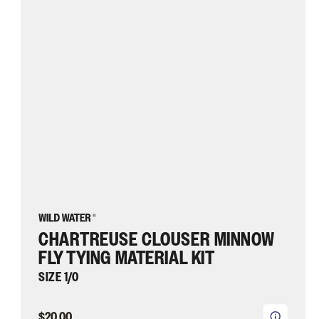
Material
Kit,
size
1/0
|
Wild
Water
Fly
Fishing
CHARTREUSE CLOUSER MINNOW
FLY TYING MATERIAL KIT
SIZE 1/0
$20.00