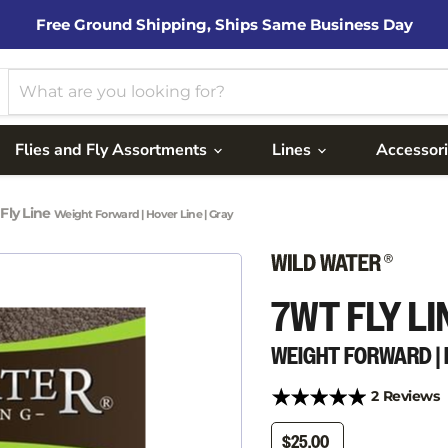
Free Ground Shipping, Ships Same Business Day
Flies and Fly Assortments
Lines
Accessor
Fly Line
Weight Forward | Hover Line | Gray
7WT FLY LI
WEIGHT FORWARD | 
2 Reviews
$25.00