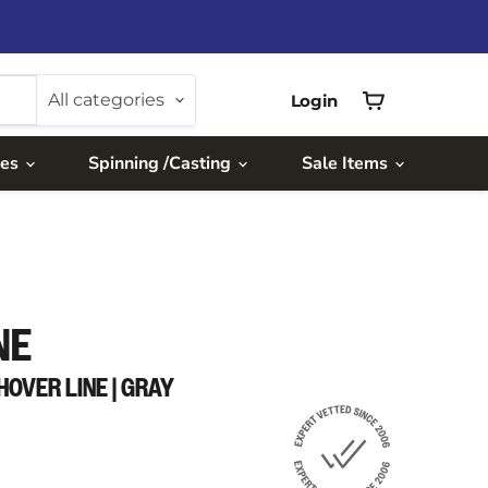
All categories
Login
View
cart
ies
Spinning /Casting
Sale Items
NE
HOVER LINE | GRAY