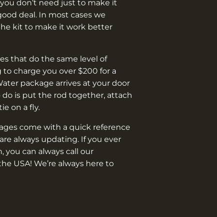
you don’t need just to make it
good deal. In most cases we
e kit to make it work better
s that do the same level of
 to charge you over $200 for a
Water package arrives at your door
o do is put the rod together, attach
 tie on a fly.
kages come with a quick reference
are always updating. If you ever
, you can always call our
the USA! We’re always here to