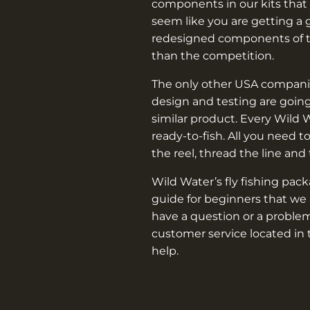
components in our kits that 
seem like you are getting a 
redesigned components of th
than the competition.
The only other USA companie
design and testing are going
similar product. Every Wild 
ready-to-fish. All you need t
the reel, thread the line and
Wild Water’s fly fishing pac
guide for beginners that we 
have a question or a problem
customer service located in 
help.