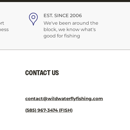
¡
EST. SINCE 2006
rt
We've been around the
ness
block, we know what's
good for fishing
CONTACT US
contact@wildwaterflyfishing.com
(585) 967-3474 (FISH)