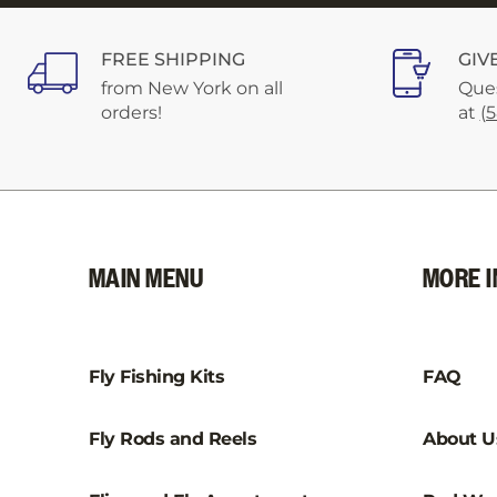
FREE SHIPPING
GIV
from New York on all
Ques
orders!
at
(
MAIN MENU
MORE I
Fly Fishing Kits
FAQ
Fly Rods and Reels
About U