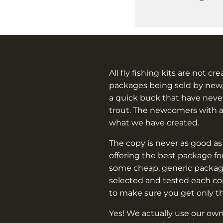
All fly fishing kits are not cr
packages being sold by new,
a quick buck that have never
trout. The newcomers with 
what we have created.
The copy is never as good as
offering the best package f
some cheap, generic packag
selected and tested each c
to make sure you get only t
Yes! We actually use our own