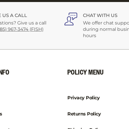
–
E US A CALL
CHAT WITH US
tions? Give us a call
We offer chat suppo
585) 967-3474 (FISH)
during normal busi
hours
NFO
POLICY MENU
Privacy Policy
s
Returns Policy