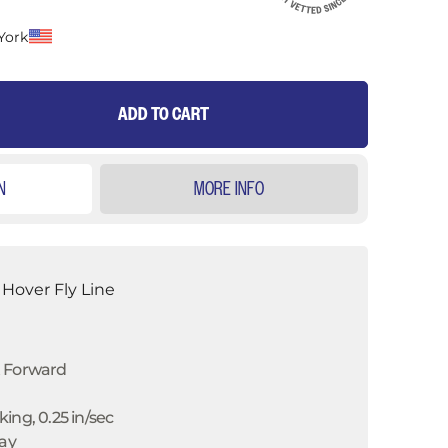
York
ADD TO CART
N
MORE INFO
Hover Fly Line
t Forward
ing, 0.25 in/sec
ray