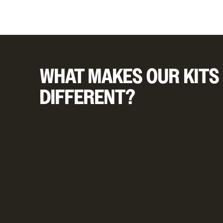
WHAT MAKES OUR KITS
DIFFERENT?