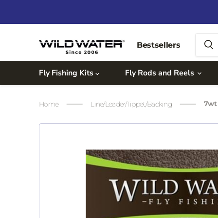
Bestsellers
Fly Fishing Kits
Fly Rods and Reels
7wt 
Home
Line/Leader/Tippet/Backing