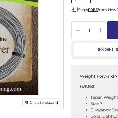
â
Ships
FREE
from New 
DESCRIPTIO
Weight Forward 7 
FEATURES
Taper: Weigh
Click to expand
Size: 7
Buoyancy: Sink
Color: Light G