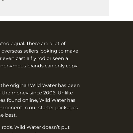
eated equal. There are a lot of
 overseas sellers looking to make
 even cast a fly rod or seen a
anonymous brands can only copy
 the original! Wild Water has been
or the money since 2006. Unlike
es found online, Wild Water has
omponent in our starter packages
he best.
 rods. Wild Water doesn’t put