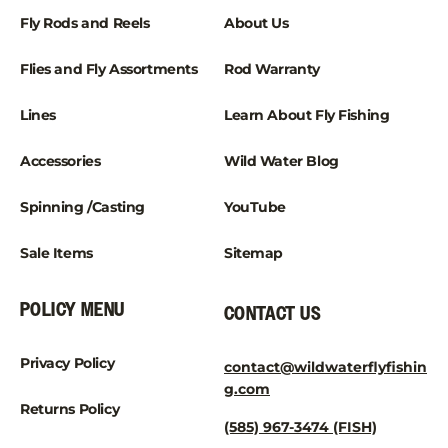
¡
Fly Rods and Reels
About Us
Flies and Fly Assortments
Rod Warranty
Lines
Learn About Fly Fishing
Accessories
Wild Water Blog
Spinning /Casting
YouTube
Sale Items
Sitemap
POLICY MENU
CONTACT US
Privacy Policy
contact@wildwaterflyfishin
g.com
Returns Policy
(585) 967-3474 (FISH)