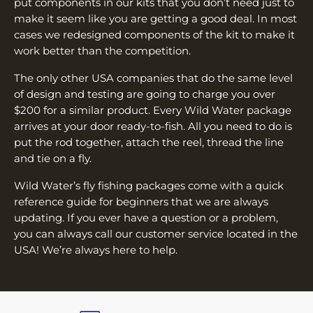
put components in our kits that you don’t need just to
make it seem like you are getting a good deal. In most
cases we redesigned components of the kit to make it
work better than the competition.
The only other USA companies that do the same level
of design and testing are going to charge you over
$200 for a similar product. Every Wild Water package
arrives at your door ready-to-fish. All you need to do is
put the rod together, attach the reel, thread the line
and tie on a fly.
Wild Water’s fly fishing packages come with a quick
reference guide for beginners that we are always
updating. If you ever have a question or a problem,
you can always call our customer service located in the
USA! We’re always here to help.