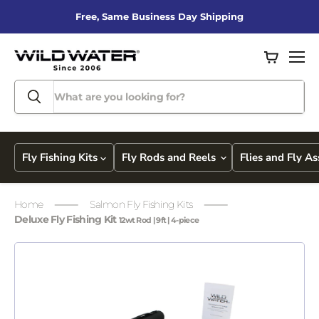
Free, Same Business Day Shipping
View
Men
cart
Fly Fishing Kits
Fly Rods and Reels
Flies and Fly A
Home
Salmon Fly Fishing Kits
Deluxe Fly Fishing Kit
12wt Rod | 9ft | 4-piece