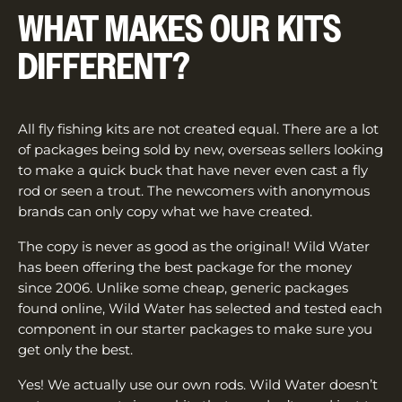
WHAT MAKES OUR KITS
DIFFERENT?
All fly fishing kits are not created equal. There are a lot
of packages being sold by new, overseas sellers looking
to make a quick buck that have never even cast a fly
rod or seen a trout. The newcomers with anonymous
brands can only copy what we have created.
The copy is never as good as the original! Wild Water
has been offering the best package for the money
since 2006. Unlike some cheap, generic packages
found online, Wild Water has selected and tested each
component in our starter packages to make sure you
get only the best.
Yes! We actually use our own rods. Wild Water doesn’t