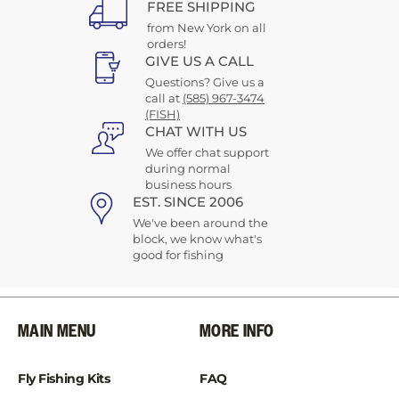
FREE SHIPPING
from New York on all
orders!
GIVE US A CALL
Questions? Give us a
call at
(585) 967-3474
(FISH)
CHAT WITH US
We offer chat support
during normal
business hours
EST. SINCE 2006
We've been around the
block, we know what's
good for fishing
MAIN MENU
MORE INFO
Fly Fishing Kits
FAQ