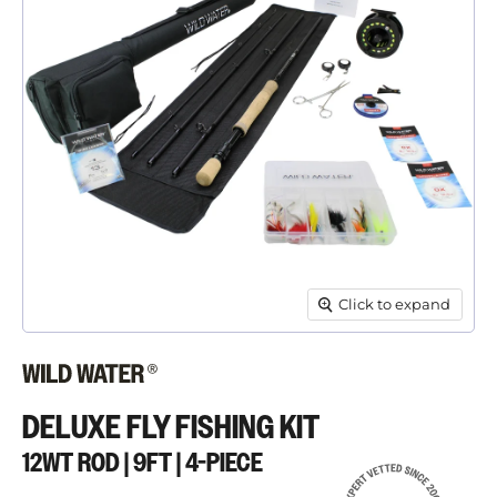
Click to expand
DELUXE FLY FISHING KIT
12WT ROD | 9FT | 4-PIECE