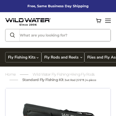
Free, Same Business Day Shipping
View
Men
cart
Fly Fishing Kits
Fly Rods and Reels
Flies and Fly A
Home
Wild Water Fly Fishing Hiking Fly Rods
Standard Fly Fishing Kit
3wt Rod | 5'6"ft | 4-piece