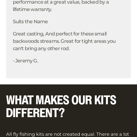
performance at a great value, backed by a
lifetime warranty.
Suits the Name
Great casting, And perfect for these small
backwoods streams. Great for tight areas you
can't bring any other rod.
- Jeremy G.
WHAT MAKES OUR KITS
DIFFERENT?
All fly fishing kits are not created equal. There are a lot