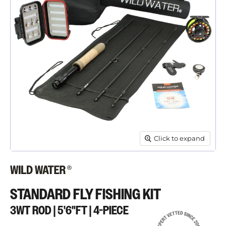
Click to expand
STANDARD FLY FISHING KIT
3WT ROD | 5'6"FT | 4-PIECE