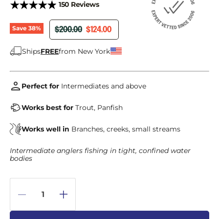
150 Reviews
ORIGINAL PRICE
CURRENT PRICE
$200.00
$124.00
Save
38
%
Ships
FREE
from New York
Perfect for
Intermediates and above
Works best for
Trout, Panfish
Works well in
Branches, creeks, small streams
Intermediate anglers fishing in tight, confined water
bodies