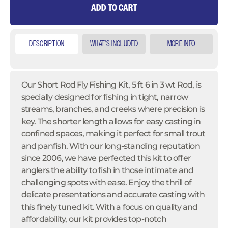
ADD TO CART
DESCRIPTION
WHAT’S INCLUDED
MORE INFO
Our Short Rod Fly Fishing Kit, 5 ft 6 in 3 wt Rod, is
specially designed for fishing in tight, narrow
streams, branches, and creeks where precision is
key. The shorter length allows for easy casting in
confined spaces, making it perfect for small trout
and panfish. With our long-standing reputation
since 2006, we have perfected this kit to offer
anglers the ability to fish in those intimate and
challenging spots with ease. Enjoy the thrill of
delicate presentations and accurate casting with
this finely tuned kit. With a focus on quality and
affordability, our kit provides top-notch