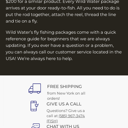
¡
$200 for a similar product. Every Wild Water package
arrives at your door ready-to-fish. All you need to do is
put the rod together, attach the reel, thread the line
and tie on a fly.
Wild Water’s fly fishing packages come with a quick
reference guide for beginners that we are always
updating. If you ever have a question or a problem,
you can always call our customer service located in the
USA! We’re always here to help.
FREE SHIPPING
from New York on all
orders!
GIVE US A CALL
Questions? Give us a
call at
(585) 967-3474
(FISH)
CHAT WITH US