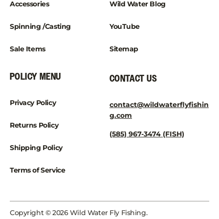
Accessories
Wild Water Blog
Spinning /Casting
YouTube
Sale Items
Sitemap
POLICY MENU
CONTACT US
Privacy Policy
contact@wildwaterflyfishin
g.com
Returns Policy
(585) 967-3474 (FISH)
Shipping Policy
Terms of Service
Copyright © 2026 Wild Water Fly Fishing.