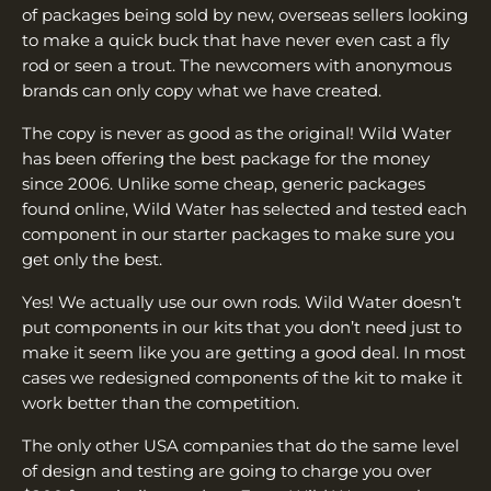
of packages being sold by new, overseas sellers looking
to make a quick buck that have never even cast a fly
rod or seen a trout. The newcomers with anonymous
brands can only copy what we have created.
The copy is never as good as the original! Wild Water
has been offering the best package for the money
since 2006. Unlike some cheap, generic packages
found online, Wild Water has selected and tested each
component in our starter packages to make sure you
get only the best.
Yes! We actually use our own rods. Wild Water doesn’t
put components in our kits that you don’t need just to
make it seem like you are getting a good deal. In most
cases we redesigned components of the kit to make it
work better than the competition.
The only other USA companies that do the same level
of design and testing are going to charge you over