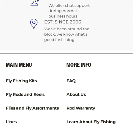
We offer chat support
during normal
business hours
EST. SINCE 2006
We've been around the
block, we know what's
good for fishing
MAIN MENU
MORE INFO
Fly Fishing Kits
FAQ
Fly Rods and Reels
About Us
Flies and Fly Assortments
Rod Warranty
Lines
Learn About Fly Fishing