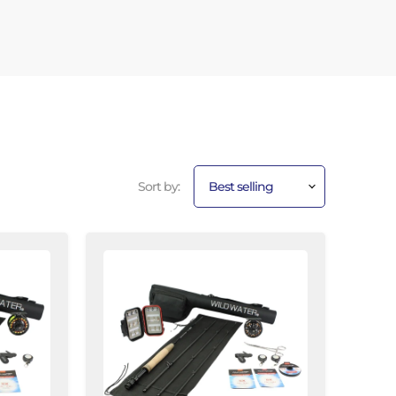
Sort by:
CNC
Fly
Reel
Fly
Fishing
Kit,
3/4wt
Rod
|