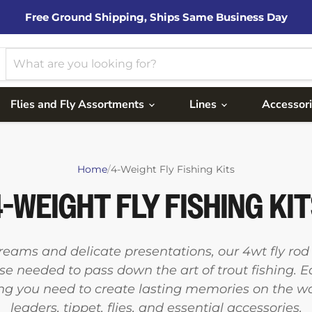
Free Ground Shipping, Ships Same Business Day
Flies and Fly Assortments
Lines
Accessor
Home
/
4-Weight Fly Fishing Kits
-WEIGHT FLY FISHING KI
treams and delicate presentations, our 4wt fly ro
se needed to pass down the art of trout fishing. 
ng you need to create lasting memories on the water
leaders, tippet, flies, and essential accessories.