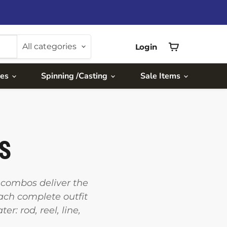
All categories
Login
View
cart
ies
Spinning /Casting
Sale Items
TS
d combos deliver the
Each complete outfit
: rod, reel, line,