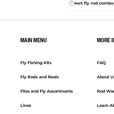
4wt fly rod combo 
MAIN MENU
MORE I
Fly Fishing Kits
FAQ
Fly Rods and Reels
About U
Flies and Fly Assortments
Rod War
Lines
Learn Ab