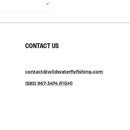
CONTACT US
contact@wildwaterflyfishing.com
(585) 967-3474 (FISH)