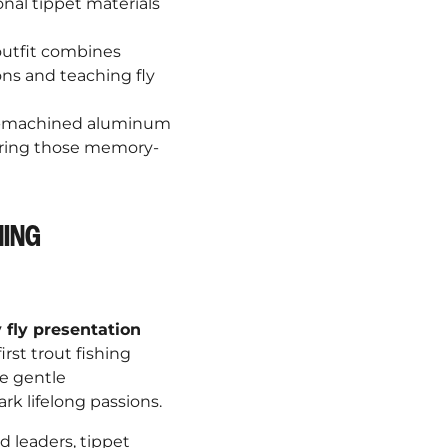
¡
onal tippet materials
outfit combines
ns and teaching fly
on-machined aluminum
uring those memory-
HING
 fly presentation
rst trout fishing
e gentle
rk lifelong passions.
d leaders, tippet