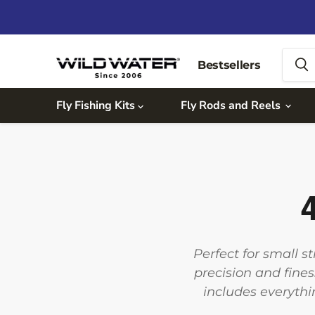
Bestsellers
Fly Fishing Kits
Fly Rods and Reels
4
Perfect for small s
precision and fines
includes everythi