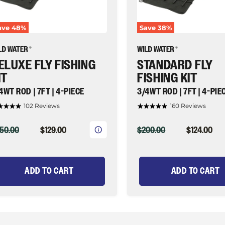
4-
ece
piece
|
ave
48
%
Save
38
%
ld
Wild
ater
Water
y
Fly
shing
Fishing
ELUXE FLY FISHING
STANDARD FLY
IT
FISHING KIT
4WT ROD | 7FT | 4-PIECE
3/4WT ROD | 7FT | 4-PIE
102 Reviews
160 Reviews
IGINAL
CURRENT
ORIGINAL
CURRENT
50.00
$129.00
$200.00
$124.00
ICE
PRICE
PRICE
PRICE
ADD TO CART
ADD TO CART