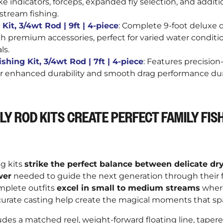
–
ike indicators, forceps, expanded fly selection, and additi
stream fishing.
Kit, 3/4wt Rod | 9ft | 4-piece
: Complete 9-foot deluxe 
 premium accessories, perfect for varied water conditio
ls.
shing Kit, 3/4wt Rod | 7ft | 4-piece
: Features precisi
for enhanced durability and smooth drag performance d
LY ROD KITS CREATE PERFECT FAMILY FIS
ng kits
strike the perfect balance between delicate dry
wer
needed to guide the next generation through their fi
mplete outfits
excel in small to medium streams
wher
urate casting help create the magical moments that spa
es a matched reel, weight-forward floating line, tapere