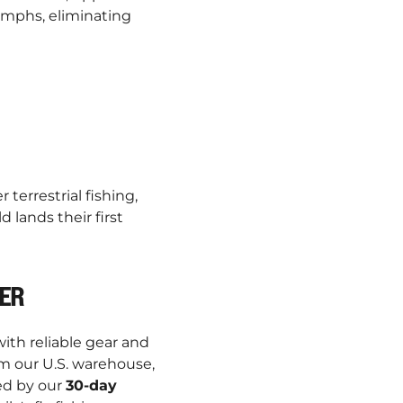
nymphs, eliminating
errestrial fishing,
 lands their first
TER
ith reliable gear and
m our U.S. warehouse,
ed by our
30-day