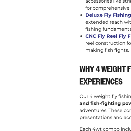
accessories like str
for comprehensive 
Deluxe Fly Fishing 
extended reach with
fishing fundamenta
CNC Fly Reel Fly Fi
reel construction 
making fish fights.
WHY 4 WEIGHT F
EXPERIENCES
Our 4 weight fly fishi
and fish-fighting po
adventures. These co
presentations and acc
Each 4wt combo includ