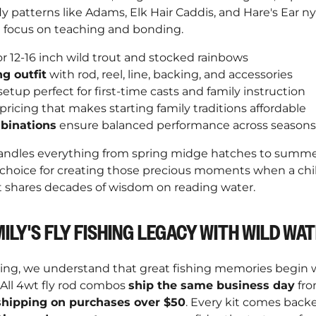
ly patterns like Adams, Elk Hair Caddis, and Hare's Ear 
 focus on teaching and bonding.
or 12-16 inch wild trout and stocked rainbows
ng outfit
with rod, reel, line, backing, and accessories
etup perfect for first-time casts and family instruction
pricing that makes starting family traditions affordable
binations
ensure balanced performance across seasons
ndles everything from spring midge hatches to summer t
 choice for creating those precious moments when a child
t shares decades of wisdom on reading water.
ILY'S FLY FISHING LEGACY WITH WILD WA
hing, we understand that great fishing memories begin w
 All 4wt fly rod combos
ship the same business day
fro
shipping on purchases over $50
. Every kit comes back