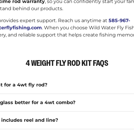
etime rod warranty
, so you can confidently start your fami
tand behind our products.
provides expert support. Reach us anytime at
585-967-
erflyfishing.com
. When you choose Wild Water Fly Fis
very, and reliable support that helps create fishing memor
4 WEIGHT FLY ROD KIT FAQS
t for a 4wt fly rod?
erglass better for a 4wt combo?
ncludes reel and line?