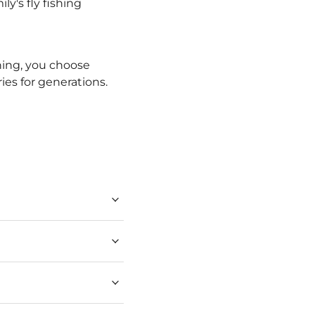
ly's fly fishing
hing, you choose
ies for generations.