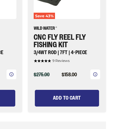
7ft
|
4-
Save
43
%
piece
|
Wild
Water
CNC FLY REEL FLY
Fly
Fishing
FISHING KIT
CE
3/4WT ROD | 7FT | 4-PIECE
9 Reviews
ORIGINAL
CURRENT
$275.00
$158.00
PRICE
PRICE
ADD TO CART