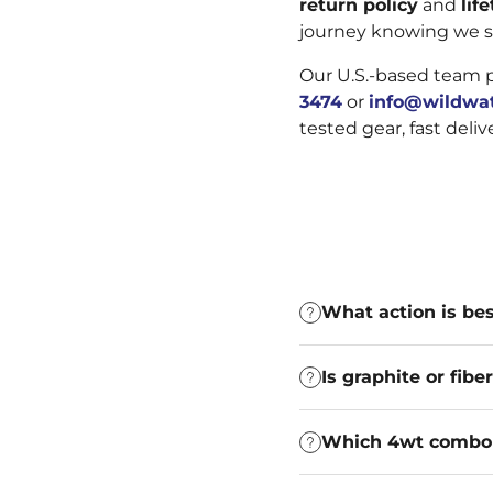
return policy
and
lif
journey knowing we s
Our U.S.-based team 
3474
or
info@wildwat
tested gear, fast deli
What action is bes
Is graphite or fib
Which 4wt combo i