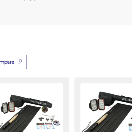
â
mpare
luxe
Standard
y
Fly
shing
Fishing
,
Kit,
4wt
3/4wt
od
Rod
|
t
7ft
|