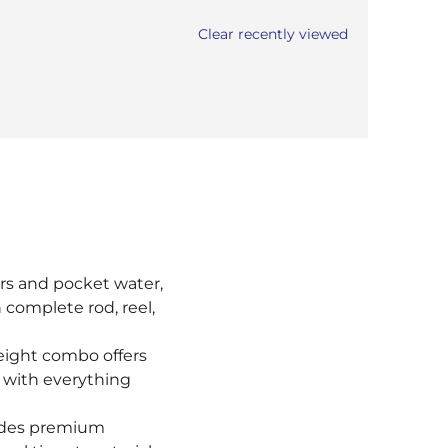
Clear recently viewed
ters and pocket water,
 complete rod, reel,
weight combo offers
es with everything
udes premium