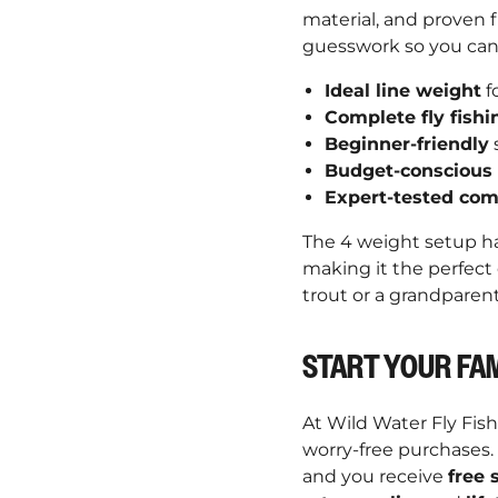
material, and proven f
guesswork so you can
Ideal line weight
f
Complete fly fishi
Beginner-friendly
s
Budget-conscious
Expert-tested com
The 4 weight setup ha
making it the perfect
trout or a grandparen
START YOUR FAM
At Wild Water Fly Fis
worry-free purchases.
and you receive
free 