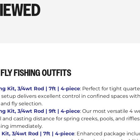
VIEWED
FLY FISHING OUTFITS
g Kit, 3/4wt Rod | 7ft | 4-piece
: Perfect for tight quar
 setup delivers excellent control in confined spaces with
, and fly selection.
g Kit, 3/4wt Rod | 9ft | 4-piece
: Our most versatile 4 
l and casting distance for spring creeks, pools, and riffl
hing immediately.
Kit, 3/4wt Rod | 7ft | 4-piece
: Enhanced package incl