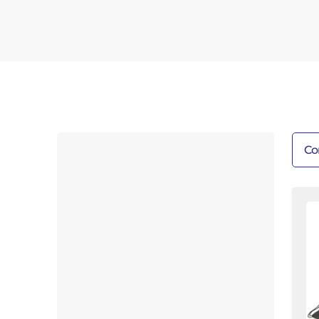
Co
De
Fl
Fi
Kit
3/
R
|
7f
|