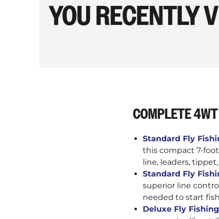
YOU RECENTLY 
COMPLETE 4WT 
Standard Fly Fishin
this compact 7-foot
line, leaders, tippet
Standard Fly Fishin
superior line contro
needed to start fis
Deluxe Fly Fishing 