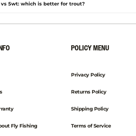
vs 5wt: which is better for trout?
NFO
POLICY MENU
Privacy Policy
s
Returns Policy
ranty
Shipping Policy
out Fly Fishing
Terms of Service