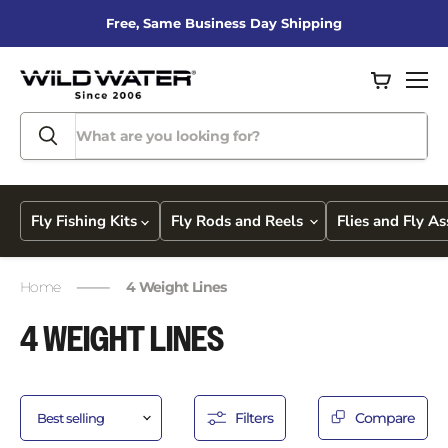
Free, Same Business Day Shipping
View
Men
cart
Fly Fishing Kits
Fly Rods and Reels
Flies and Fly A
Home
4 Weight Lines
4 WEIGHT LINES
Filters
Compare