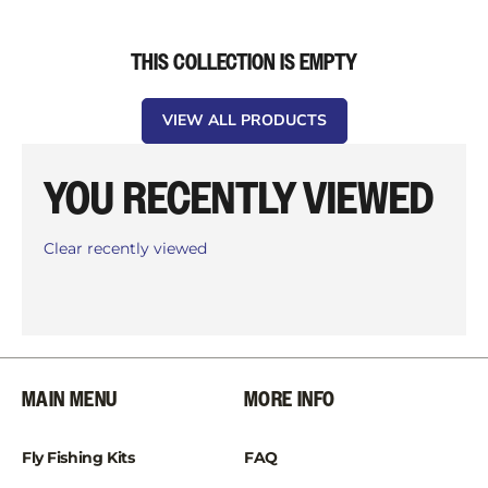
THIS COLLECTION IS EMPTY
VIEW ALL PRODUCTS
YOU RECENTLY VIEWED
Clear recently viewed
MAIN MENU
MORE INFO
Fly Fishing Kits
FAQ