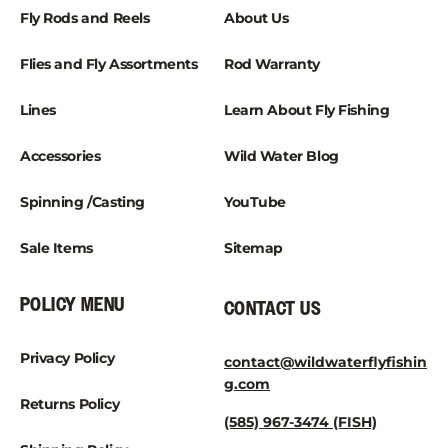
Fly Rods and Reels
About Us
Flies and Fly Assortments
Rod Warranty
Lines
Learn About Fly Fishing
Accessories
Wild Water Blog
Spinning /Casting
YouTube
Sale Items
Sitemap
POLICY MENU
CONTACT US
Privacy Policy
contact@wildwaterflyfishin
g.com
Returns Policy
(585) 967-3474 (FISH)