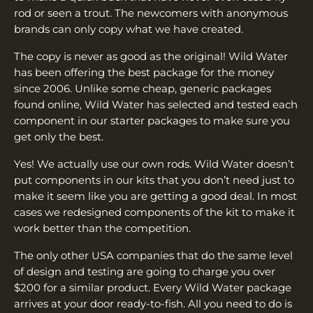
¡
rod or seen a trout. The newcomers with anonymous
brands can only copy what we have created.
The copy is never as good as the original! Wild Water
has been offering the best package for the money
since 2006. Unlike some cheap, generic packages
found online, Wild Water has selected and tested each
component in our starter packages to make sure you
get only the best.
Yes! We actually use our own rods. Wild Water doesn’t
put components in our kits that you don’t need just to
make it seem like you are getting a good deal. In most
cases we redesigned components of the kit to make it
work better than the competition.
The only other USA companies that do the same level
of design and testing are going to charge you over
$200 for a similar product. Every Wild Water package
arrives at your door ready-to-fish. All you need to do is