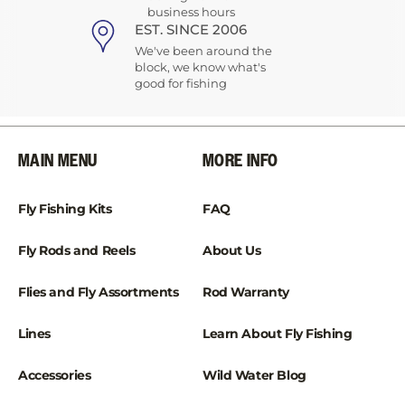
business hours
EST. SINCE 2006
We've been around the
block, we know what's
good for fishing
MAIN MENU
MORE INFO
Fly Fishing Kits
FAQ
Fly Rods and Reels
About Us
Flies and Fly Assortments
Rod Warranty
Lines
Learn About Fly Fishing
Accessories
Wild Water Blog