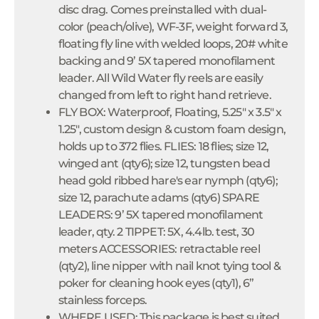
disc drag. Comes preinstalled with dual-
color (peach/olive), WF-3F, weight forward 3,
floating fly line with welded loops, 20# white
backing and 9’ 5X tapered monofilament
leader. All Wild Water fly reels are easily
changed from left to right hand retrieve.
FLY BOX: Waterproof, Floating, 5.25" x 3.5" x
1.25", custom design & custom foam design,
holds up to 372 flies. FLIES: 18 flies; size 12,
winged ant (qty6); size 12, tungsten bead
head gold ribbed hare's ear nymph (qty6);
size 12, parachute adams (qty6) SPARE
LEADERS: 9’ 5X tapered monofilament
leader, qty. 2 TIPPET: 5X, 4.4lb. test, 30
meters ACCESSORIES: retractable reel
(qty2), line nipper with nail knot tying tool &
poker for cleaning hook eyes (qty1), 6”
stainless forceps.
WHERE USED: This package is best suited