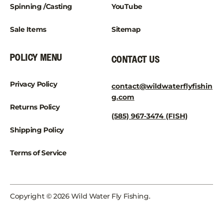
Spinning /Casting
YouTube
Sale Items
Sitemap
POLICY MENU
CONTACT US
Privacy Policy
contact@wildwaterflyfishin
g.com
Returns Policy
(585) 967-3474 (FISH)
Shipping Policy
Terms of Service
Copyright © 2026 Wild Water Fly Fishing.