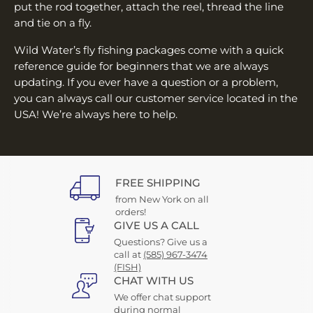
put the rod together, attach the reel, thread the line
and tie on a fly.
Wild Water’s fly fishing packages come with a quick
reference guide for beginners that we are always
updating. If you ever have a question or a problem,
you can always call our customer service located in the
USA! We’re always here to help.
FREE SHIPPING
from New York on all
orders!
GIVE US A CALL
Questions? Give us a
call at
(585) 967-3474
(FISH)
CHAT WITH US
We offer chat support
during normal