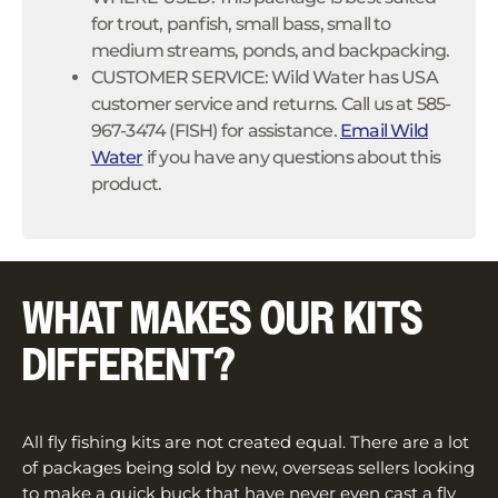
for trout, panfish, small bass, small to
medium streams, ponds, and backpacking.
CUSTOMER SERVICE: Wild Water has USA
customer service and returns. Call us at 585-
967-3474 (FISH) for assistance.
Email Wild
Water
if you have any questions about this
product.
WHAT MAKES OUR KITS
DIFFERENT?
All fly fishing kits are not created equal. There are a lot
of packages being sold by new, overseas sellers looking
to make a quick buck that have never even cast a fly