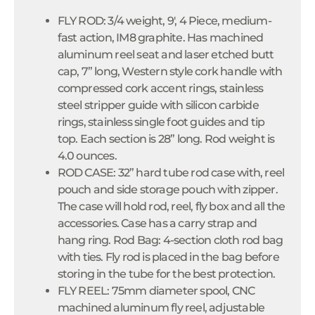
FLY ROD: 3/4 weight, 9', 4 Piece, medium-
fast action, IM8 graphite. Has machined
aluminum reel seat and laser etched butt
cap, 7” long, Western style cork handle with
compressed cork accent rings, stainless
steel stripper guide with silicon carbide
rings, stainless single foot guides and tip
top. Each section is 28” long. Rod weight is
4.0 ounces.
ROD CASE: 32” hard tube rod case with, reel
pouch and side storage pouch with zipper.
The case will hold rod, reel, fly box and all the
accessories. Case has a carry strap and
hang ring. Rod Bag: 4-section cloth rod bag
with ties. Fly rod is placed in the bag before
storing in the tube for the best protection.
FLY REEL: 75mm diameter spool, CNC
machined aluminum fly reel, adjustable