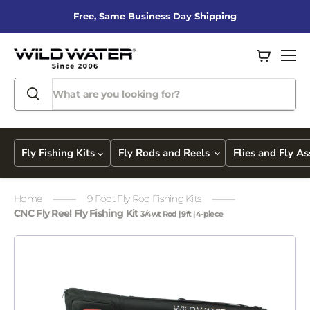
Free, Same Business Day Shipping
View
Men
cart
Fly Fishing Kits
Fly Rods and Reels
Flies and Fly A
Home
9 Foot Fly Rod Fishing Kits
CNC Fly Reel Fly Fishing Kit
3/4wt Rod | 9ft | 4-piece