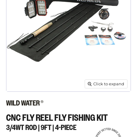
Click to expand
CNC FLY REEL FLY FISHING KIT
3/4WT ROD | 9FT | 4-PIECE