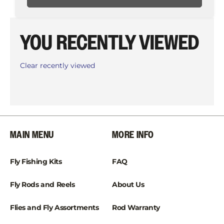
YOU RECENTLY VIEWED
Clear recently viewed
MAIN MENU
MORE INFO
Fly Fishing Kits
FAQ
Fly Rods and Reels
About Us
Flies and Fly Assortments
Rod Warranty