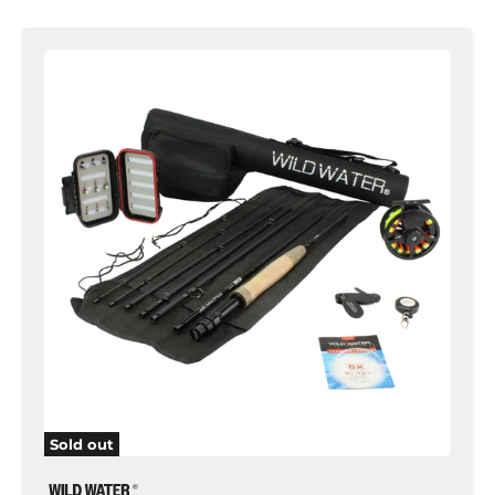
Standard
Fly
Fishing
Kit,
5wt
Rod
|
9ft
|
7-
piece
|
Wild
Water
Fly
Fishing
Sold out