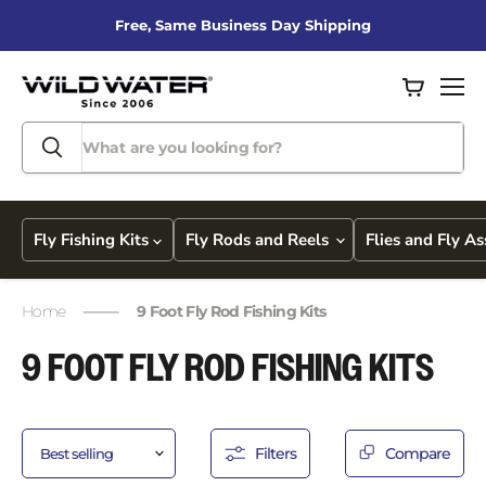
Free, Same Business Day Shipping
View
Men
cart
Fly Fishing Kits
Fly Rods and Reels
Flies and Fly A
Home
9 Foot Fly Rod Fishing Kits
9 FOOT FLY ROD FISHING KITS
Filters
Compare