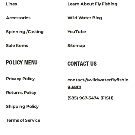
Lines
Learn About Fly Fishing
Accessories
Wild Water Blog
Spinning /Casting
YouTube
Sale Items
Sitemap
POLICY MENU
CONTACT US
Privacy Policy
contact@wildwaterflyfishin
g.com
Returns Policy
(585) 967-3474 (FISH)
Shipping Policy
Terms of Service