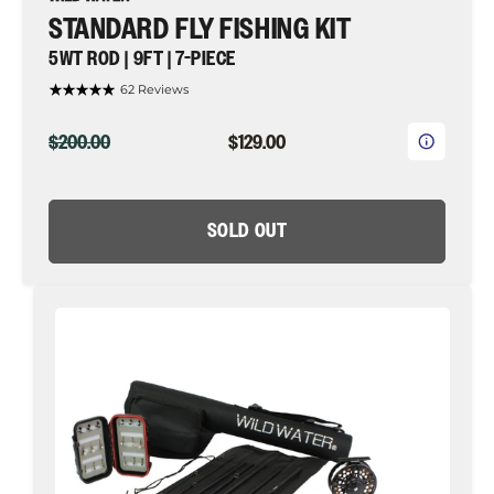
STANDARD FLY FISHING KIT
5WT ROD | 9FT | 7-PIECE
62 Reviews
ORIGINAL
CURRENT
$200.00
$129.00
PRICE
PRICE
SOLD OUT
CNC
Fly
Reel
Fly
Fishing
Kit,
5wt
Rod
|
9ft
|