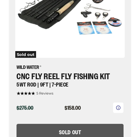
7-
piece
|
Wild
Water
Fly
Fishing
Sold out
CNC FLY REEL FLY FISHING KIT
5WT ROD | 9FT | 7-PIECE
5 Reviews
ORIGINAL
CURRENT
$275.00
$158.00
PRICE
PRICE
SOLD OUT