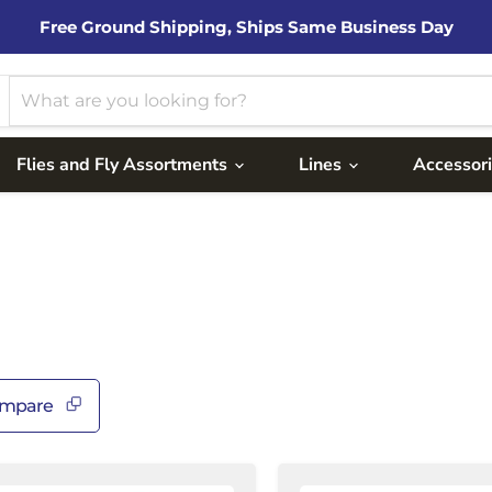
Free Ground Shipping, Ships Same Business Day
Flies and Fly Assortments
Lines
Accessor
mpare