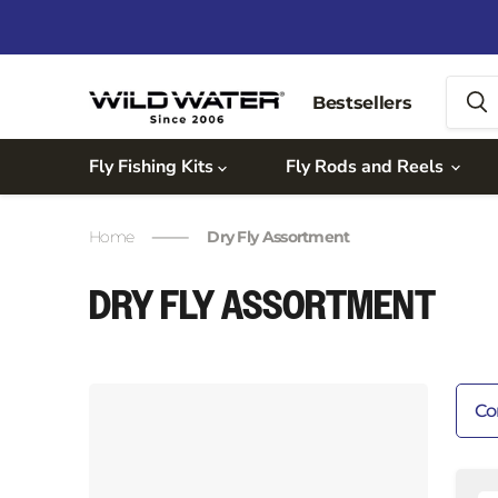
Bestsellers
Fly Fishing Kits
Fly Rods and Reels
Home
Dry Fly Assortment
DRY FLY ASSORTMENT
Co