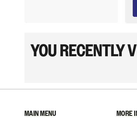
YOU RECENTLY 
MAIN MENU
MORE I