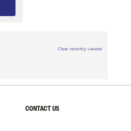
Clear recently viewed
CONTACT US