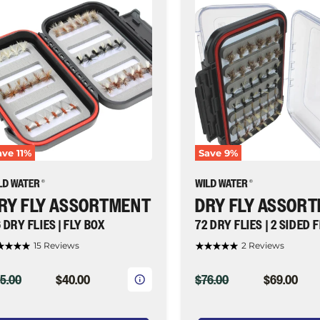
â
y
Dry
y
Fly
sortment,
Assortment,
72
y
Dry
ies
Flies
|
y
2
ox
Sided
Fly
ld
Box
ater
|
ave
11
%
Save
9
%
y
Wild
shing
Water
Fly
Fishing
RY FLY ASSORTMENT
DRY FLY ASSOR
 DRY FLIES | FLY BOX
72 DRY FLIES | 2 SIDED 
15 Reviews
2 Reviews
IGINAL
CURRENT
ORIGINAL
CURRENT
5.00
$40.00
$76.00
$69.00
ICE
PRICE
PRICE
PRICE