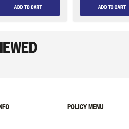
ADD TO CART
ADD TO CART
VIEWED
NFO
POLICY MENU