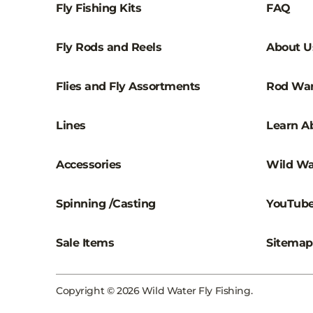
Fly Fishing Kits
FAQ
Fly Rods and Reels
About U
Flies and Fly Assortments
Rod War
Lines
Learn Ab
Accessories
Wild Wa
Spinning /Casting
YouTub
Sale Items
Sitemap
Copyright © 2026 Wild Water Fly Fishing.