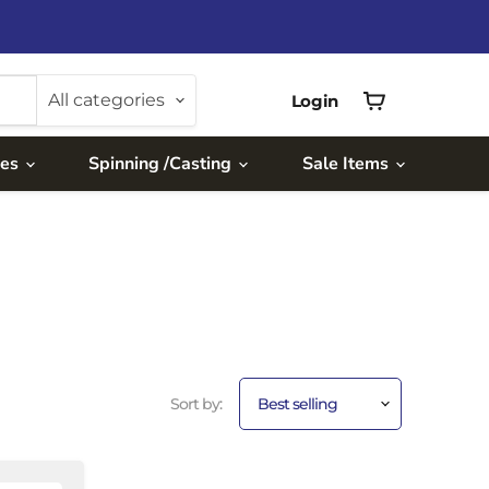
All categories
Login
View
cart
ies
Spinning /Casting
Sale Items
Sort by: