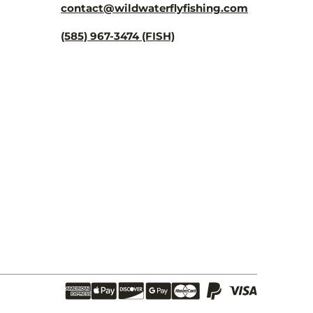
contact@wildwaterflyfishing.com
(585) 967-3474 (FISH)