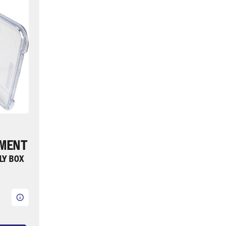
TMENT
FLY BOX