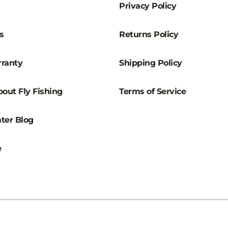
Privacy Policy
s
Returns Policy
ranty
Shipping Policy
out Fly Fishing
Terms of Service
ter Blog
e