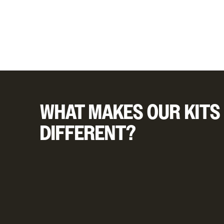
WHAT MAKES OUR KITS
DIFFERENT?