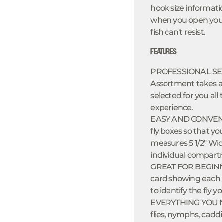
hook size informati
when you open your b
fish can't resist.
FEATURES
PROFESSIONAL SEL
Assortment takes al
selected for you all 
experience.
EASY AND CONVENIEN
fly boxes so that yo
measures 5 1/2" Wid
individual compart
GREAT FOR BEGINNE
card showing each fl
to identify the fly y
EVERYTHING YOU NEE
flies, nymphs, caddi