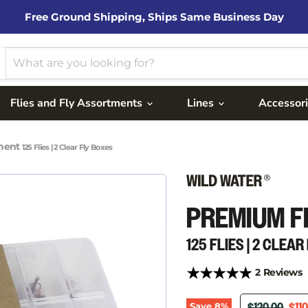
Free Ground Shipping, Ships Same Business Day
Flies and Fly Assortments
Lines
Accessor
tment
125 Flies | 2 Clear Fly Boxes
PREMIUM F
125 FLIES | 2 CLEA
2 Reviews
ORIGINAL PR
CUR
Save
8
%