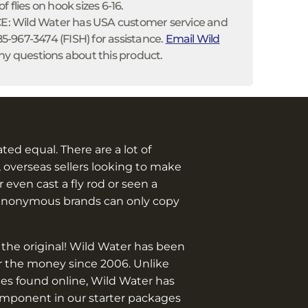
 flies on hook sizes 6-16.
 Wild Water has USA customer service and
585-967-3474 (FISH) for assistance.
Email Wild
ny questions about this product.
eated equal. There are a lot of
 overseas sellers looking to make
 even cast a fly rod or seen a
anonymous brands can only copy
 the original! Wild Water has been
or the money since 2006. Unlike
es found online, Wild Water has
omponent in our starter packages