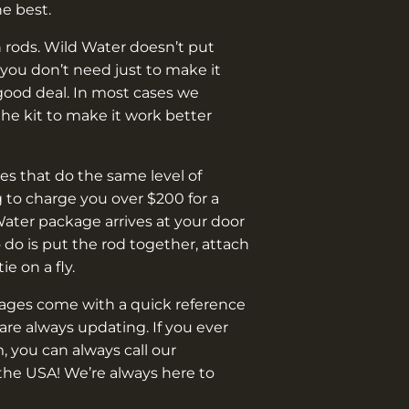
¡
he best.
 rods. Wild Water doesn’t put
you don’t need just to make it
good deal. In most cases we
e kit to make it work better
s that do the same level of
 to charge you over $200 for a
Water package arrives at your door
o do is put the rod together, attach
 tie on a fly.
kages come with a quick reference
are always updating. If you ever
, you can always call our
the USA! We’re always here to