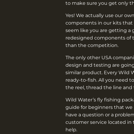
–
to make sure you get only t
Yes! We actually use our own
components in our kits that 
seem like you are getting a 
redesigned components of th
than the competition.
The only other USA companie
design and testing are going
similar product. Every Wild 
ready-to-fish. All you need t
the reel, thread the line and
Wild Water’s fly fishing pac
guide for beginners that we 
have a question or a problem
customer service located in 
help.