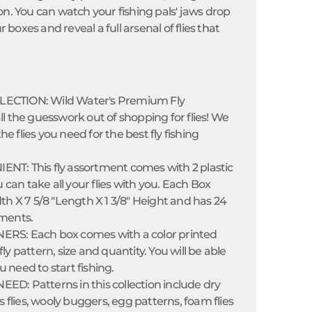
on. You can watch your fishing pals' jaws drop
oxes and reveal a full arsenal of flies that
ECTION: Wild Water's Premium Fly
l the guesswork out of shopping for flies! We
the flies you need for the best fly fishing
T: This fly assortment comes with 2 plastic
u can take all your flies with you. Each Box
th X 7 5/8 "Length X 1 3/8" Height and has 24
ments.
RS: Each box comes with a color printed
y pattern, size and quantity. You will be able
ou need to start fishing.
D: Patterns in this collection include dry
s flies, wooly buggers, egg patterns, foam flies