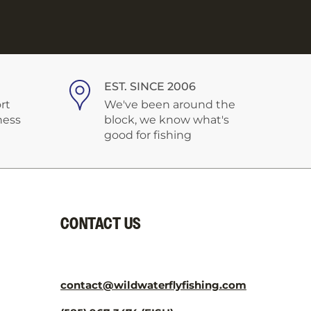
EST. SINCE 2006
rt
We've been around the
ness
block, we know what's
good for fishing
CONTACT US
contact@wildwaterflyfishing.com