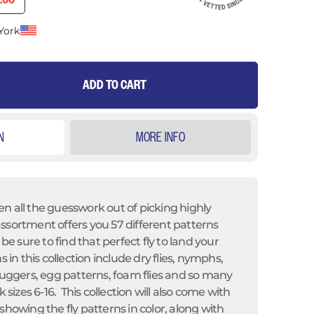
0.00
York
ADD TO CART
N
MORE INFO
n all the guesswork out of picking highly
s assortment offers you
57 different patterns
 be sure to find that perfect fly to land your
s in this collection include dry flies, nymphs,
 buggers, egg patterns, foam flies and so many
k sizes 6-16. This collection will also come with
showing the fly patterns in color, along with