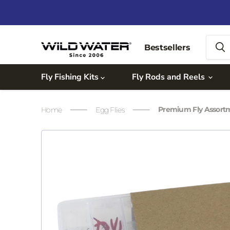
Bestsellers
Fly Fishing Kits
Fly Rods and Reels
Premium Fly Assor
Home
Egg Flies