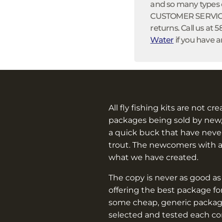
and so many types of
CUSTOMER SERVICE:
returns. Call us at 
Water
if you have a
All fly fishing kits are not cr
packages being sold by new,
a quick buck that have never
trout. The newcomers with 
what we have created.
The copy is never as good as
offering the best package f
some cheap, generic packag
selected and tested each c