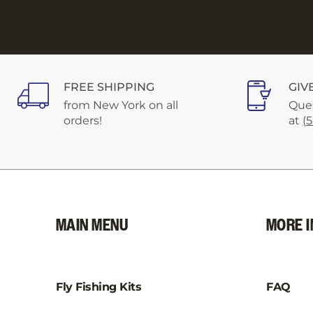
FREE SHIPPING
GIV
from New York on all
Ques
orders!
at
(
MAIN MENU
MORE I
Fly Fishing Kits
FAQ