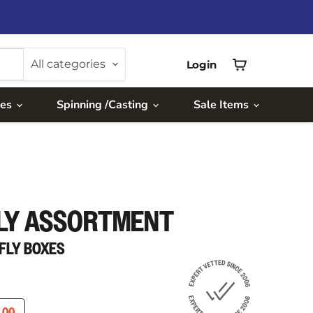
All categories
Login
View
cart
ies
Spinning /Casting
Sale Items
LY ASSORTMENT
R FLY BOXES
ICE
RENT PRICE