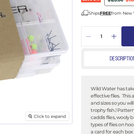
â
$120.00
$11
Ships
FREE
from New 
DESCRIPTIO
Wild Water has take
effective flies. Thi
and sizes
so you will
trophy fish.! Pattern
Click to expand
caddis flies, wooly
types of flies on hoo
a card for each box 