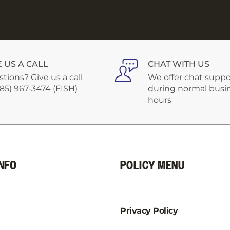
E US A CALL
CHAT WITH US
tions? Give us a call
We offer chat suppo
585) 967-3474 (FISH)
during normal busi
hours
NFO
POLICY MENU
Privacy Policy