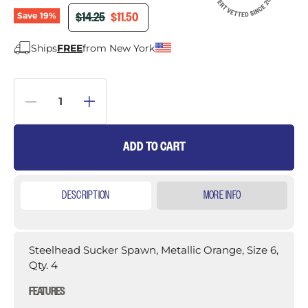
ORIGINAL PRICE
CURRENT PRICE
$14.25
$11.50
Save
19
%
Ships
FREE
from New York
ADD TO CART
DESCRIPTION
MORE INFO
Steelhead Sucker Spawn, Metallic Orange, Size 6,
Qty. 4
FEATURES