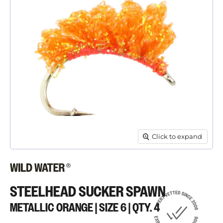
Click to expand
STEELHEAD SUCKER SPAWN
METALLIC ORANGE | SIZE 6 | QTY. 4