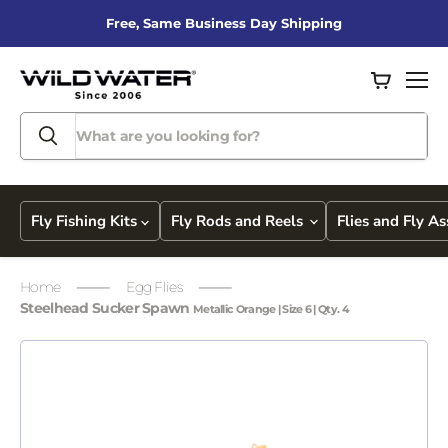
Free, Same Business Day Shipping
View
Men
cart
Fly Fishing Kits
Fly Rods and Reels
Flies and Fly A
Home
Egg Flies
Steelhead Sucker Spawn
Metallic Orange | Size 6 | Qty. 4