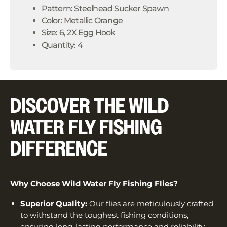
Pattern: Steelhead Sucker Spawn
Color: Metallic Orange
Size: 6, 2X Egg Hook
Quantity: 4
DISCOVER THE WILD
WATER FLY FISHING
DIFFERENCE
Why Choose Wild Water Fly Fishing Flies?
Superior Quality:
Our flies are meticulously crafted
to withstand the toughest fishing conditions,
ensuring long-lasting performance and reliability.