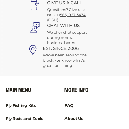
GIVE US A CALL
Questions? Give us a
call at
(585) 967-3474
(FISH)
CHAT WITH US
We offer chat support
during normal
business hours
EST. SINCE 2006
We've been around the
block, we know what's
good for fishing
MAIN MENU
MORE INFO
Fly Fishing Kits
FAQ
Fly Rods and Reels
About Us