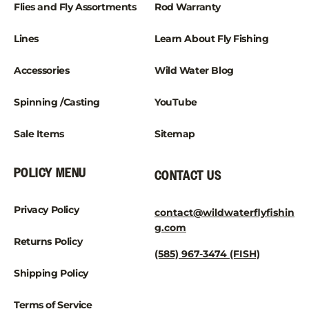
¡
Flies and Fly Assortments
Rod Warranty
Lines
Learn About Fly Fishing
Accessories
Wild Water Blog
Spinning /Casting
YouTube
Sale Items
Sitemap
POLICY MENU
CONTACT US
Privacy Policy
contact@wildwaterflyfishin
g.com
Returns Policy
(585) 967-3474 (FISH)
Shipping Policy
Terms of Service