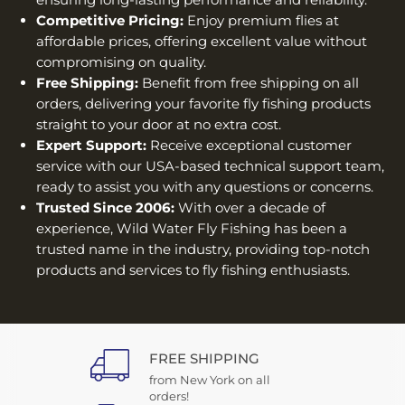
Competitive Pricing:
Enjoy premium flies at
affordable prices, offering excellent value without
compromising on quality.
Free Shipping:
Benefit from free shipping on all
orders, delivering your favorite fly fishing products
straight to your door at no extra cost.
Expert Support:
Receive exceptional customer
service with our USA-based technical support team,
ready to assist you with any questions or concerns.
Trusted Since 2006:
With over a decade of
experience, Wild Water Fly Fishing has been a
trusted name in the industry, providing top-notch
products and services to fly fishing enthusiasts.
FREE SHIPPING
from New York on all
orders!