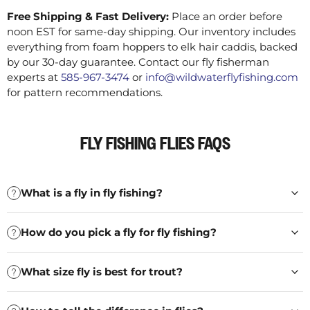
Free Shipping & Fast Delivery:
Place an order before
noon EST for same-day shipping. Our inventory includes
everything from foam hoppers to elk hair caddis, backed
by our 30-day guarantee. Contact our fly fisherman
experts at
585-967-3474
or
info@wildwaterflyfishing.com
for pattern recommendations.
FLY FISHING FLIES FAQS
What is a fly in fly fishing?
How do you pick a fly for fly fishing?
What size fly is best for trout?