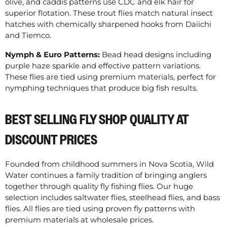
olive, and caddis patterns use CDC and elk hair for
superior flotation. These trout flies match natural insect
hatches with chemically sharpened hooks from Daiichi
and Tiemco.
Nymph & Euro Patterns:
Bead head designs including
purple haze sparkle and effective pattern variations.
These flies are tied using premium materials, perfect for
nymphing techniques that produce big fish results.
BEST SELLING FLY SHOP QUALITY AT
DISCOUNT PRICES
Founded from childhood summers in Nova Scotia, Wild
Water continues a family tradition of bringing anglers
together through quality fly fishing flies. Our huge
selection includes saltwater flies, steelhead flies, and bass
flies. All flies are tied using proven fly patterns with
premium materials at wholesale prices.