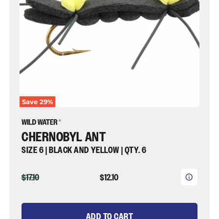
Qty.
6
|
Wild
Water
Fly
Fishing
Save
29
%
CHERNOBYL ANT
SIZE 6 | BLACK AND YELLOW | QTY. 6
ORIGINAL
CURRENT
$17.10
$12.10
PRICE
PRICE
ADD TO CART