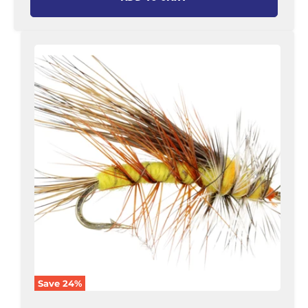
Stimulator
Fly,
Size
12
|
Yellow
|
Qty.
6
|
Wild
Water
Fly
Fishing
Save
24
%