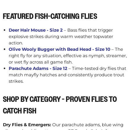
FEATURED FISH-CATCHING FLIES
Deer Hair Mouse - Size 2
– Bass flies that trigger
explosive strikes during warm weather topwater
action.
Olive Wooly Bugger with Bead Head - Size 10
– The
right fly for any situation, effective as nymph, streamer,
or wet fly across all game fish.
Parachute Adams - Size 12
– Time-tested dry flies that
match mayfly hatches and consistently produce trout
strikes.
SHOP BY CATEGORY - PROVEN FLIES TO
CATCH FISH
Dry Flies & Emergers:
Our parachute adams, blue wing