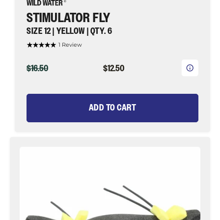
STIMULATOR FLY
SIZE 12 | YELLOW | QTY. 6
1 Review
ORIGINAL
CURRENT
$16.50
$12.50
PRICE
PRICE
ADD TO CART
Chernobyl
Ant,
Size
6
|
Black
and
Yellow
|