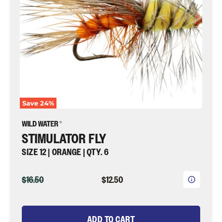
|
Wild
Water
Fly
Fishing
Save
24
%
STIMULATOR FLY
SIZE 12 | ORANGE | QTY. 6
ORIGINAL
CURRENT
$16.50
$12.50
PRICE
PRICE
ADD TO CART