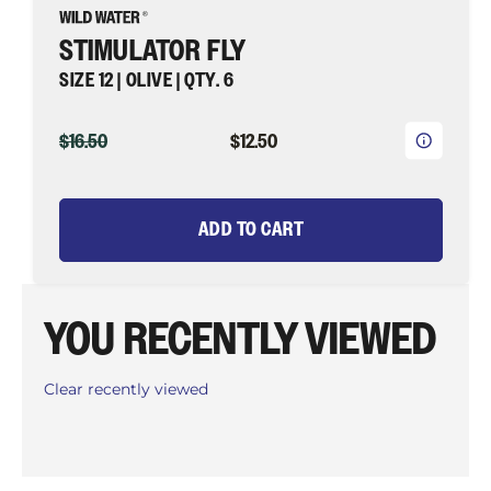
STIMULATOR FLY
SIZE 12 | OLIVE | QTY. 6
ORIGINAL
CURRENT
$16.50
$12.50
PRICE
PRICE
ADD TO CART
YOU RECENTLY VIEWED
Clear recently viewed