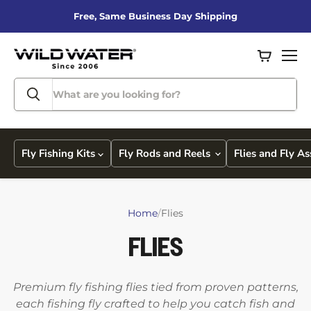
Free, Same Business Day Shipping
View
Men
cart
Fly Fishing Kits
Fly Rods and Reels
Flies and Fly A
Home
/
Flies
FLIES
Premium fly fishing flies tied from proven patterns,
each fishing fly crafted to help you catch fish and