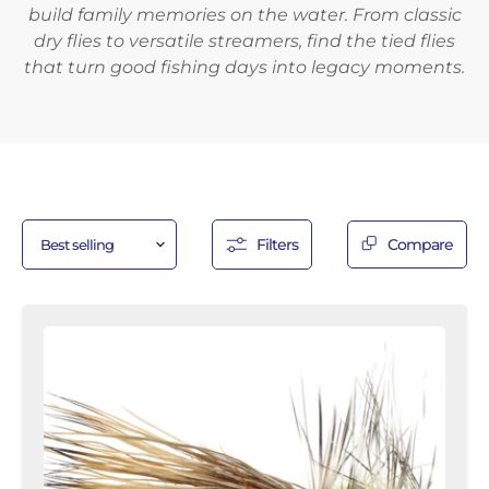
build family memories on the water. From classic
dry flies to versatile streamers, find the tied flies
that turn good fishing days into legacy moments.
Filters
Compare
Stimulator
Fly,
Size
12
|
Orange
|
Qty.
6