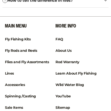
How to tell the difference in flies?
MAIN MENU
MORE INFO
Fly Fishing Kits
FAQ
Fly Rods and Reels
About Us
Flies and Fly Assortments
Rod Warranty
Lines
Learn About Fly Fishing
Accessories
Wild Water Blog
Spinning /Casting
YouTube
Sale Items
Sitemap