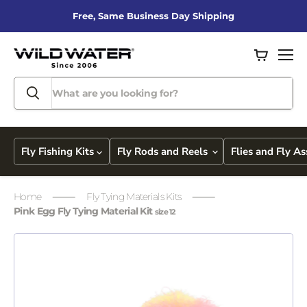
Free, Same Business Day Shipping
View
Men
cart
Fly Fishing Kits
Fly Rods and Reels
Flies and Fly A
Home
Fly Tying Materials Kits
Pink Egg Fly Tying Material Kit
size 12