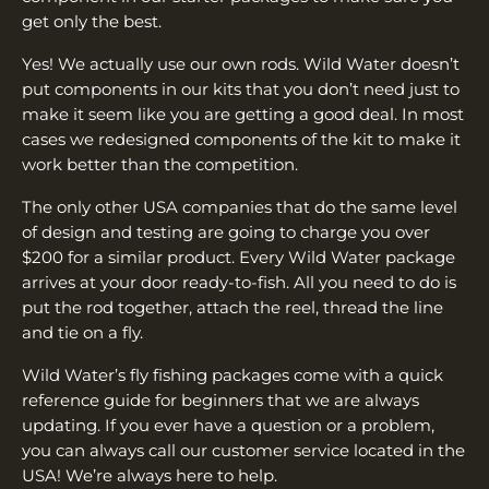
get only the best.
Yes! We actually use our own rods. Wild Water doesn’t
put components in our kits that you don’t need just to
make it seem like you are getting a good deal. In most
cases we redesigned components of the kit to make it
work better than the competition.
The only other USA companies that do the same level
of design and testing are going to charge you over
$200 for a similar product. Every Wild Water package
arrives at your door ready-to-fish. All you need to do is
put the rod together, attach the reel, thread the line
and tie on a fly.
Wild Water’s fly fishing packages come with a quick
reference guide for beginners that we are always
updating. If you ever have a question or a problem,
you can always call our customer service located in the
USA! We’re always here to help.