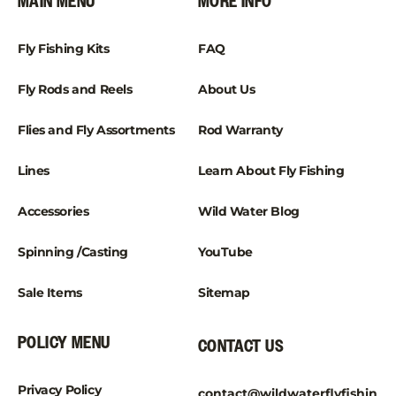
¡
MAIN MENU
MORE INFO
Fly Fishing Kits
FAQ
Fly Rods and Reels
About Us
Flies and Fly Assortments
Rod Warranty
Lines
Learn About Fly Fishing
Accessories
Wild Water Blog
Spinning /Casting
YouTube
Sale Items
Sitemap
POLICY MENU
CONTACT US
Privacy Policy
contact@wildwaterflyfishin