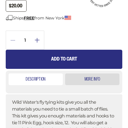
$20.00
Ships
FREE
from New York
ADD TO CART
DESCRIPTION
MORE INFO
Wild Water's fly tying kits give you all the
materials you need to tie a small batch of flies.
This kit gives you enough materials and hooks to
tie 11 Pink Egg, hook size, 12. You will also get a