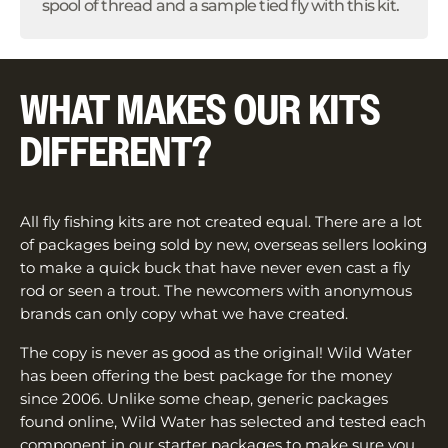
spool of thread and a sample tied fly with this kit.
WHAT MAKES OUR KITS
DIFFERENT?
All fly fishing kits are not created equal. There are a lot
of packages being sold by new, overseas sellers looking
to make a quick buck that have never even cast a fly
rod or seen a trout. The newcomers with anonymous
brands can only copy what we have created.
The copy is never as good as the original! Wild Water
has been offering the best package for the money
since 2006. Unlike some cheap, generic packages
found online, Wild Water has selected and tested each
component in our starter packages to make sure you