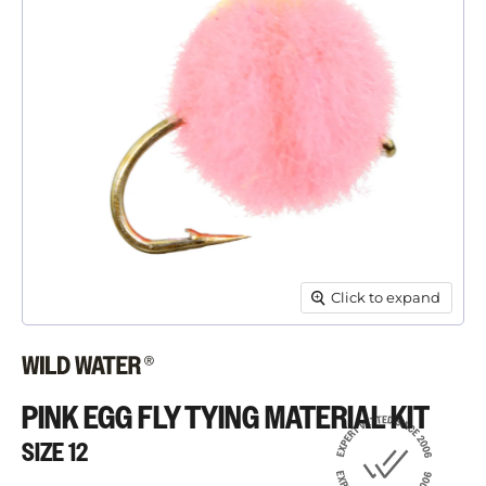
Click to expand
PINK EGG FLY TYING MATERIAL KIT
SIZE 12