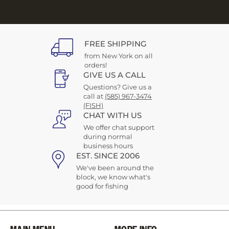
FREE SHIPPING
from New York on all
orders!
GIVE US A CALL
Questions? Give us a
call at
(585) 967-3474
(FISH)
CHAT WITH US
We offer chat support
during normal
business hours
EST. SINCE 2006
We've been around the
block, we know what's
good for fishing