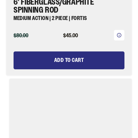
6' FIBERGLASS/GRAPHITE
SPINNING ROD
MEDIUM ACTION | 2 PIECE | FORTIS
ORIGINAL
CURRENT
$80.00
$45.00
PRICE
PRICE
ADD TO CART
6'
Medium
Action
Spinning
Rod
and
Reel
Package,
2
Piece
Fiberglass/Graphite