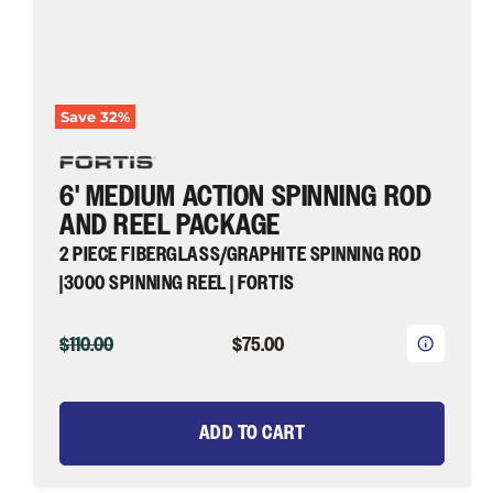
Reel
|
FORTIS
Save
32
%
6' MEDIUM ACTION SPINNING ROD
AND REEL PACKAGE
2 PIECE FIBERGLASS/GRAPHITE SPINNING ROD
|3000 SPINNING REEL | FORTIS
ORIGINAL
CURRENT
$110.00
$75.00
PRICE
PRICE
ADD TO CART