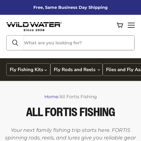
Free, Same Business Day Shipping
View
Men
cart
Fly Fishing Kits
Fly Rods and Reels
Flies and Fly A
Home
/
All Fortis Fishing
ALL FORTIS FISHING
Your next family fishing trip starts here. FORTIS
spinning rods, reels, and lures give you reliable gear