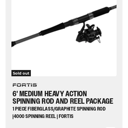
and
Reel
Package,
1
Piece
Fiberglass/Graphite
Spinning
Rod
|4000
Spinning
Reel
|
FORTIS
Sold out
6' MEDIUM HEAVY ACTION
SPINNING ROD AND REEL PACKAGE
1 PIECE FIBERGLASS/GRAPHITE SPINNING ROD
|4000 SPINNING REEL | FORTIS