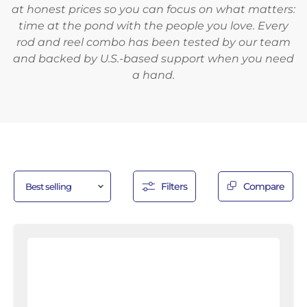
at honest prices so you can focus on what matters:
time at the pond with the people you love. Every
rod and reel combo has been tested by our team
and backed by U.S.-based support when you need
a hand.
Filters
Compare
6'
Medium
Heavy
Action
Spinning
Rod