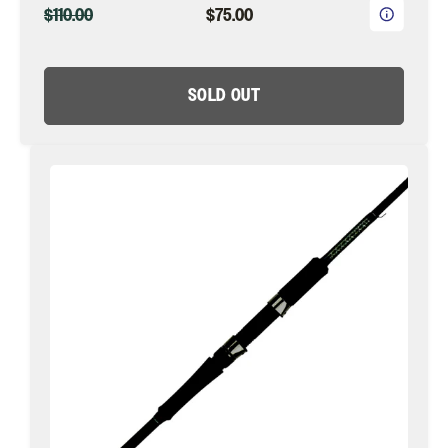
ORIGINAL
CURRENT
$110.00
$75.00
PRICE
PRICE
SOLD OUT
6'
Fiberglass/Graphite
Spinning
Rod,
Medium
Heavy
Action
|
1
Piece
|
FORTIS