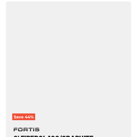
6'
Fiberglass/Graphite
Spinning
Rod,
Medium
Action
|
2
Piece
|
FORTIS
Save
44
%