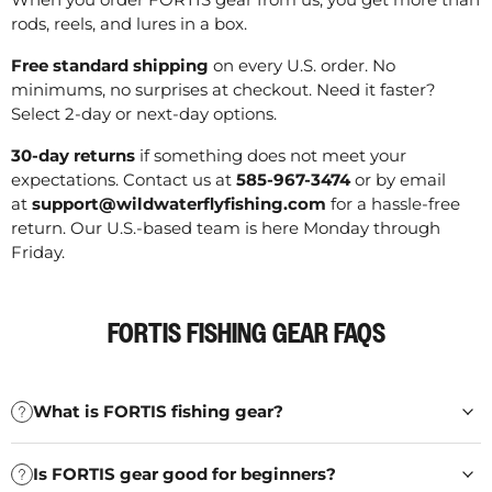
rods, reels, and lures in a box.
Free standard shipping
on every U.S. order. No
minimums, no surprises at checkout. Need it faster?
Select 2-day or next-day options.
30-day returns
if something does not meet your
expectations. Contact us at
585-967-3474
or by email
at
support@wildwaterflyfishing.com
for a hassle-free
return. Our U.S.-based team is here Monday through
Friday.
FORTIS FISHING GEAR FAQS
What is FORTIS fishing gear?
Is FORTIS gear good for beginners?