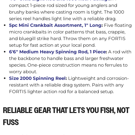
compact 1-piece rod sized for young anglers and
brushy banks where casting room is tight. The 1000
series reel handles light line with a reliable drag.
5pc Mini Crankbait Assortment, 1" Long
:
Five floating
micro crankbaits in color patterns that bass, crappie,
and bluegill strike hard. Throw them on any FORTIS
setup for fast action at your local pond.
6'6" Medium Heavy Spinning Rod, 1 Piece
:
A rod with
the backbone to handle bass and larger freshwater
species. One-piece construction means no ferrules to
worry about.
Size 2000 Spinning Reel
:
Lightweight and corrosion-
resistant with a reliable drag system. Pairs with any
FORTIS lighter action rod for a balanced setup.
RELIABLE GEAR THAT LETS YOU FISH, NOT
FUSS