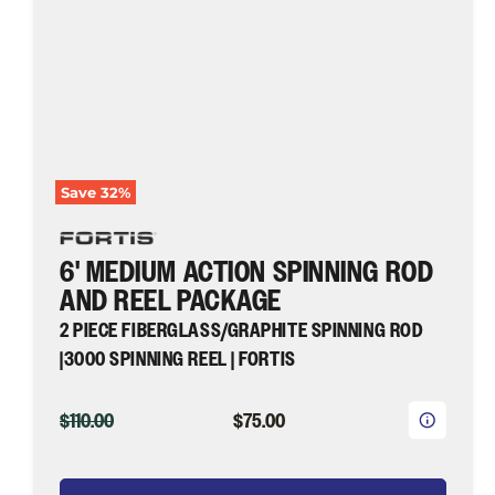
Spinning
Rod
|3000
Spinning
Reel
|
FORTIS
Save
32
%
6' MEDIUM ACTION SPINNING ROD
AND REEL PACKAGE
2 PIECE FIBERGLASS/GRAPHITE SPINNING ROD
|3000 SPINNING REEL | FORTIS
ORIGINAL
CURRENT
$110.00
$75.00
PRICE
PRICE