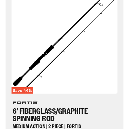
Rod,
Medium
Action
|
2
Piece
|
FORTIS
Save
44
%
6' FIBERGLASS/GRAPHITE
SPINNING ROD
MEDIUM ACTION | 2 PIECE | FORTIS