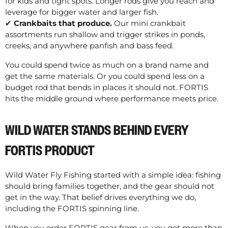
for kids and tight spots. Longer rods give you reach and
leverage for bigger water and larger fish.
✔
Crankbaits that produce.
Our mini crankbait
assortments run shallow and trigger strikes in ponds,
creeks, and anywhere panfish and bass feed.
You could spend twice as much on a brand name and
get the same materials. Or you could spend less on a
budget rod that bends in places it should not. FORTIS
hits the middle ground where performance meets price.
WILD WATER STANDS BEHIND EVERY
FORTIS PRODUCT
Wild Water Fly Fishing started with a simple idea: fishing
should bring families together, and the gear should not
get in the way. That belief drives everything we do,
including the FORTIS spinning line.
When you order FORTIS gear from us, you get more than