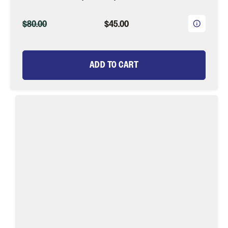
¡
ORIGINAL
CURRENT
$80.00
$45.00
PRICE
PRICE
ADD TO CART
6'
Medium
Action
Spinning
Rod
and
Reel
Package,
2
Piece
Fiberglass/Graphite
Spinning
Rod
|3000
Spinning