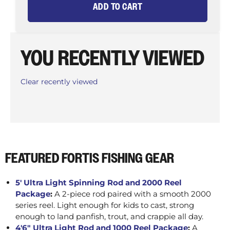
ADD TO CART
YOU RECENTLY VIEWED
Clear recently viewed
FEATURED FORTIS FISHING GEAR
5' Ultra Light Spinning Rod and 2000 Reel
Package
:
A 2-piece rod paired with a smooth 2000
series reel. Light enough for kids to cast, strong
enough to land panfish, trout, and crappie all day.
4'6" Ultra Light Rod and 1000 Reel Package
:
A