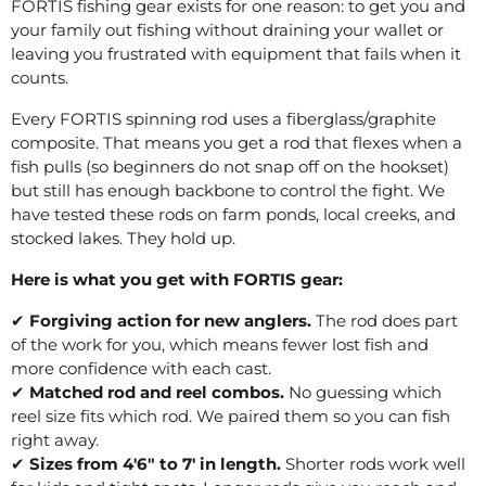
FORTIS fishing gear exists for one reason: to get you and
your family out fishing without draining your wallet or
leaving you frustrated with equipment that fails when it
counts.
Every FORTIS spinning rod uses a fiberglass/graphite
composite. That means you get a rod that flexes when a
fish pulls (so beginners do not snap off on the hookset)
but still has enough backbone to control the fight. We
have tested these rods on farm ponds, local creeks, and
stocked lakes. They hold up.
Here is what you get with FORTIS gear:
✔
Forgiving action for new anglers.
The rod does part
of the work for you, which means fewer lost fish and
more confidence with each cast.
✔
Matched rod and reel combos.
No guessing which
reel size fits which rod. We paired them so you can fish
right away.
✔
Sizes from 4'6" to 7' in length.
Shorter rods work well