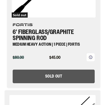
Sold out
6' FIBERGLASS/GRAPHITE
SPINNING ROD
MEDIUM HEAVY ACTION | 1 PIECE | FORTIS
ORIGINAL
CURRENT
$80.00
$45.00
PRICE
PRICE
SOLD OUT
6'
Fiberglass/Graphite
Spinning