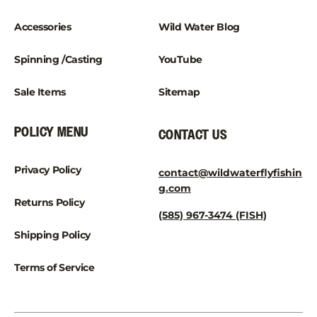
Accessories
Wild Water Blog
Spinning /Casting
YouTube
Sale Items
Sitemap
POLICY MENU
CONTACT US
Privacy Policy
contact@wildwaterflyfishin
g.com
Returns Policy
(585) 967-3474 (FISH)
Shipping Policy
Terms of Service