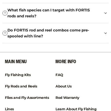
What fish species can I target with FORTIS
rods and reels?
Do FORTIS rod and reel combos come pre-
spooled with line?
MAIN MENU
MORE INFO
Fly Fishing Kits
FAQ
Fly Rods and Reels
About Us
Flies and Fly Assortments
Rod Warranty
Lines
Learn About Fly Fishing