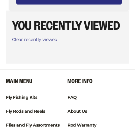
YOU RECENTLY VIEWED
Clear recently viewed
MAIN MENU
MORE INFO
Fly Fishing Kits
FAQ
Fly Rods and Reels
About Us
Flies and Fly Assortments
Rod Warranty