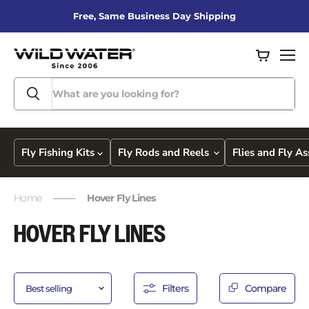
Free, Same Business Day Shipping
View
Men
cart
Fly Fishing Kits
Fly Rods and Reels
Flies and Fly A
Home
Hover Fly Lines
HOVER FLY LINES
Filters
Compare