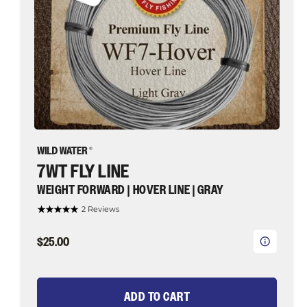
Wild
Water
Fly
Fishing
7WT FLY LINE
WEIGHT FORWARD | HOVER LINE | GRAY
2 Reviews
$25.00
ADD TO CART