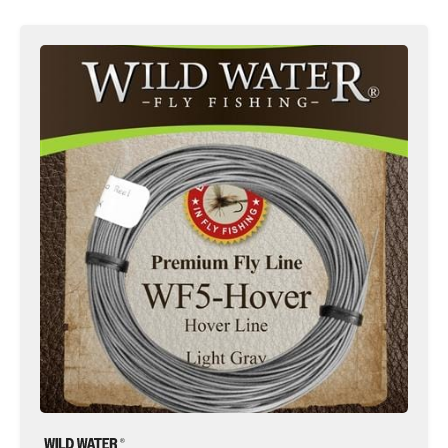
5wt
Fly
Line,
Weight
Forward
|
Hover
Line
|
Gray
|
Wild
Water
Fly
Fishing