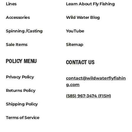
Lines
Learn About Fly Fishing
Accessories
Wild Water Blog
Spinning /Casting
YouTube
Sale Items
Sitemap
POLICY MENU
CONTACT US
Privacy Policy
contact@wildwaterflyfishin
g.com
Returns Policy
(585) 967-3474 (FISH)
Shipping Policy
Terms of Service