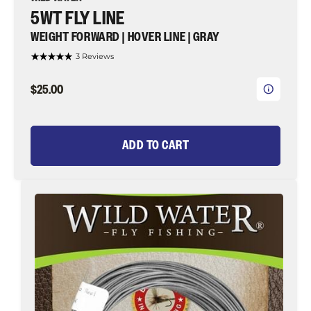
5WT FLY LINE
WEIGHT FORWARD | HOVER LINE | GRAY
3 Reviews
$25.00
ADD TO CART
7wt
Fly
Line,
Weight
Forward
|
Hover
Line
|
Gray
|