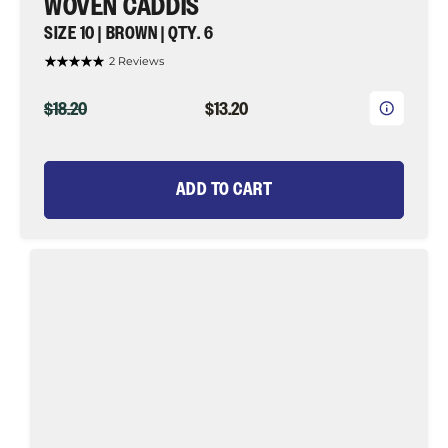
WOVEN CADDIS
SIZE 10 | BROWN | QTY. 6
2 Reviews
ORIGINAL
CURRENT
$18.20
$13.20
PRICE
PRICE
ADD TO CART
Woven
Caddis,
Size
10
|
Black|
Qty.
6
|
Wild
Water