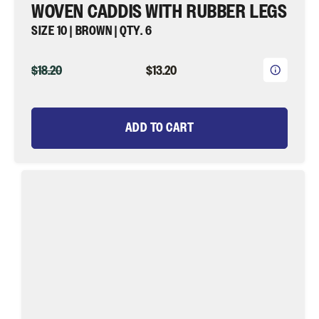
WOVEN CADDIS WITH RUBBER LEGS
SIZE 10 | BROWN | QTY. 6
ORIGINAL
CURRENT
$18.20
$13.20
PRICE
PRICE
ADD TO CART
Woven
Caddis,
Size
10
|
Brown
and
Olive
|
Qty.
6
|