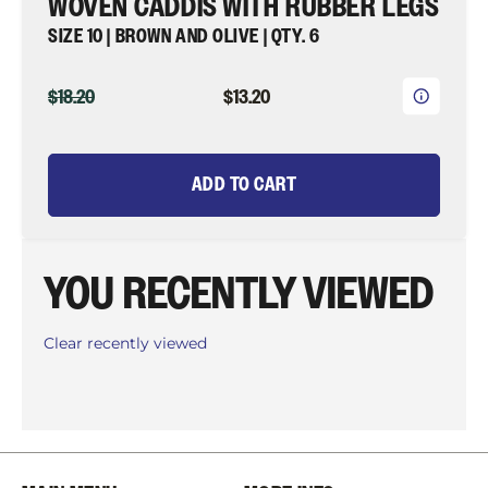
WOVEN CADDIS WITH RUBBER LEGS
SIZE 10 | BROWN AND OLIVE | QTY. 6
ORIGINAL
CURRENT
$18.20
$13.20
PRICE
PRICE
ADD TO CART
YOU RECENTLY VIEWED
Clear recently viewed