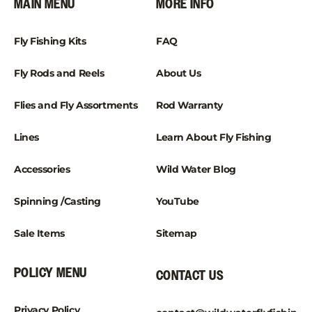
MAIN MENU
MORE INFO
Fly Fishing Kits
FAQ
Fly Rods and Reels
About Us
Flies and Fly Assortments
Rod Warranty
Lines
Learn About Fly Fishing
Accessories
Wild Water Blog
Spinning /Casting
YouTube
Sale Items
Sitemap
POLICY MENU
CONTACT US
Privacy Policy