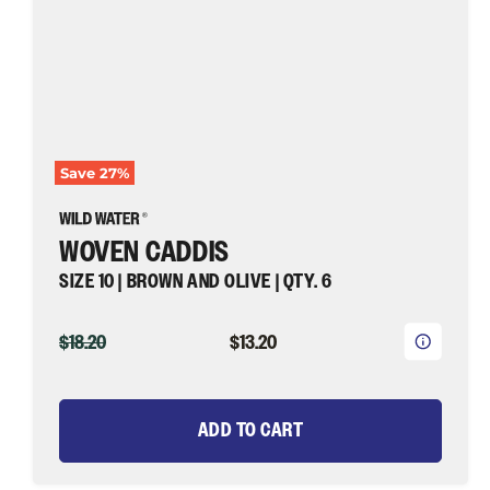
Wild
Water
Fly
Fishing
Save
27
%
WOVEN CADDIS
SIZE 10 | BROWN AND OLIVE | QTY. 6
ORIGINAL
CURRENT
$18.20
$13.20
PRICE
PRICE
ADD TO CART