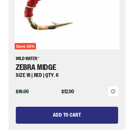
Fly
Fishing
Save
25
%
ZEBRA MIDGE
SIZE 18 | RED | QTY. 6
ORIGINAL
CURRENT
$16.00
$12.00
PRICE
PRICE
ADD TO CART