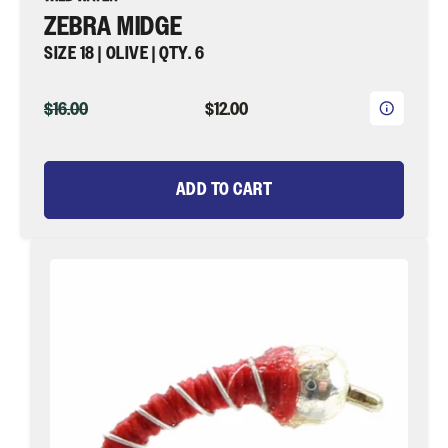
ZEBRA MIDGE
SIZE 18 | OLIVE | QTY. 6
ORIGINAL
CURRENT
$16.00
$12.00
PRICE
PRICE
ADD TO CART
Zebra
Midge,
Size
18
|
Red
|
Qty.
6
|
Wild
Water