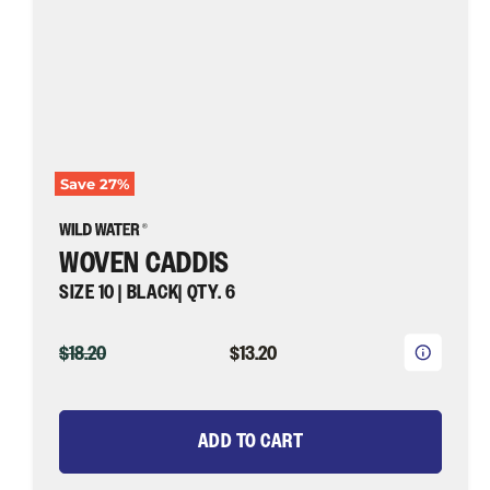
¡
Fly
Fishing
Save
27
%
WOVEN CADDIS
SIZE 10 | BLACK| QTY. 6
ORIGINAL
CURRENT
$18.20
$13.20
PRICE
PRICE
ADD TO CART