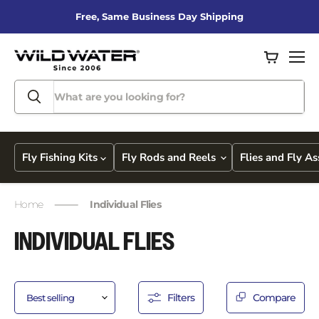
Free, Same Business Day Shipping
View
Men
cart
Fly Fishing Kits
Fly Rods and Reels
Flies and Fly A
Home
Individual Flies
INDIVIDUAL FLIES
Filters
Compare