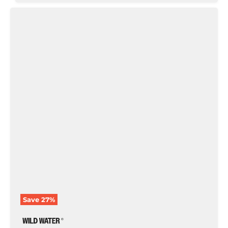
Woven
Caddis
with
Rubber
Legs,
Size
10
|
Brown
|
Qty.
6
|
Wild
Water
Fly
Fishing
Save
27
%