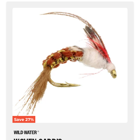
Woven
Caddis,
Size
10
|
Brown
|
Qty.
6
|
Wild
Water
Fly
Fishing
Save
27
%