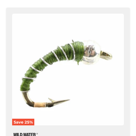
Zebra
Midge,
Size
18
|
Olive
|
Qty.
6
|
Wild
Water
Fly
Fishing
Save
25
%