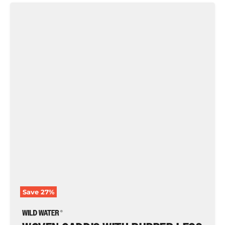
Woven
Caddis
with
Rubber
Legs,
Size
10
|
Brown
and
Olive
|
Qty.
6
|
Wild
Water
Fly
Fishing
Save
27
%