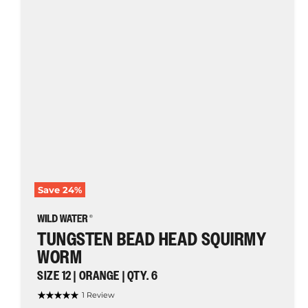
Worm,
Size
12
|
Orange
|
Qty.
6
|
Wild
Water
Fly
Fishing
Save
24
%
TUNGSTEN BEAD HEAD SQUIRMY
WORM
SIZE 12 | ORANGE | QTY. 6
1 Review