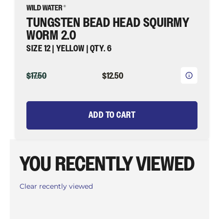
TUNGSTEN BEAD HEAD SQUIRMY
WORM 2.0
SIZE 12 | YELLOW | QTY. 6
ORIGINAL
CURRENT
$17.50
$12.50
PRICE
PRICE
ADD TO CART
YOU RECENTLY VIEWED
Clear recently viewed