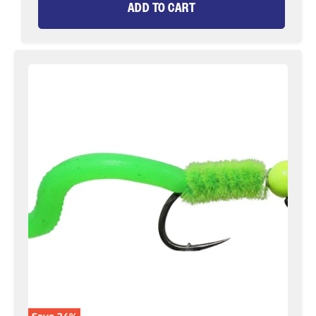
ADD TO CART
Tungsten
Bead
Head
Squirmy
Worm,
Size
12
|
Chartreuse
|
Qty.
6
|
Wild
Water
Fly
Fishing