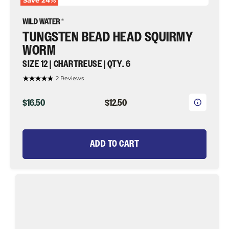
Save
24
%
TUNGSTEN BEAD HEAD SQUIRMY
WORM
SIZE 12 | CHARTREUSE | QTY. 6
2 Reviews
ORIGINAL
CURRENT
$16.50
$12.50
PRICE
PRICE
ADD TO CART
Mop
Fly
Jig,
Size
12