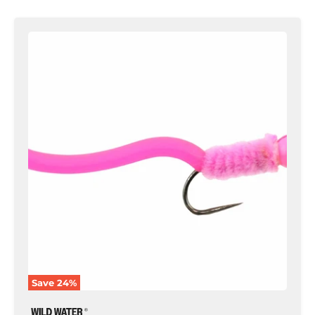
Tungsten
Bead
Head
Squirmy
Worm,
Size
12
|
Pink
|
Qty.
6
|
Wild
Water
Fly
Fishing
Save
24
%