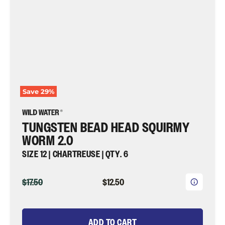
Qty.
6
|
Wild
Water
Fly
Fishing
Save
29
%
TUNGSTEN BEAD HEAD SQUIRMY
WORM 2.0
SIZE 12 | CHARTREUSE | QTY. 6
ORIGINAL
CURRENT
$17.50
$12.50
PRICE
PRICE
ADD TO CART