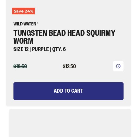
Save
24
%
TUNGSTEN BEAD HEAD SQUIRMY
WORM
SIZE 12 | PURPLE | QTY. 6
ORIGINAL
CURRENT
$16.50
$12.50
PRICE
PRICE
ADD TO CART
Tungsten
Bead
Head
Squirmy