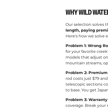
WHY WILD WATE
Our selection solves 
length, paying premi
Here's how we solve e
Problem 1: Wrong R
for your favorite cree
models that adjust on 
mountain streams, ope
Problem 2: Premium 
rod costs just $79 and 
telescopic sections co
to base. You get Japa
Problem 3: Warranty
coverage. Break your r