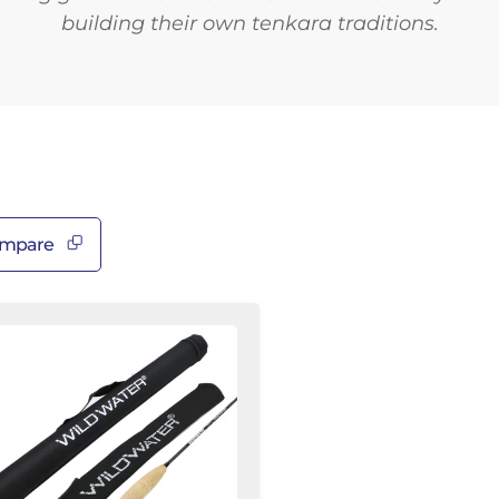
â
building their own tenkara traditions.
mpare
nkara
od
ld
ater
y
shing