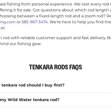
a fishing from personal experience. We test every rod 
ffering it for sale. Got questions about which rod length 
hoosing between a fixed-length rod and a zoom rod? Re
hing.com
or
585-967-3474
. We're here to help you find the
ter.
 rod with reliable customer support and fast delivery. 
ind our fishing gear.
TENKARA RODS FAQS
enkara rod should I buy first?
my Wild Water tenkara rod?