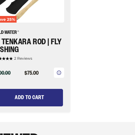
ave
25
%
' TENKARA ROD | FLY
ISHING
2 Reviews
IGINAL
CURRENT
00.00
$75.00
ICE
PRICE
ADD TO CART