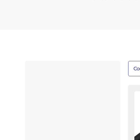
Co
6'
Te
R
|
Wi
W
Fl
Fi