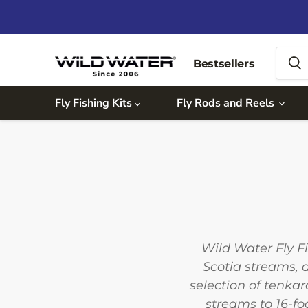
Bestsellers
Fly Fishing Kits
Fly Rods and Reels
Wild Water Fly F
Scotia streams, 
selection of tenka
streams to 16-fo