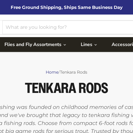
Free Ground Shipping, Ships Same Business Day
Flies and Fly Assortments
Lines
Accessor
Home
/
Tenkara Rods
TENKARA RODS
ishing was founded on childhood memories of cast
and we've brought that legacy to tenkara fishing 
ra fishing rods. Choose from compact 6-foot rods 
ot big game rods for serious trout. Trusted by tho