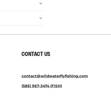
CONTACT US
contact@wildwaterflyfishing.com
(585) 967-3474 (FISH)