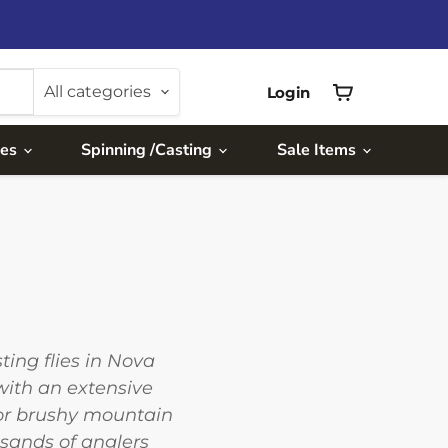
All categories
Login
View
cart
ies
Spinning /Casting
Sale Items
ing flies in Nova
with an extensive
for brushy mountain
usands of anglers