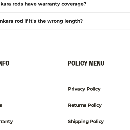
kara rods have warranty coverage?
nkara rod if it's the wrong length?
NFO
POLICY MENU
Privacy Policy
s
Returns Policy
ranty
Shipping Policy