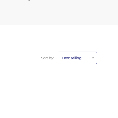
Sort by: