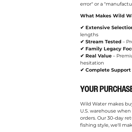
error" or a "manufactu
What Makes Wild Wat
✔ Extensive Selectio
lengths
✔ Stream Tested
– Pr
✔ Family Legacy Foc
✔ Real Value
– Premiu
hesitation
✔ Complete Support
YOUR PURCHASE
Wild Water makes buyi
U.S. warehouse when p
orders. Our 30-day re
fishing style, we'll mak