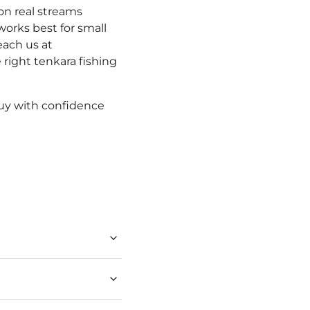
on real streams
works best for small
ach us at
 right tenkara fishing
Buy with confidence