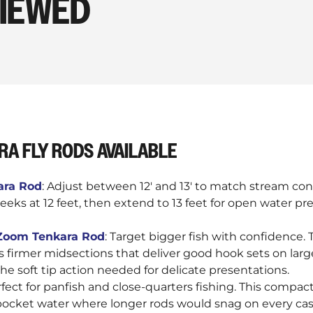
VIEWED
RA FLY RODS AVAILABLE
kara Rod
: Adjust between 12' and 13' to match stream cond
reeks at 12 feet, then extend to 13 feet for open water p
e Zoom Tenkara Rod
: Target bigger fish with confidence.
s firmer midsections that deliver good hook sets on larg
he soft tip action needed for delicate presentations.
rfect for panfish and close-quarters fishing. This compac
pocket water where longer rods would snag on every cas