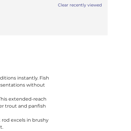
Clear recently viewed
itions instantly. Fish
resentations without
 This extended-reach
er trout and panfish
t rod excels in brushy
t.