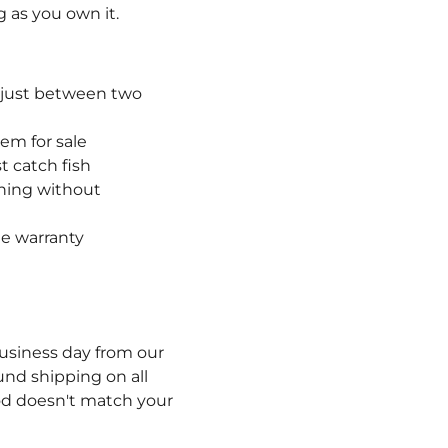
g as you own it.
adjust between two
hem for sale
t catch fish
shing without
me warranty
usiness day from our
und shipping on all
rod doesn't match your