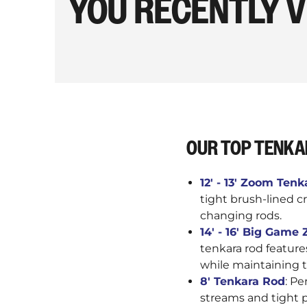
YOU RECENTLY 
OUR TOP TENKA
12' - 13' Zoom Ten
tight brush-lined c
changing rods.
14' - 16' Big Gam
tenkara rod feature
while maintaining t
8' Tenkara Rod
: Pe
streams and tight 