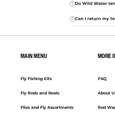
Do Wild Water ten
Can I return my te
MAIN MENU
MORE I
Fly Fishing Kits
FAQ
Fly Rods and Reels
About U
Flies and Fly Assortments
Rod War