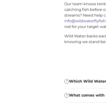
Our team knows tenkar
catching fish before o
streams? Need help c
info@wildwaterflyfis
rod for your target wa
Wild Water backs each
knowing we stand beh
Which Wild Water t
What comes with 