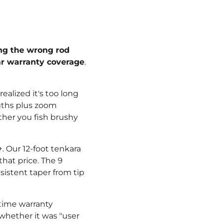
¡
ing the wrong rod
ar warranty coverage
.
ealized it's too long
ngths plus zoom
ther you fish brushy
. Our 12-foot tenkara
that price. The 9
sistent taper from tip
etime warranty
 whether it was "user