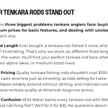
–
R TENKARA RODS STAND OUT
the
three biggest problems tenkara anglers face: buy
um prices for basic features, and dealing with uncle
ach one.
od Length
Ever bought a tenkara rod, fished it once, and r
k? Frustrating. That's why we stock six different fixed le
the water. You'll find your perfect tenkara rod here whe
n alpine lakes, or medium-sized rivers.
Pricing
Quality tenkara fishing rods shouldn't cost $150+
casts level line just as smoothly as rods selling for twice 
llapse reliably, extend without rattling, and maintain con
nese tenkara quality at American beginner prices.
 Confusion
Wild Water backs every tenkara rod with lif
od catching fish? We'll fix it for $35. No questions about