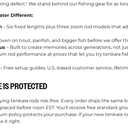
ring defect." We stand behind our fishing gear for as lon
er Different:
n
– Six fixed lengths plus three zoom rod models that 
oven on trout, panfish, and bigger fish before we offer t
us
– Built to create memories across generations, not jus
m rod performance at prices that let you try tenkara fi
– Free setup guides, U.S.-based customer service, lifeti
 IS PROTECTED
ng tenkara rods risk-free. Every order ships the same b
laced before noon EST. You'll receive free standard gro
turn policy protects your purchase. If your new tenkara 
e it right.