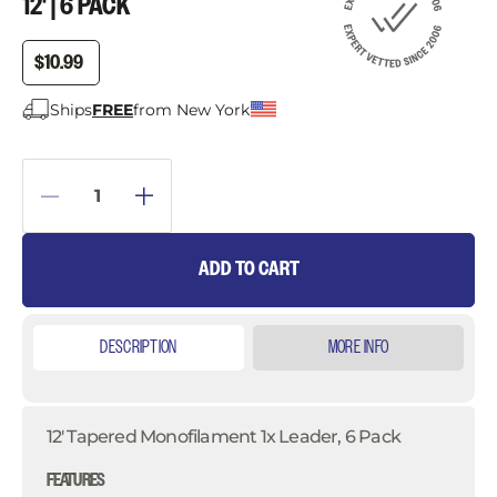
12' | 6 PACK
$10.99
Ships
FREE
from New York
ADD TO CART
DESCRIPTION
MORE INFO
12' Tapered Monofilament 1x Leader, 6 Pack
FEATURES