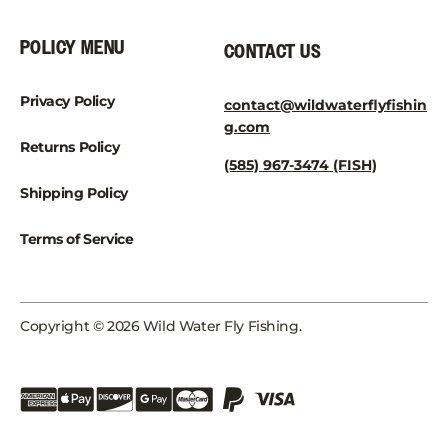
POLICY MENU
CONTACT US
Privacy Policy
contact@wildwaterflyfishin
g.com
Returns Policy
(585) 967-3474 (FISH)
Shipping Policy
Terms of Service
Copyright © 2026 Wild Water Fly Fishing.