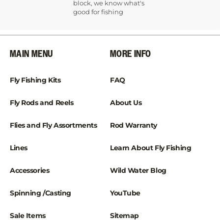
¡
block, we know what's
good for fishing
MAIN MENU
MORE INFO
Fly Fishing Kits
FAQ
Fly Rods and Reels
About Us
Flies and Fly Assortments
Rod Warranty
Lines
Learn About Fly Fishing
Accessories
Wild Water Blog
Spinning /Casting
YouTube
Sale Items
Sitemap