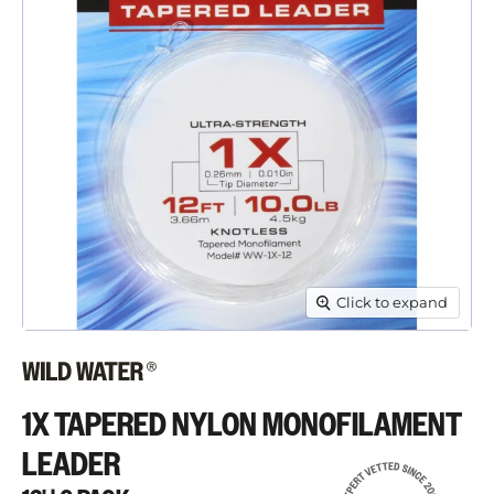
Click to expand
1X TAPERED NYLON MONOFILAMENT
LEADER