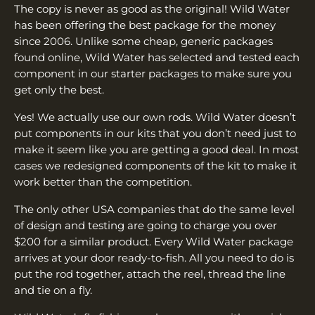
The copy is never as good as the original! Wild Water
has been offering the best package for the money
since 2006. Unlike some cheap, generic packages
found online, Wild Water has selected and tested each
component in our starter packages to make sure you
get only the best.
Yes! We actually use our own rods. Wild Water doesn’t
put components in our kits that you don’t need just to
make it seem like you are getting a good deal. In most
cases we redesigned components of the kit to make it
work better than the competition.
The only other USA companies that do the same level
of design and testing are going to charge you over
$200 for a similar product. Every Wild Water package
arrives at your door ready-to-fish. All you need to do is
put the rod together, attach the reel, thread the line
and tie on a fly.