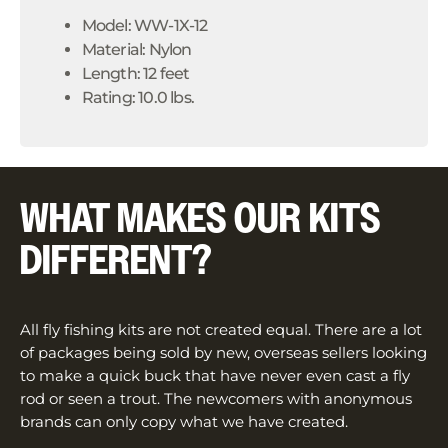
Model: WW-1X-12
Material: Nylon
Length: 12 feet
Rating: 10.0 lbs.
WHAT MAKES OUR KITS
DIFFERENT?
All fly fishing kits are not created equal. There are a lot
of packages being sold by new, overseas sellers looking
to make a quick buck that have never even cast a fly
rod or seen a trout. The newcomers with anonymous
brands can only copy what we have created.