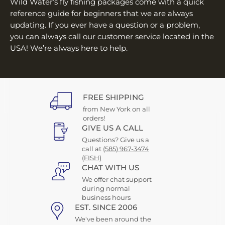
Wild Water’s fly fishing packages come with a quick
reference guide for beginners that we are always
updating. If you ever have a question or a problem,
you can always call our customer service located in the
USA! We’re always here to help.
FREE SHIPPING
from New York on all
orders!
GIVE US A CALL
Questions? Give us a
call at
(585) 967-3474
(FISH)
CHAT WITH US
We offer chat support
during normal
business hours
EST. SINCE 2006
We've been around the