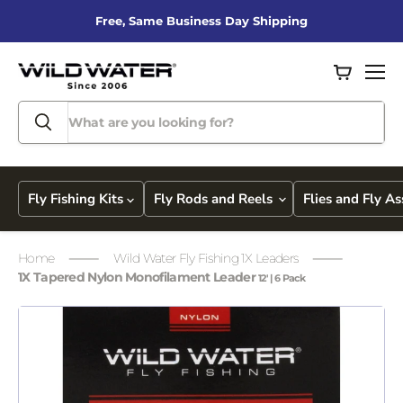
Free, Same Business Day Shipping
View
Men
cart
Fly Fishing Kits
Fly Rods and Reels
Flies and Fly A
Home
Wild Water Fly Fishing 1X Leaders
1X Tapered Nylon Monofilament Leader
12' | 6 Pack