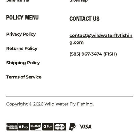
Sale Items
Sitemap
POLICY MENU
CONTACT US
Privacy Policy
contact@wildwaterflyfishin
g.com
Returns Policy
(585) 967-3474 (FISH)
Shipping Policy
Terms of Service
Copyright © 2026 Wild Water Fly Fishing.