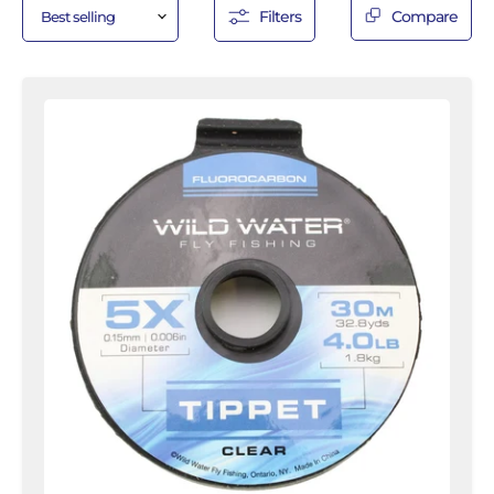
Filters
Compare
5X
Fluorocarbon
Tippet
Spool,
30m
|
Wild
Water
Fly
Fishing