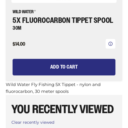
5X FLUOROCARBON TIPPET SPOOL
30M
$14.00
ADD TO CART
Wild Water Fly Fishing 5X Tippet - nylon and
fluorocarbon, 30 meter spools
YOU RECENTLY VIEWED
Clear recently viewed