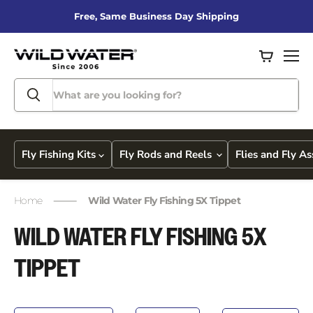
Free, Same Business Day Shipping
View
Men
cart
Fly Fishing Kits
Fly Rods and Reels
Flies and Fly A
Home
Wild Water Fly Fishing 5X Tippet
WILD WATER FLY FISHING 5X
TIPPET