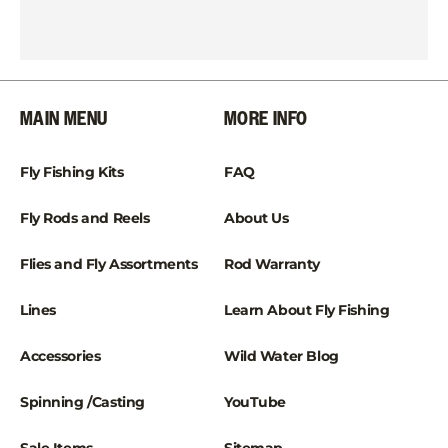
MAIN MENU
MORE INFO
Fly Fishing Kits
FAQ
Fly Rods and Reels
About Us
Flies and Fly Assortments
Rod Warranty
Lines
Learn About Fly Fishing
Accessories
Wild Water Blog
Spinning /Casting
YouTube