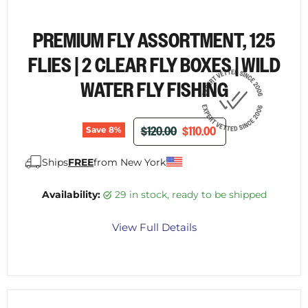
PREMIUM FLY ASSORTMENT, 125
FLIES | 2 CLEAR FLY BOXES | WILD
WATER FLY FISHING
ORIGINAL PRICE
CURRENT PRICE
$120.00
$110.00
Save
8
%
Ships
FREE
from New York
Availability:
29 in stock, ready to be shipped
View Full Details