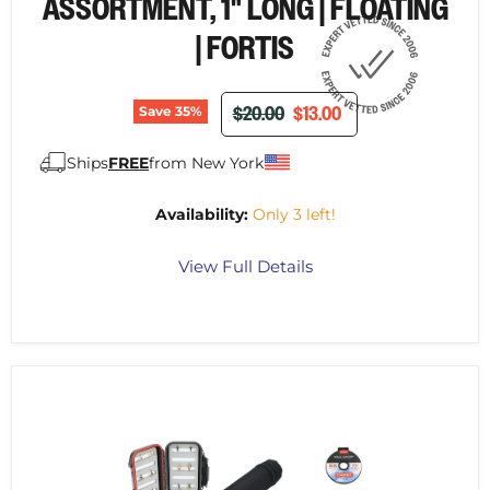
¡
ASSORTMENT, 1" LONG | FLOATING
| FORTIS
ORIGINAL PRICE
CURRENT PRICE
$20.00
$13.00
Save
35
%
Ships
FREE
from New York
Availability:
Only 3 left!
View Full Details