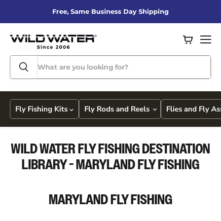
Free, Same Business Day Shipping
View
Men
cart
Fly Fishing Kits
Fly Rods and Reels
Flies and Fly A
WILD WATER FLY FISHING DESTINATION
LIBRARY - MARYLAND FLY FISHING
MARYLAND
FLY FISHING