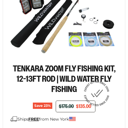
TENKARA ZOOM FLY FISHING KIT,
12-13FT ROD | WILD WATER FLY
FISHING
ORIGINAL PRICE
CURRENT PRICE
$175.00
$135.00
Save
23
%
Ships
FREE
from New York