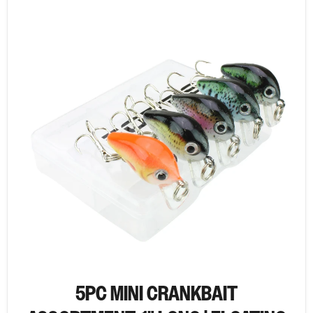
5PC MINI CRANKBAIT