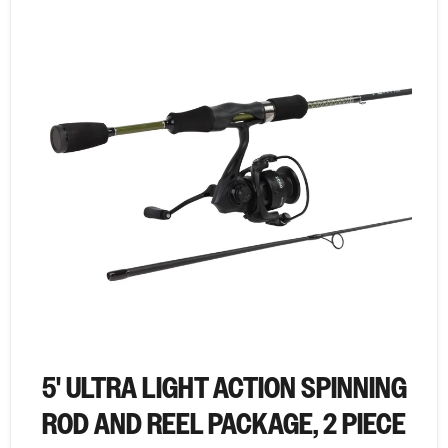
5' ULTRA LIGHT ACTION SPINNING
ROD AND REEL PACKAGE, 2 PIECE