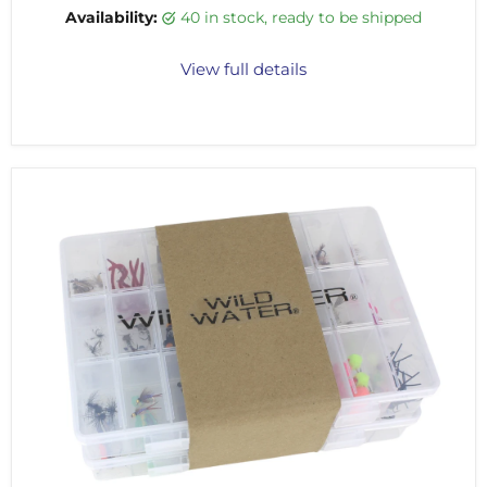
Availability:
40 in stock, ready to be shipped
View full details