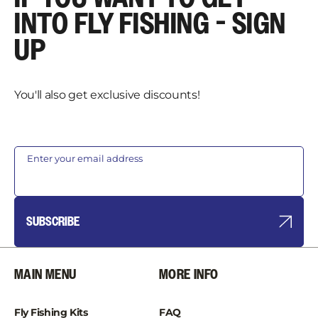
INTO FLY FISHING - SIGN
UP
You'll also get exclusive discounts!
Enter your email address
SUBSCRIBE
MAIN MENU
MORE INFO
Fly Fishing Kits
FAQ