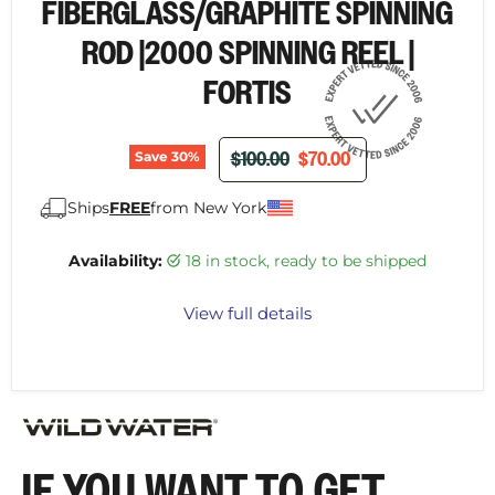
FIBERGLASS/GRAPHITE SPINNING
ROD |2000 SPINNING REEL |
FORTIS
ORIGINAL PRICE
CURRENT PRICE
$100.00
$70.00
Save
30
%
Ships
FREE
from New York
Availability:
18 in stock, ready to be shipped
View full details
IF YOU WANT TO GET