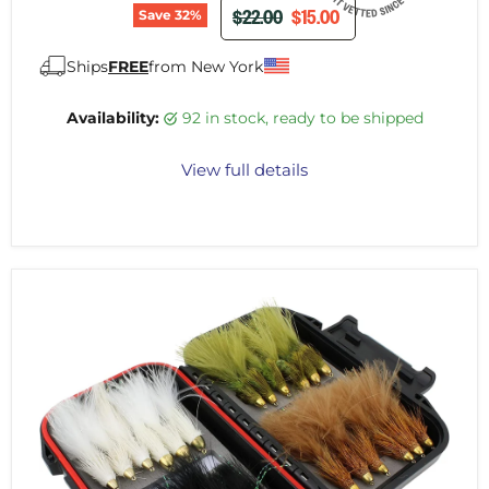
ORIGINAL PRICE
CURRENT PRICE
$22.00
$15.00
Save
32
%
Ships
FREE
from New York
Availability:
92 in stock, ready to be shipped
View full details