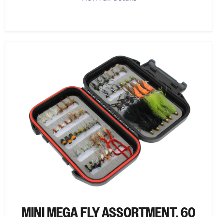
MINI MEGA FLY ASSORTMENT, 60