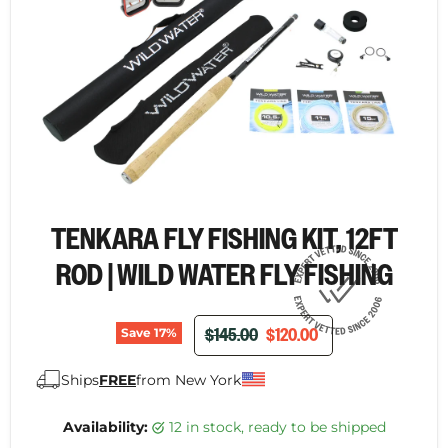
TENKARA FLY FISHING KIT, 12FT
ROD | WILD WATER FLY FISHING
ORIGINAL PRICE
CURRENT PRICE
$145.00
$120.00
Save
17
%
Ships
FREE
from New York
Availability:
12 in stock, ready to be shipped