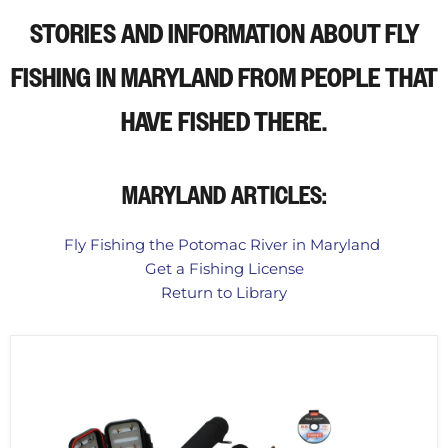
STORIES AND INFORMATION ABOUT FLY
FISHING IN MARYLAND
FROM PEOPLE THAT
HAVE FISHED THERE.
MARYLAND ARTICLES:
Fly Fishing the Potomac River in Maryland
Get a Fishing License
Return to Library