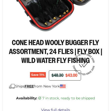
CONE HEAD WOOLY BUGGER FLY
ASSORTMENT, 24 FLIES | FLY BOX |
WILD WATER FLY FISHING
ORIGINAL PRICE
CURRENT PRICE
$48.30
$43.00
Save
11
%
Ships
FREE
from New York
Availability:
7 in stock, ready to be shipped
View full details