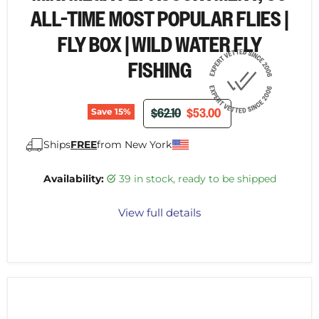
ALL-TIME MOST POPULAR FLIES |
FLY BOX | WILD WATER FLY
FISHING
ORIGINAL PRICE
CURRENT PRICE
$62.10
$53.00
Save
15
%
Ships
FREE
from New York
Availability:
39 in stock, ready to be shipped
View full details