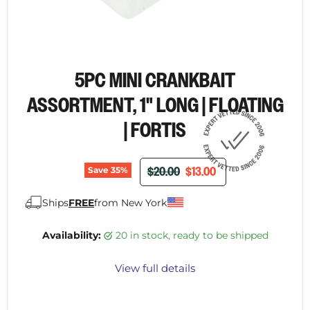
5PC MINI CRANKBAIT
ASSORTMENT, 1" LONG | FLOATING
| FORTIS
ORIGINAL PRICE
CURRENT PRICE
$20.00
$13.00
Save
35
%
Ships
FREE
from New York
Availability:
20 in stock, ready to be shipped
View full details