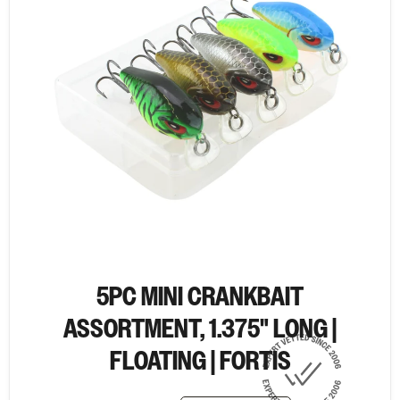
5PC MINI CRANKBAIT
ASSORTMENT, 1.375" LONG |
FLOATING | FORTIS