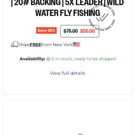
| 20# BACKING | 5X LEADER | WILD
WATER FLY FISHING
ORIGINAL PRICE
CURRENT PRICE
$75.00
$50.00
Save
33
%
Ships
FREE
from New York
Availability:
6 in stock, ready to be shipped
View full details