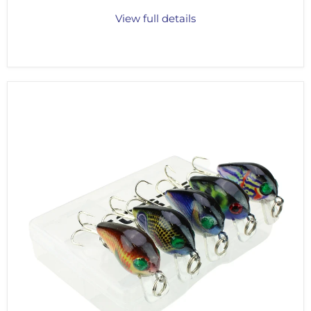
View full details