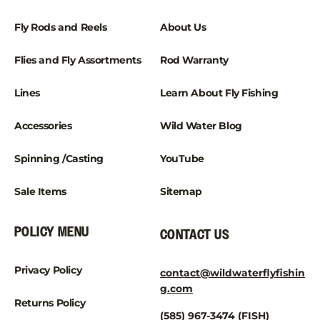
Fly Rods and Reels
About Us
Flies and Fly Assortments
Rod Warranty
Lines
Learn About Fly Fishing
Accessories
Wild Water Blog
Spinning /Casting
YouTube
Sale Items
Sitemap
POLICY MENU
CONTACT US
Privacy Policy
contact@wildwaterflyfishin
g.com
Returns Policy
(585) 967-3474 (FISH)