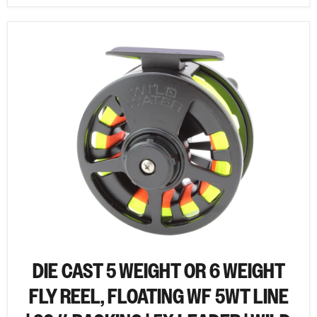
DIE CAST 5 WEIGHT OR 6 WEIGHT
FLY REEL, FLOATING WF 5WT LINE