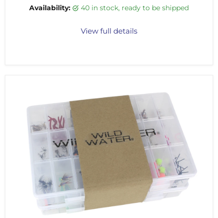
Availability:
40 in stock, ready to be shipped
View full details