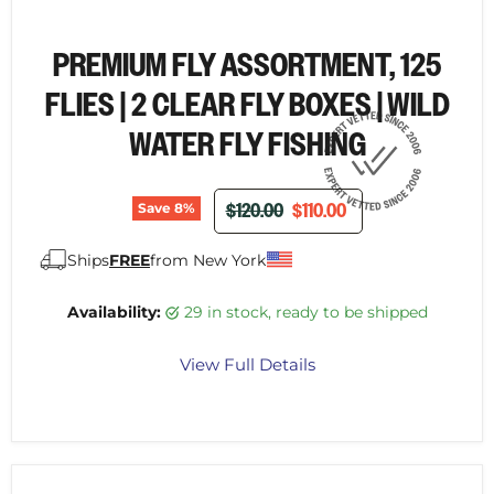
PREMIUM FLY ASSORTMENT, 125
FLIES | 2 CLEAR FLY BOXES | WILD
WATER FLY FISHING
ORIGINAL PRICE
CURRENT PRICE
$120.00
$110.00
Save
8
%
Ships
FREE
from New York
Availability:
29 in stock, ready to be shipped
View Full Details