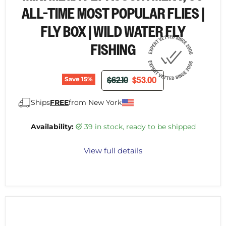
ALL-TIME MOST POPULAR FLIES |
FLY BOX | WILD WATER FLY
FISHING
ORIGINAL PRICE
CURRENT PRICE
$62.10
$53.00
Save
15
%
Ships
FREE
from New York
Availability:
39 in stock, ready to be shipped
View full details