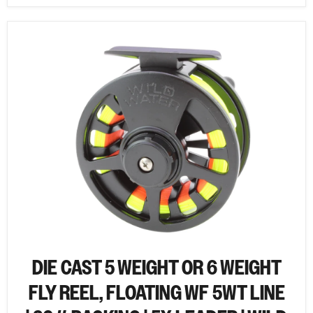
DIE CAST 5 WEIGHT OR 6 WEIGHT
FLY REEL, FLOATING WF 5WT LINE