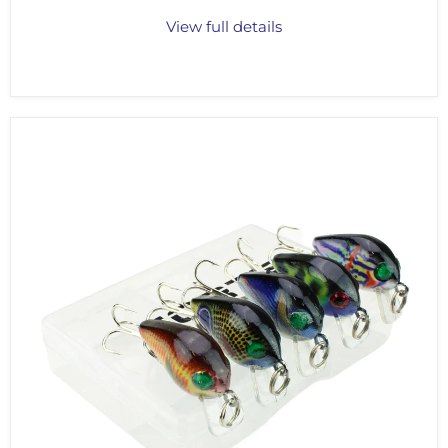
View full details