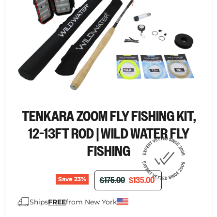
TENKARA ZOOM FLY FISHING KIT,
12-13FT ROD | WILD WATER FLY
FISHING
ORIGINAL PRICE
CURRENT PRICE
$175.00
$135.00
Save
23
%
Ships
FREE
from New York