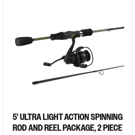
5' ULTRA LIGHT ACTION SPINNING
ROD AND REEL PACKAGE, 2 PIECE