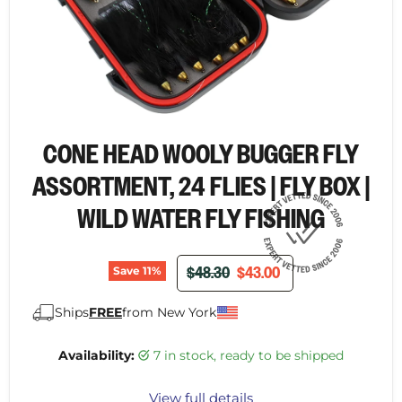
CONE HEAD WOOLY BUGGER FLY
ASSORTMENT, 24 FLIES | FLY BOX |
WILD WATER FLY FISHING
ORIGINAL PRICE
CURRENT PRICE
$48.30
$43.00
Save
11
%
Ships
FREE
from New York
Availability:
7 in stock, ready to be shipped
View full details