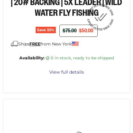
| 20# BACKING | 5X LEADER | WILD
WATER FLY FISHING
ORIGINAL PRICE
CURRENT PRICE
$75.00
$50.00
Save
33
%
Ships
FREE
from New York
Availability:
6 in stock, ready to be shipped
View full details