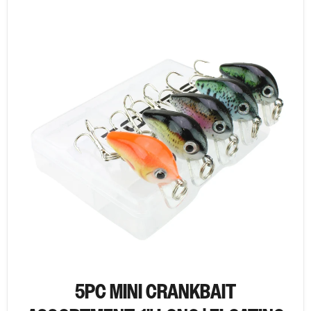
5PC MINI CRANKBAIT