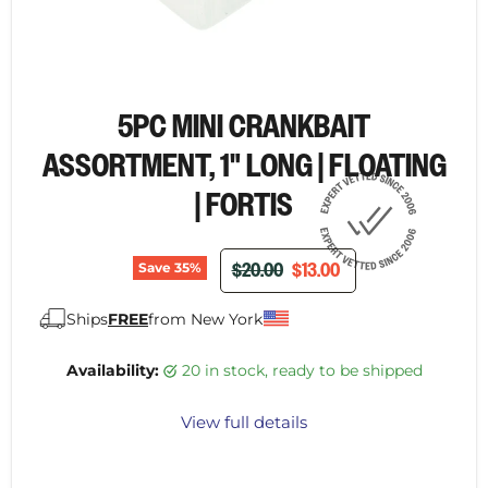
5PC MINI CRANKBAIT
ASSORTMENT, 1" LONG | FLOATING
| FORTIS
ORIGINAL PRICE
CURRENT PRICE
$20.00
$13.00
Save
35
%
Ships
FREE
from New York
Availability:
20 in stock, ready to be shipped
View full details