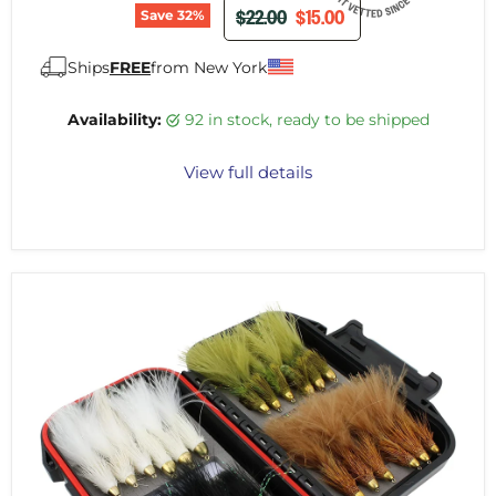
ORIGINAL PRICE
CURRENT PRICE
$22.00
$15.00
Save
32
%
Ships
FREE
from New York
Availability:
92 in stock, ready to be shipped
View full details