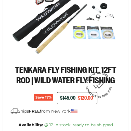
TENKARA FLY FISHING KIT, 12FT
ROD | WILD WATER FLY FISHING
ORIGINAL PRICE
CURRENT PRICE
$145.00
$120.00
Save
17
%
Ships
FREE
from New York
Availability:
12 in stock, ready to be shipped