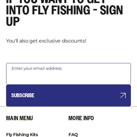
INTO FLY FISHING - SIGN
UP
You'll also get exclusive discounts!
Enter your email address
SUBSCRIBE
MAIN MENU
MORE INFO
Fly Fishing Kits
FAQ