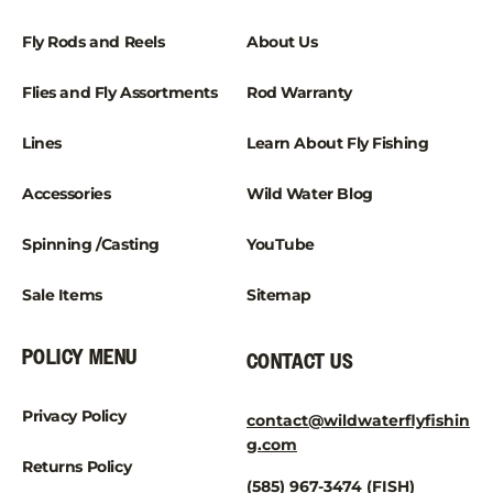
Fly Rods and Reels
About Us
Flies and Fly Assortments
Rod Warranty
Lines
Learn About Fly Fishing
Accessories
Wild Water Blog
Spinning /Casting
YouTube
Sale Items
Sitemap
POLICY MENU
CONTACT US
Privacy Policy
contact@wildwaterflyfishin
g.com
Returns Policy
(585) 967-3474 (FISH)