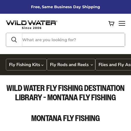
Free, Same Business Day Shipping
View
Men
cart
Fly Fishing Kits
Fly Rods and Reels
Flies and Fly A
WILD WATER FLY FISHING DESTINATION
LIBRARY - MONTANA FLY FISHING
MONTANA
FLY FISHING