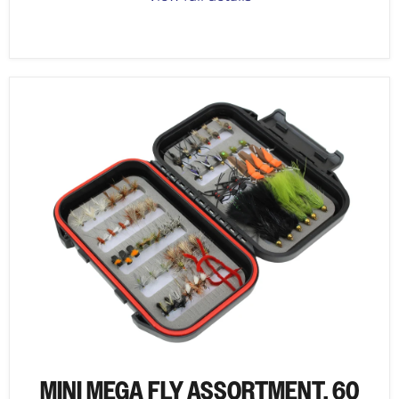
MINI MEGA FLY ASSORTMENT, 60