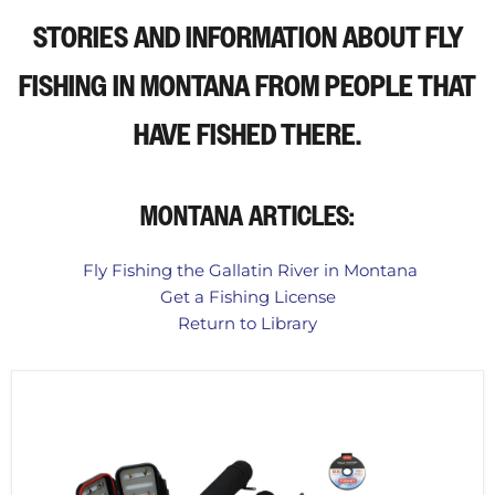
STORIES AND INFORMATION ABOUT FLY
FISHING IN MONTANA
FROM PEOPLE THAT
HAVE FISHED THERE.
MONTANA ARTICLES:
Fly Fishing the Gallatin River in Montana
Get a Fishing License
Return to Library