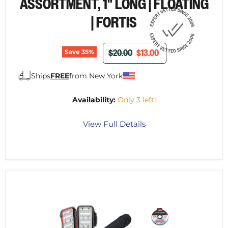
¡
ASSORTMENT, 1" LONG | FLOATING
| FORTIS
ORIGINAL PRICE
CURRENT PRICE
$20.00
$13.00
Save
35
%
Ships
FREE
from New York
Availability:
Only 3 left!
View Full Details