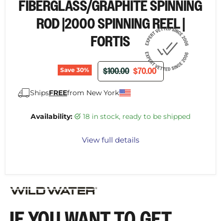
FIBERGLASS/GRAPHITE SPINNING
ROD |2000 SPINNING REEL |
FORTIS
ORIGINAL PRICE
CURRENT PRICE
$100.00
$70.00
Save
30
%
Ships
FREE
from New York
Availability:
18 in stock, ready to be shipped
View full details
IF YOU WANT TO GET