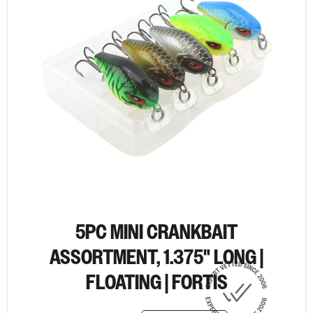
5PC MINI CRANKBAIT
ASSORTMENT, 1.375" LONG |
FLOATING | FORTIS