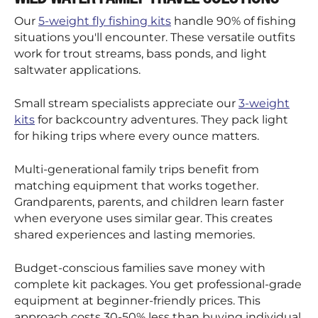
Our
5-weight fly fishing kits
handle 90% of fishing
situations you'll encounter. These versatile outfits
work for trout streams, bass ponds, and light
saltwater applications.
Small stream specialists appreciate our
3-weight
kits
for backcountry adventures. They pack light
for hiking trips where every ounce matters.
Multi-generational family trips benefit from
matching equipment that works together.
Grandparents, parents, and children learn faster
when everyone uses similar gear. This creates
shared experiences and lasting memories.
Budget-conscious families save money with
complete kit packages. You get professional-grade
equipment at beginner-friendly prices. This
approach costs 30-50% less than buying individual