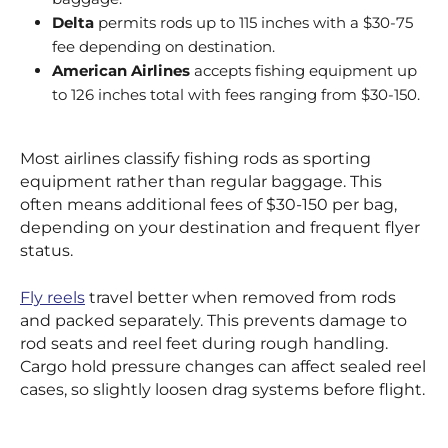
Delta
permits rods up to 115 inches with a $30-75
fee depending on destination.
American Airlines
accepts fishing equipment up
to 126 inches total with fees ranging from $30-150.
Most airlines classify fishing rods as sporting
equipment rather than regular baggage. This
often means additional fees of $30-150 per bag,
depending on your destination and frequent flyer
status.
Fly reels
travel better when removed from rods
and packed separately. This prevents damage to
rod seats and reel feet during rough handling.
Cargo hold pressure changes can affect sealed reel
cases, so slightly loosen drag systems before flight.