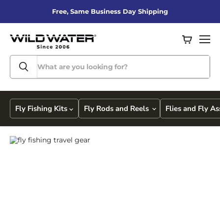
Free, Same Business Day Shipping
View
Men
cart
Fly Fishing Kits
Fly Rods and Reels
Flies and Fly A