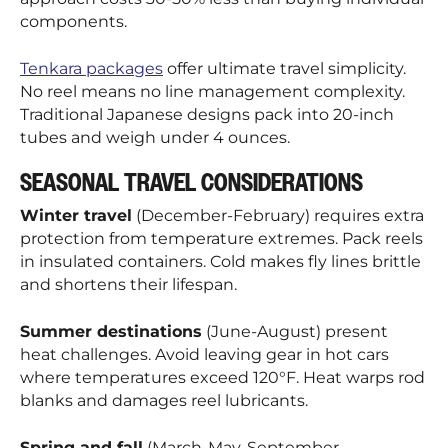
components.
Tenkara packages
offer ultimate travel simplicity.
No reel means no line management complexity.
Traditional Japanese designs pack into 20-inch
tubes and weigh under 4 ounces.
SEASONAL TRAVEL CONSIDERATIONS
Winter travel
(December-February) requires extra
protection from temperature extremes. Pack reels
in insulated containers. Cold makes fly lines brittle
and shortens their lifespan.
Summer destinations
(June-August) present
heat challenges. Avoid leaving gear in hot cars
where temperatures exceed 120°F. Heat warps rod
blanks and damages reel lubricants.
Spring and fall
(March-May, September-