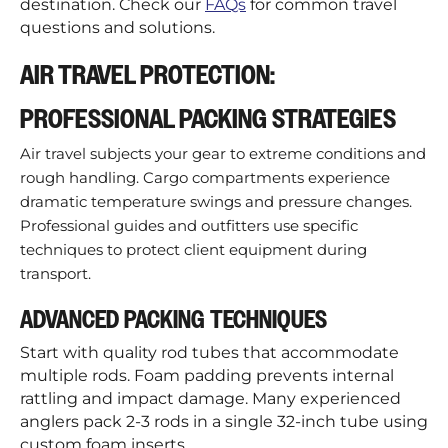
destination. Check our
FAQs
for common travel
questions and solutions.
AIR TRAVEL PROTECTION:
PROFESSIONAL PACKING STRATEGIES
Air travel subjects your gear to extreme conditions and
rough handling. Cargo compartments experience
dramatic temperature swings and pressure changes.
Professional guides and outfitters use specific
techniques to protect client equipment during
transport.
ADVANCED PACKING TECHNIQUES
Start with quality rod tubes that accommodate
multiple rods. Foam padding prevents internal
rattling and impact damage. Many experienced
anglers pack 2-3 rods in a single 32-inch tube using
custom foam inserts.