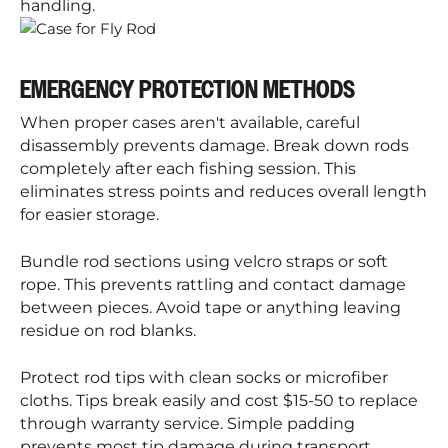
handling.
EMERGENCY PROTECTION METHODS
When proper cases aren't available, careful
disassembly prevents damage. Break down rods
completely after each fishing session. This
eliminates stress points and reduces overall length
for easier storage.
Bundle rod sections using velcro straps or soft
rope. This prevents rattling and contact damage
between pieces. Avoid tape or anything leaving
residue on rod blanks.
Protect rod tips with clean socks or microfiber
cloths. Tips break easily and cost $15-50 to replace
through warranty service. Simple padding
prevents most tip damage during transport.