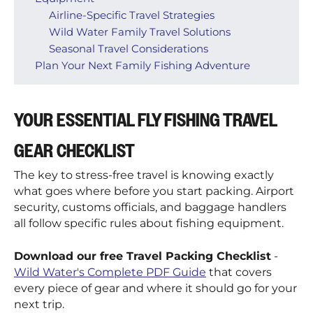
Airline-Specific Travel Strategies
Wild Water Family Travel Solutions
Seasonal Travel Considerations
Plan Your Next Family Fishing Adventure
YOUR ESSENTIAL FLY FISHING TRAVEL
GEAR CHECKLIST
The key to stress-free travel is knowing exactly
what goes where before you start packing. Airport
security, customs officials, and baggage handlers
all follow specific rules about fishing equipment.
Download our free Travel Packing Checklist
-
Wild Water's Complete PDF Guide
that covers
every piece of gear and where it should go for your
next trip.