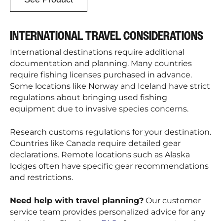
INTERNATIONAL TRAVEL CONSIDERATIONS
International destinations require additional
documentation and planning. Many countries
require fishing licenses purchased in advance.
Some locations like Norway and Iceland have strict
regulations about bringing used fishing
equipment due to invasive species concerns.
Research customs regulations for your destination.
Countries like Canada require detailed gear
declarations. Remote locations such as Alaska
lodges often have specific gear recommendations
and restrictions.
Need help with travel planning?
Our customer
service team provides personalized advice for any