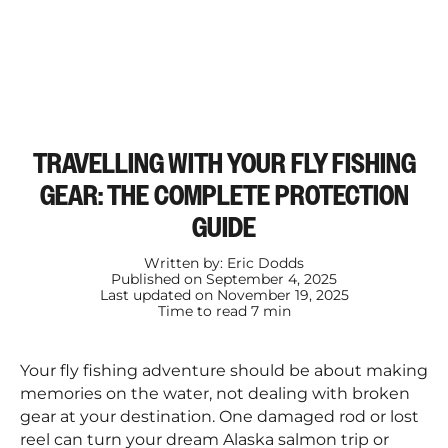
TRAVELLING WITH YOUR FLY FISHING
GEAR: THE COMPLETE PROTECTION
GUIDE
Written by:
Eric Dodds
Published on
September 4, 2025
Last updated on
November 19, 2025
Time to read
7
min
Your fly fishing adventure should be about making
memories on the water, not dealing with broken
gear at your destination. One damaged rod or lost
reel can turn your dream Alaska salmon trip or