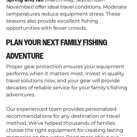
November) offer ideal travel conditions. Moderate
temperatures reduce equipment stress. These
seasons also provide excellent fishing
opportunities with fewer crowds.
PLAN YOUR NEXT FAMILY FISHING
ADVENTURE
Proper gear protection ensures your equipment
performs when it matters most. Invest in quality
travel solutions now, and your gear will provide
decades of reliable service for your family's fishing
adventures.
Our experienced team provides personalized
recommendations for any destination or travel
method. We've helped thousands of families
choose the right equipment for creating lasting