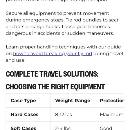
Secure all equipment to prevent movement
during emergency stops. Tie rod bundles to seat
anchors or cargo hooks. Loose gear becomes
dangerous in accidents or sudden maneuvers.
Learn proper handling techniques with our guide
on
how to avoid breaking your fly rod
during travel
and use.
COMPLETE TRAVEL SOLUTIONS:
CHOOSING THE RIGHT EQUIPMENT
Case Type
Weight Range
Protection L
Hard Cases
8-12 lbs
Maximum
Soft Cases
2-4 lbs
Good