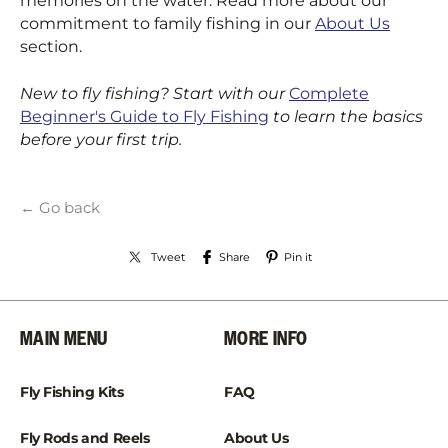
memories on the water. Read more about our
commitment to family fishing in our
About Us
section.
New to fly fishing? Start with our
Complete
Beginner's Guide to Fly Fishing
to learn the basics
before your first trip.
← Go back
Tweet
Share
Pin it
MAIN MENU
MORE INFO
Fly Fishing Kits
FAQ
Fly Rods and Reels
About Us