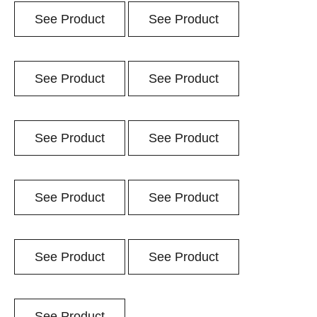
See Product
See Product
See Product
See Product
See Product
See Product
See Product
See Product
See Product
See Product
See Product