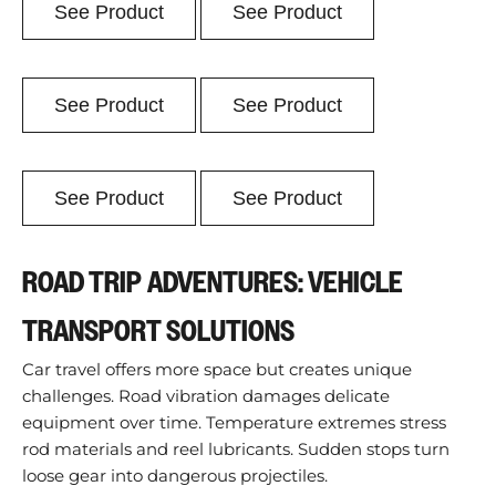
See Product
See Product
See Product
See Product
See Product
See Product
ROAD TRIP ADVENTURES: VEHICLE
TRANSPORT SOLUTIONS
Car travel offers more space but creates unique
challenges. Road vibration damages delicate
equipment over time. Temperature extremes stress
rod materials and reel lubricants. Sudden stops turn
loose gear into dangerous projectiles.