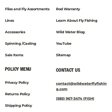
Flies and Fly Assortments
Rod Warranty
Lines
Learn About Fly Fishing
Accessories
Wild Water Blog
Spinning /Casting
YouTube
Sale Items
Sitemap
POLICY MENU
CONTACT US
Privacy Policy
contact@wildwaterflyfishin
g.com
Returns Policy
(585) 967-3474 (FISH)
Shipping Policy