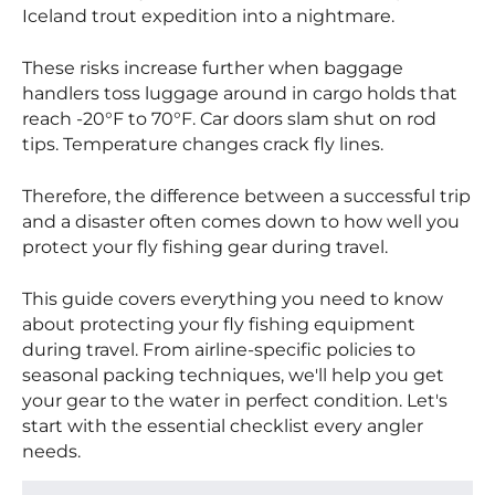
Iceland trout expedition into a nightmare.
These risks increase further when baggage
handlers toss luggage around in cargo holds that
reach -20°F to 70°F. Car doors slam shut on rod
tips. Temperature changes crack fly lines.
Therefore, the difference between a successful trip
and a disaster often comes down to how well you
protect your fly fishing gear during travel.
This guide covers everything you need to know
about protecting your fly fishing equipment
during travel. From airline-specific policies to
seasonal packing techniques, we'll help you get
your gear to the water in perfect condition. Let's
start with the essential checklist every angler
needs.