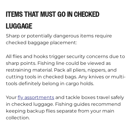
¡
ITEMS THAT MUST GO IN CHECKED
LUGGAGE
Sharp or potentially dangerous items require
checked baggage placement:
All flies and hooks trigger security concerns due to
sharp points. Fishing line could be viewed as
restraining material. Pack all pliers, nippers, and
cutting tools in checked bags. Any knives or multi-
tools definitely belong in cargo holds.
Your
fly assortments
and tackle boxes travel safely
in checked luggage. Fishing guides recommend
keeping backup flies separate from your main
collection.