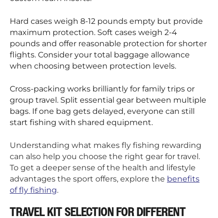
Hard cases weigh 8-12 pounds empty but provide
maximum protection. Soft cases weigh 2-4
pounds and offer reasonable protection for shorter
flights. Consider your total baggage allowance
when choosing between protection levels.
Cross-packing works brilliantly for family trips or
group travel. Split essential gear between multiple
bags. If one bag gets delayed, everyone can still
start fishing with shared equipment.
Understanding what makes fly fishing rewarding
can also help you choose the right gear for travel.
To get a deeper sense of the health and lifestyle
advantages the sport offers, explore the
benefits
of fly fishing
.
TRAVEL KIT SELECTION FOR DIFFERENT