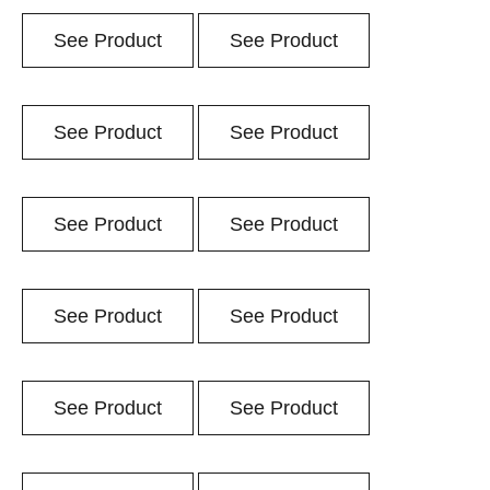
See Product
See Product
See Product
See Product
See Product
See Product
See Product
See Product
See Product
See Product