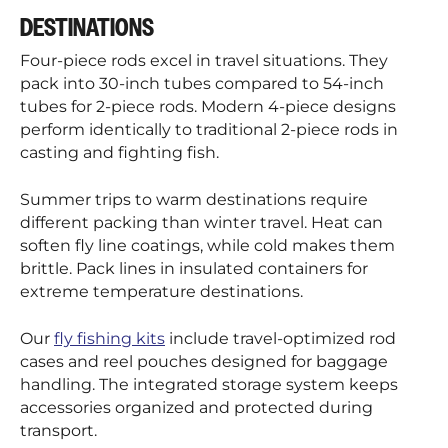
DESTINATIONS
Four-piece rods excel in travel situations. They
pack into 30-inch tubes compared to 54-inch
tubes for 2-piece rods. Modern 4-piece designs
perform identically to traditional 2-piece rods in
casting and fighting fish.
Summer trips to warm destinations require
different packing than winter travel. Heat can
soften fly line coatings, while cold makes them
brittle. Pack lines in insulated containers for
extreme temperature destinations.
Our
fly fishing kits
include travel-optimized rod
cases and reel pouches designed for baggage
handling. The integrated storage system keeps
accessories organized and protected during
transport.