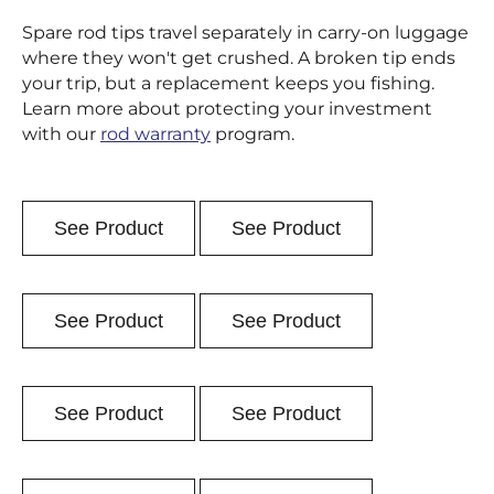
Spare rod tips travel separately in carry-on luggage
where they won't get crushed. A broken tip ends
your trip, but a replacement keeps you fishing.
Learn more about protecting your investment
with our
rod warranty
program.
See Product
See Product
See Product
See Product
See Product
See Product