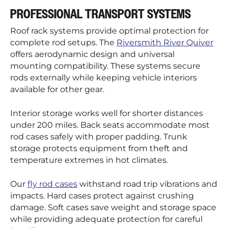
PROFESSIONAL TRANSPORT SYSTEMS
Roof rack systems provide optimal protection for
complete rod setups. The
Riversmith River Quiver
offers aerodynamic design and universal
mounting compatibility. These systems secure
rods externally while keeping vehicle interiors
available for other gear.
Interior storage works well for shorter distances
under 200 miles. Back seats accommodate most
rod cases safely with proper padding. Trunk
storage protects equipment from theft and
temperature extremes in hot climates.
Our
fly rod cases
withstand road trip vibrations and
impacts. Hard cases protect against crushing
damage. Soft cases save weight and storage space
while providing adequate protection for careful