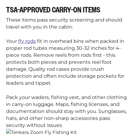
TSA-APPROVED CARRY-ON ITEMS
These items pass security screening and should
travel with you in the cabin:
Your
fly rods
fit in overhead bins when packed in
proper rod tubes measuring 30-32 inches for 4-
piece rods. Remove reels from rods first - this
protects both pieces and prevents reel foot
damage. Quality rod cases provide crush
protection and often include storage pockets for
leaders and tippet.
Pack your waders, fishing vest, and other clothing
in carry-on luggage. Maps, fishing licenses, and
documentation should stay with you. Sunglasses,
hats, and other non-sharp accessories pass
security without issues.