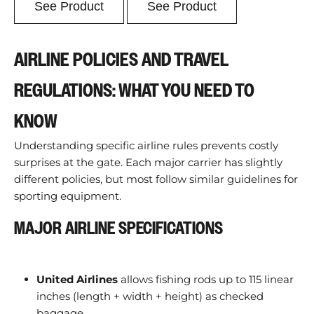
See Product
See Product
AIRLINE POLICIES AND TRAVEL
REGULATIONS: WHAT YOU NEED TO
KNOW
Understanding specific airline rules prevents costly
surprises at the gate. Each major carrier has slightly
different policies, but most follow similar guidelines for
sporting equipment.
MAJOR AIRLINE SPECIFICATIONS
United Airlines
allows fishing rods up to 115 linear
inches (length + width + height) as checked
baggage.