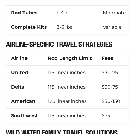
Rod Tubes
1-3 lbs
Moderate
Complete Kits
3-6 lbs
Variable
AIRLINE-SPECIFIC TRAVEL STRATEGIES
Airline
Rod Length Limit
Fees
S
United
115 linear inches
$30-75
F
Delta
115 linear inches
$30-75
R
American
126 linear inches
$30-150
H
Southwest
115 linear inches
$75
N
WILD WATER FAMILY TRAVEL SOLUTIONS