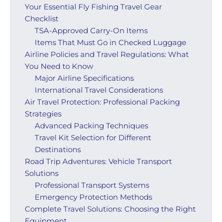
Your Essential Fly Fishing Travel Gear
Checklist
TSA-Approved Carry-On Items
Items That Must Go in Checked Luggage
Airline Policies and Travel Regulations: What
You Need to Know
Major Airline Specifications
International Travel Considerations
Air Travel Protection: Professional Packing
Strategies
Advanced Packing Techniques
Travel Kit Selection for Different
Destinations
Road Trip Adventures: Vehicle Transport
Solutions
Professional Transport Systems
Emergency Protection Methods
Complete Travel Solutions: Choosing the Right
Equipment