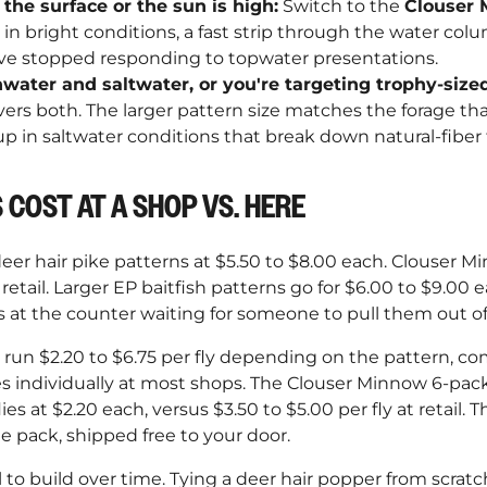
 the surface or the sun is high:
Switch to the
Clouser
 in bright conditions, a fast strip through the water colu
have stopped responding to topwater presentations.
hwater and saltwater, or you're targeting trophy-sized
ers both. The larger pattern size matches the forage tha
p in saltwater conditions that break down natural-fiber fl
 COST AT A SHOP VS. HERE
eer hair pike patterns at $5.50 to $8.00 each. Clouser Mi
retail. Larger EP baitfish patterns go for $6.00 to $9.00 e
at the counter waiting for someone to pull them out of 
s run $2.20 to $6.75 per fly depending on the pattern, c
es individually at most shops. The Clouser Minnow 6-pack
ies at $2.20 each, versus $3.50 to $5.00 per fly at retail. T
e pack, shipped free to your door.
ill to build over time. Tying a deer hair popper from scra