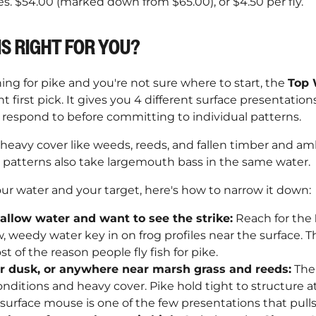
es. $54.00 (marked down from $65.00), or $4.50 per fly.
IS RIGHT FOR YOU?
shing for pike and you're not sure where to start, the
Top 
ht first pick. It gives you 4 different surface presentatio
h respond to before committing to individual patterns.
 heavy cover like weeds, reeds, and fallen timber and a
e patterns also take largemouth bass in the same water.
our water and your target, here's how to narrow it down:
allow water and want to see the strike:
Reach for the
ow, weedy water key in on frog profiles near the surface. Th
st of the reason people fly fish for pike.
or dusk, or anywhere near marsh grass and reeds:
Th
conditions and heavy cover. Pike hold tight to structure a
urface mouse is one of the few presentations that pulls 