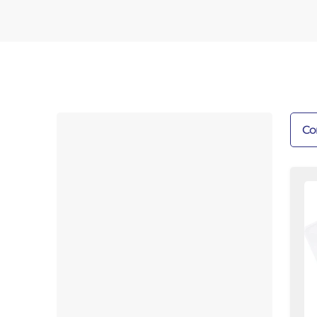
Co
T
W
Ba
Fl
As
12
Sa
Fl
|
Fl
B