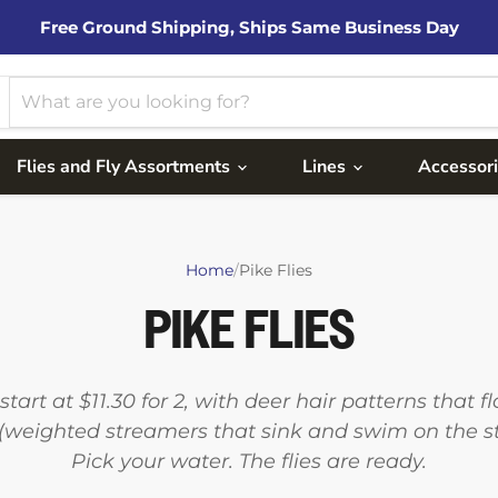
Free Ground Shipping, Ships Same Business Day
Flies and Fly Assortments
Lines
Accessor
Home
/
Pike Flies
PIKE FLIES
start at $11.30 for 2, with deer hair patterns that 
weighted streamers that sink and swim on the str
Pick your water. The flies are ready.