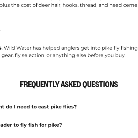
 plus the cost of deer hair, hooks, thread, and head cem
?
4. Wild Water has helped anglers get into pike fly fishin
gear, fly selection, or anything else before you buy.
FREQUENTLY ASKED QUESTIONS
t do I need to cast pike flies?
ader to fly fish for pike?