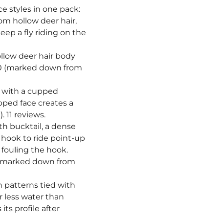
¡
ce styles in one pack:
rom hollow deer hair,
eep a fly riding on the
hollow deer hair body
.50 (marked down from
lt with a cupped
pped face creates a
 11 reviews.
ith bucktail, a dense
 hook to ride point-up
 fouling the hook.
0 (marked down from
sh patterns tied with
r less water than
ts profile after