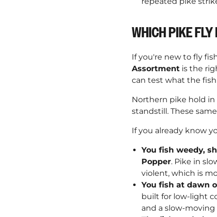
repeated pike strik
WHICH PIKE FLY 
If you're new to fly fi
Assortment
is the rig
can test what the fis
Northern pike hold in
standstill. These sam
If you already know y
You fish weedy, sh
Popper
. Pike in sl
violent, which is mo
You fish at dawn 
built for low-light 
and a slow-moving s