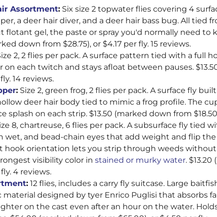
–
air Assortment
:
Six size 2 topwater flies covering 4 surfa
er, a deer hair diver, and a deer hair bass bug. All tied f
 flotant gel, the paste or spray you'd normally need to k
ked down from $28.75), or $4.17 per fly. 15 reviews.
ize 2, 2 flies per pack. A surface pattern tied with a full 
er on each twitch and stays afloat between pauses. $13
fly. 14 reviews.
pper
:
Size 2, green frog, 2 flies per pack. A surface fly bui
ollow deer hair body tied to mimic a frog profile. The cu
e splash on each strip. $13.50 (marked down from $18.50).
ze 8, chartreuse, 6 flies per pack. A subsurface fly tied w
n wet, and bead-chain eyes that add weight and flip the
at hook orientation lets you strip through weeds without
rongest visibility color in
stained or murky water
. $13.2
fly. 4 reviews.
rtment
:
12 flies, includes a carry fly suitcase. Large baitfi
c material designed by tyer Enrico Puglisi that absorbs fa
ighter on the cast even after an hour on the water. Holds i