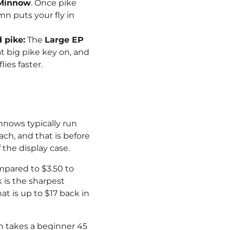
 Minnow
. Once pike
mn puts your fly in
 pike:
The
Large EP
t big pike key on, and
ies faster.
nnows typically run
ach, and that is before
the display case.
ompared to $3.50 to
 is the sharpest
hat is up to $17 back in
tch takes a beginner 45