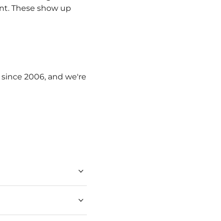
ent. These show up
g since 2006, and we're