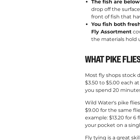
The fish are below
drop off the surface
front of fish that 
You fish both fres
Fly Assortment
cov
the materials hold u
WHAT PIKE FLIES
Most fly shops stock d
$3.50 to $5.00 each at 
you spend 20 minutes 
Wild Water's pike flie
$9.00 for the same fli
example: $13.20 for 6 fl
your pocket on a singl
Fly tying is a great sk