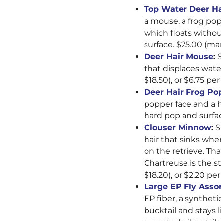
Top Water Deer H
a mouse, a frog popp
which floats without
surface. $25.00 (mar
Deer Hair Mouse
:
S
that displaces wat
$18.50), or $6.75 per 
Deer Hair Frog Po
popper face and a h
hard pop and surfac
Clouser Minnow
:
Si
hair that sinks whe
on the retrieve. Th
Chartreuse is the st
$18.20), or $2.20 per 
Large EP Fly Asso
EP fiber, a syntheti
bucktail and stays l