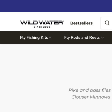
Bestsellers
Fly Fishing Kits
Fly Rods and Reels
Pike and bass flies 
Clouser Minnows (