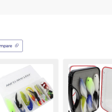
â
mpare
op
Large
ater
EP
itfish
Fly
y
Assortment,
sortment,
12
Flies
ltwater
|
ies
Freshwater
and
y
Saltwater
ox
|