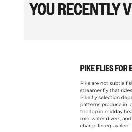
YOU RECENTLY 
PIKE FLIES FOR
Pike are not subtle fi
streamer fly that rid
Pike fly selection dep
patterns produce in lo
the top in midday heat
mid-water divers, and
charge for equivalent