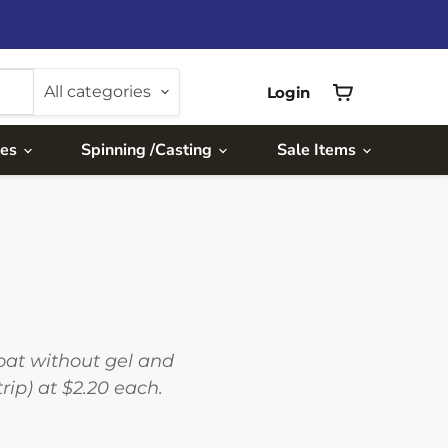
All categories
Login
View
cart
ies
Spinning /Casting
Sale Items
float without gel and
ip) at $2.20 each.