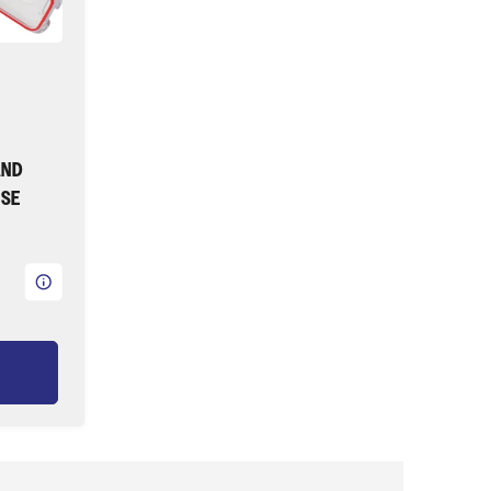
AND
ASE