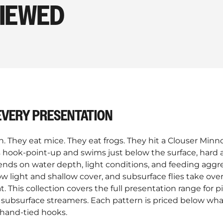
VIEWED
 EVERY PRESENTATION
sh. They eat mice. They eat frogs. They hit a Clouser Min
es hook-point-up and swims just below the surface, hard
ends on water depth, light conditions, and feeding aggre
w light and shallow cover, and subsurface flies take ove
. This collection covers the full presentation range for p
 subsurface streamers. Each pattern is priced below wha
 hand-tied hooks.