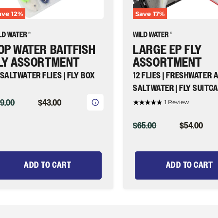
Fly
ave
12
%
Save
17
%
ld
Suitcase
ater
|
y
Wild
shing
Water
OP WATER BAITFISH
LARGE EP FLY
Fly
Fishing
LY ASSORTMENT
ASSORTMENT
 SALTWATER FLIES | FLY BOX
12 FLIES | FRESHWATER 
SALTWATER | FLY SUITC
IGINAL
CURRENT
9.00
$43.00
1 Review
ICE
PRICE
ORIGINAL
CURRENT
$65.00
$54.00
PRICE
PRICE
ADD TO CART
ADD TO CART