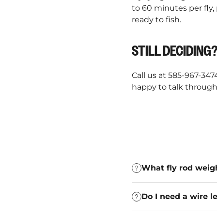
to 60 minutes per fly,
ready to fish.
STILL DECIDING
Call us at 585-967-347
happy to talk through 
What fly rod weigh
Do I need a wire le