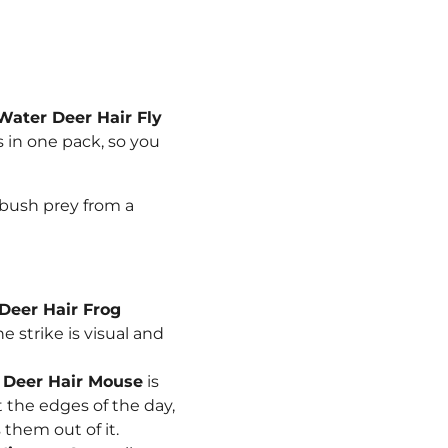
Water Deer Hair Fly
ns in one pack, so you
mbush prey from a
Deer Hair Frog
e strike is visual and
e
Deer Hair Mouse
is
t the edges of the day,
them out of it.