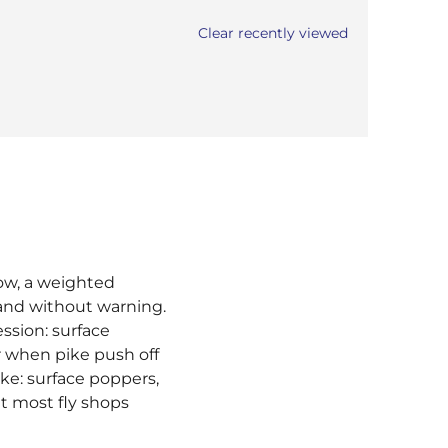
Clear recently viewed
now, a weighted
 and without warning.
ssion: surface
r when pike push off
ike: surface poppers,
t most fly shops