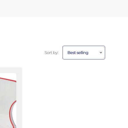
Sort by: