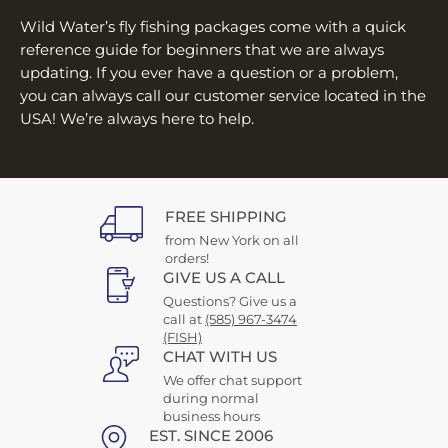
¡
Wild Water’s fly fishing packages come with a quick
reference guide for beginners that we are always
updating. If you ever have a question or a problem,
you can always call our customer service located in the
USA! We’re always here to help.
FREE SHIPPING
from New York on all
orders!
GIVE US A CALL
Questions? Give us a
call at
(585) 967-3474
(FISH)
CHAT WITH US
We offer chat support
during normal
business hours
EST. SINCE 2006