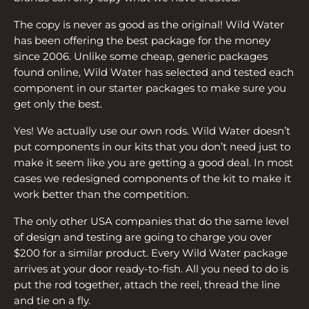
The copy is never as good as the original! Wild Water
has been offering the best package for the money
since 2006. Unlike some cheap, generic packages
found online, Wild Water has selected and tested each
component in our starter packages to make sure you
get only the best.
Yes! We actually use our own rods. Wild Water doesn’t
put components in our kits that you don’t need just to
make it seem like you are getting a good deal. In most
cases we redesigned components of the kit to make it
work better than the competition.
The only other USA companies that do the same level
of design and testing are going to charge you over
$200 for a similar product. Every Wild Water package
arrives at your door ready-to-fish. All you need to do is
put the rod together, attach the reel, thread the line
and tie on a fly.