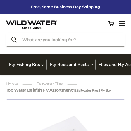
Free, Same Business Day Shipping
View
Men
cart
Fly Fishing Kits
Fly Rods and Reels
Flies and Fly A
Home
Saltwater Flies
Top Water Baitfish Fly Assortment
12 Saltwater Flies | Fly Box