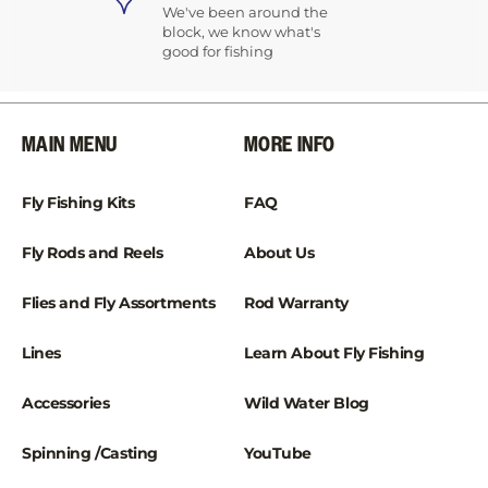
We've been around the
block, we know what's
good for fishing
MAIN MENU
MORE INFO
Fly Fishing Kits
FAQ
Fly Rods and Reels
About Us
Flies and Fly Assortments
Rod Warranty
Lines
Learn About Fly Fishing
Accessories
Wild Water Blog
Spinning /Casting
YouTube