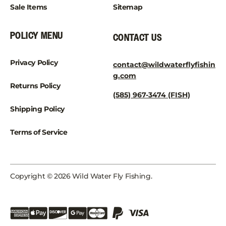
Sale Items
Sitemap
POLICY MENU
CONTACT US
Privacy Policy
contact@wildwaterflyfishin
g.com
Returns Policy
(585) 967-3474 (FISH)
Shipping Policy
Terms of Service
Copyright © 2026 Wild Water Fly Fishing.