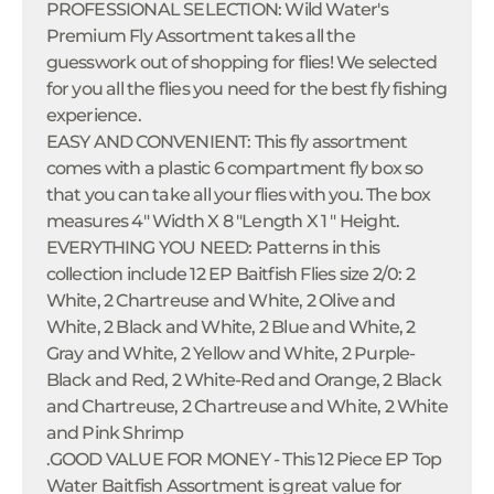
PROFESSIONAL SELECTION: Wild Water's
Premium Fly Assortment takes all the
guesswork out of shopping for flies! We selected
for you all the flies you need for the best fly fishing
experience.
EASY AND CONVENIENT: This fly assortment
comes with a plastic 6 compartment fly box so
that you can take all your flies with you. The box
measures 4" Width X 8 "Length X 1 " Height.
EVERYTHING YOU NEED: Patterns in this
collection include 12 EP Baitfish Flies size 2/0: 2
White, 2 Chartreuse and White, 2 Olive and
White, 2 Black and White, 2 Blue and White, 2
Gray and White, 2 Yellow and White, 2 Purple-
Black and Red, 2 White-Red and Orange, 2 Black
and Chartreuse, 2 Chartreuse and White, 2 White
and Pink Shrimp
.GOOD VALUE FOR MONEY - This 12 Piece EP Top
Water Baitfish Assortment is great value for