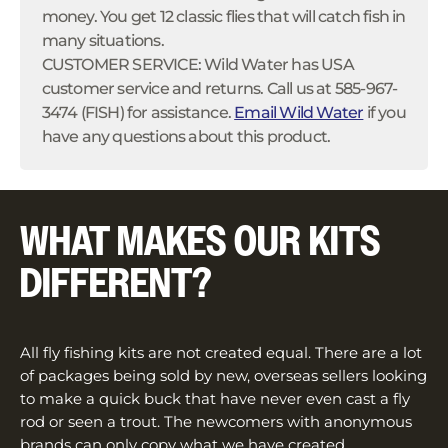
money. You get 12 classic flies that will catch fish in
many situations.
CUSTOMER SERVICE: Wild Water has USA
customer service and returns. Call us at 585-967-
3474 (FISH) for assistance.
Email Wild Water
if you
have any questions about this product.
WHAT MAKES OUR KITS
DIFFERENT?
All fly fishing kits are not created equal. There are a lot
of packages being sold by new, overseas sellers looking
to make a quick buck that have never even cast a fly
rod or seen a trout. The newcomers with anonymous
brands can only copy what we have created.