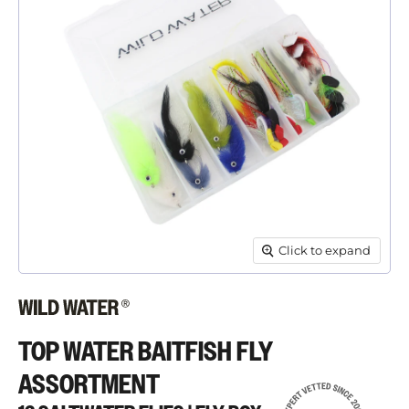
Click to expand
TOP WATER BAITFISH FLY
ASSORTMENT