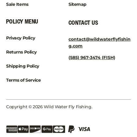
Sale Items
Sitemap
POLICY MENU
CONTACT US
Privacy Policy
contact@wildwaterflyfishin
g.com
Returns Policy
(585) 967-3474 (FISH)
Shipping Policy
Terms of Service
Copyright © 2026 Wild Water Fly Fishing.