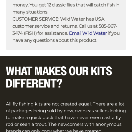
money. You get 12 classic flies that will catch fish in
many situations.
CUSTOMER SERVICE: Wild Water has USA
customer service and returns. Call us at 585-967-
3474 (FISH) for assistance.
Email Wild Water
if you
have any questions about this product.
WHAT MAKES OUR KITS
DIFFERENT?
All fly fishing kits are not created equal. There are a lot
of packages being sold by new, overseas sellers looking
to make a quick buck that have never even cast a fly
rod or seen a trout. The newcomers with anonymous
brands can only copy what we have created.