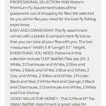
PROFESSIONAL SELECTION: Wild Water's
Premium Fly Assortment takes all the
guesswork out of shopping for flies! We selected
for you all the flies you need for the best fly fishing
experience.
EASY AND CONVENIENT: This fly assortment
comes with a plastic 6 compartment fly box so
that you can take all your flies with you. The box
measures 4" Width X 8 "Length X 1 " Height.
EVERYTHING YOU NEED: Patterns in this
collection include 12 EP Baitfish Flies size 2/0: 2
White, 2 Chartreuse and White, 2 Olive and
White, 2 Black and White, 2 Blue and White, 2
Gray and White, 2 Yellow and White, 2 Purple-
Black and Red, 2 White-Red and Orange, 2 Black
and Chartreuse, 2 Chartreuse and White, 2 White
and Pink Shrimp
.GOOD VALUE FOR MONEY - This 12 Piece EP Top
Water Baitfish Assortment is great value for