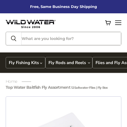
Free, Same Business Day Shipping
View
Men
cart
Fly Fishing Kits
Fly Rods and Reels
Flies and Fly A
Home
Top Water Baitfish Fly Assortment
12 Saltwater Flies | Fly Box