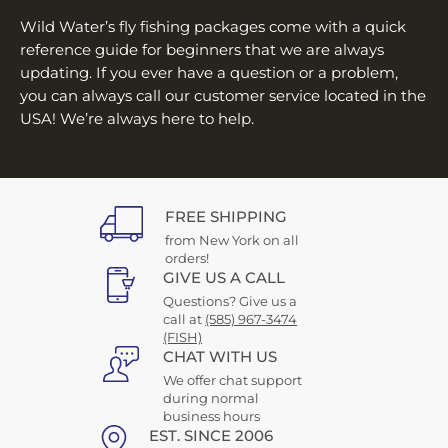
¡
Wild Water’s fly fishing packages come with a quick
reference guide for beginners that we are always
updating. If you ever have a question or a problem,
you can always call our customer service located in the
USA! We’re always here to help.
FREE SHIPPING
from New York on all
orders!
GIVE US A CALL
Questions? Give us a
call at
(585) 967-3474
(FISH)
CHAT WITH US
We offer chat support
during normal
business hours
EST. SINCE 2006