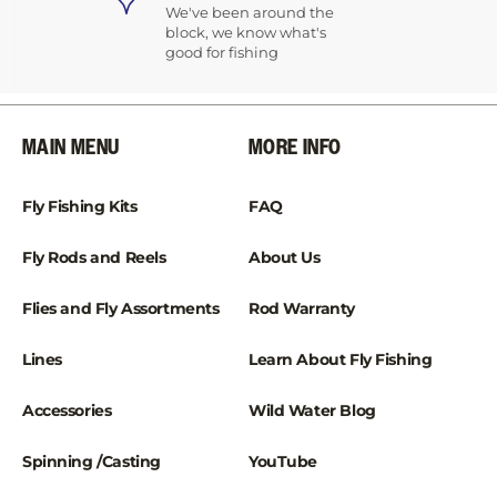
We've been around the
block, we know what's
good for fishing
MAIN MENU
MORE INFO
Fly Fishing Kits
FAQ
Fly Rods and Reels
About Us
Flies and Fly Assortments
Rod Warranty
Lines
Learn About Fly Fishing
Accessories
Wild Water Blog
Spinning /Casting
YouTube