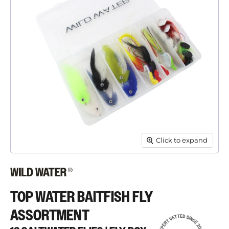
Click to expand
TOP WATER BAITFISH FLY
ASSORTMENT