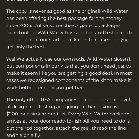
The copy is never as good as the original! Wild Water
has been offering the best package for the money
since 2006. Unlike some cheap, generic packages
found online, Wild Water has selected and tested each
component in our starter packages to make sure you
get only the best.
Yes! We actually use our own rods. Wild Water doesn’t
put components in our kits that you don’t need just to
make it seem like you are getting a good deal. In most
cases we redesigned components of the kit to make it
work better than the competition.
The only other USA companies that do the same level
of design and testing are going to charge you over
$200 for a similar product. Every Wild Water package
arrives at your door ready-to-fish. All you need to do is
put the rod together, attach the reel, thread the line
and tie on a fly.