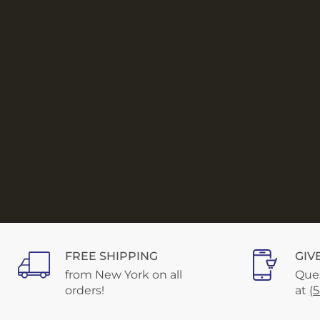
FREE SHIPPING
GIV
from New York on all
Ques
orders!
at
(