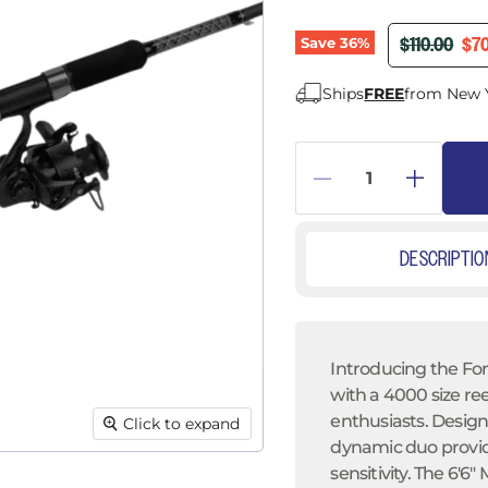
â
ORIGINAL P
CUR
$110.00
$70
Save
36
%
Ships
FREE
from New 
DESCRIPTIO
Introducing the For
with a 4000 size r
enthusiasts. Designe
Click to expand
dynamic duo provi
sensitivity. The 6'6