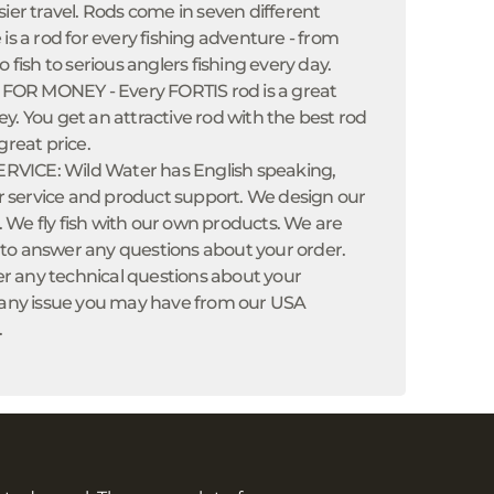
sier travel. Rods come in seven different
 is a rod for every fishing adventure - from
o fish to serious anglers fishing every day.
OR MONEY - Every FORTIS rod is a great
y. You get an attractive rod with the best rod
great price.
VICE: Wild Water has English speaking,
service and product support. We design our
 We fly fish with our own products. We are
to answer any questions about your order.
 any technical questions about your
x any issue you may have from our USA
.