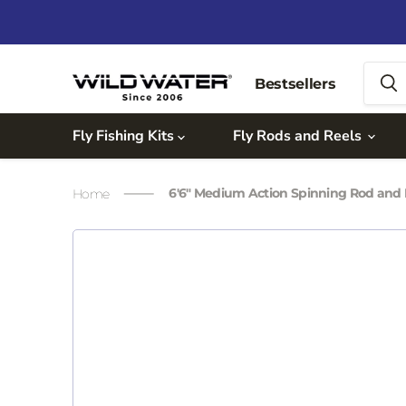
Bestsellers
Fly Fishing Kits
Fly Rods and Reels
6'6" Medium Action Spinning Rod and
Home