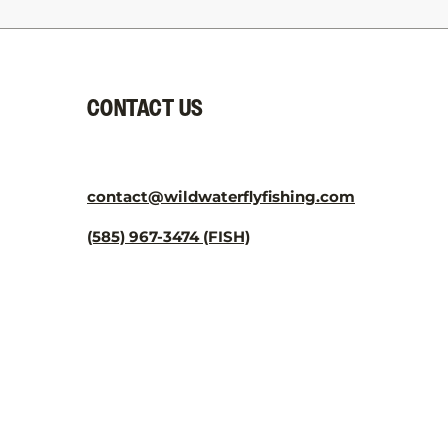
CONTACT US
contact@wildwaterflyfishing.com
(585) 967-3474 (FISH)