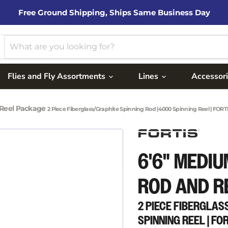
Free Ground Shipping, Ships Same Business Day
Flies and Fly Assortments
Lines
Accessor
 Reel Package
2 Piece Fiberglass/Graphite Spinning Rod |4000 Spinning Reel | FORT
6'6" MEDIU
ROD AND R
2 PIECE FIBERGLAS
SPINNING REEL | FO