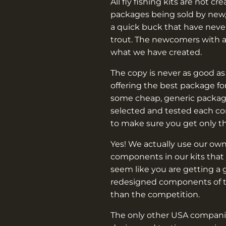
–
All fly fishing kits are not cr
packages being sold by new,
a quick buck that have never
trout. The newcomers with 
what we have created.
The copy is never as good as
offering the best package f
some cheap, generic packag
selected and tested each c
to make sure you get only t
Yes! We actually use our own
components in our kits that 
seem like you are getting a 
redesigned components of th
than the competition.
The only other USA companie