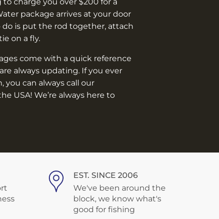
 to charge you over $200 for a
Water package arrives at your door
o do is put the rod together, attach
 tie on a fly.
kages come with a quick reference
are always updating. If you ever
, you can always call our
the USA! We’re always here to
EST. SINCE 2006
rt
We've been around the
ness
block, we know what's
good for fishing