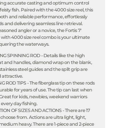
ling accurate casting and optimum control
eisty fish. Paired with the 4000 size reel, this
th and reliable performance, effortlessly
s and delivering seamless line retrieval.
asoned angler or a novice, the Fortis 7'
with 4000 size reel combo is your ultimate
quering the waterways.
 SPINNING ROD - Details like the high
seat and handles, diamond wrap on the blank,
tainless steel guides and the split grip are
 attractive.
ROD TIPS - The fiberglass tip on these rods
urable for years of use. The tip can last when
Great for kids, newbies, weekend warriors
every day fishing.
ION OF SIZES AND ACTIONS - There are 17
hoose from. Actions are ultra light, light,
dium heavy. There are 1-piece and 2-piece