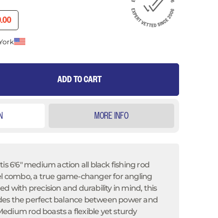
RICE
RENT PRICE
.00
York
ADD TO CART
N
MORE INFO
tis 6'6" medium action
all black fishing rod
eel combo, a true game-changer for angling
d with precision and durability in mind, this
des the perfect balance between power and
" Medium rod boasts a flexible yet sturdy