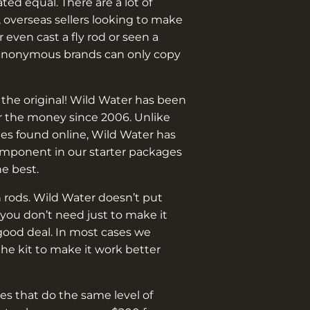
¡
eated equal. There are a lot of
 overseas sellers looking to make
 even cast a fly rod or seen a
anonymous brands can only copy
 the original! Wild Water has been
or the money since 2006. Unlike
es found online, Wild Water has
omponent in our starter packages
he best.
 rods. Wild Water doesn’t put
you don’t need just to make it
good deal. In most cases we
e kit to make it work better
s that do the same level of