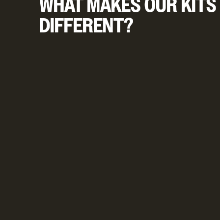
WHAT MAKES OUR KITS
DIFFERENT?