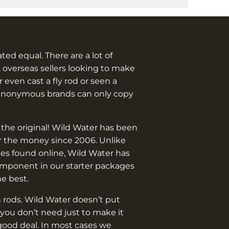
eated equal. There are a lot of
 overseas sellers looking to make
 even cast a fly rod or seen a
anonymous brands can only copy
 the original! Wild Water has been
or the money since 2006. Unlike
es found online, Wild Water has
omponent in our starter packages
he best.
 rods. Wild Water doesn’t put
you don’t need just to make it
good deal. In most cases we