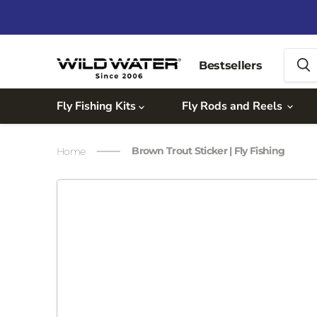
Bestsellers
Fly Fishing Kits
Fly Rods and Reels
Brown Trout Sticker | Fly Fishing
Home