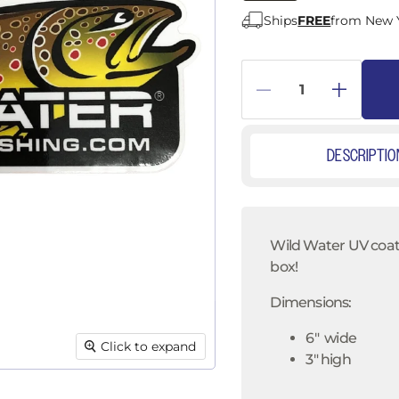
â
Ships
FREE
from New 
DESCRIPTIO
Wild Water UV coated
box!
Dimensions:
6" wide
Click to expand
3" high