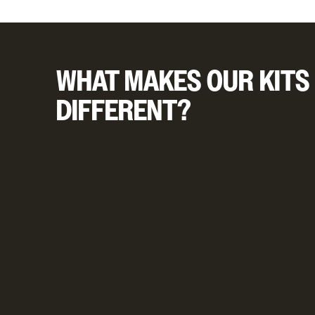
WHAT MAKES OUR KITS
DIFFERENT?