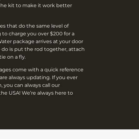
e kit to make it work better
s that do the same level of
 to charge you over $200 for a
Water package arrives at your door
o do is put the rod together, attach
 tie on a fly.
kages come with a quick reference
are always updating. If you ever
, you can always call our
the USA! We’re always here to