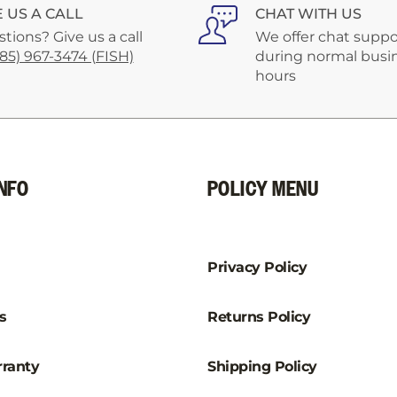
–
E US A CALL
CHAT WITH US
tions? Give us a call
We offer chat suppo
585) 967-3474 (FISH)
during normal busi
hours
NFO
POLICY MENU
Privacy Policy
s
Returns Policy
ranty
Shipping Policy