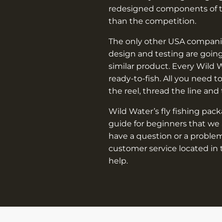
redesigned components of th
than the competition.
The only other USA companie
design and testing are going
similar product. Every Wild 
ready-to-fish. All you need t
the reel, thread the line and
Wild Water’s fly fishing pac
guide for beginners that we 
have a question or a problem
customer service located in 
help.