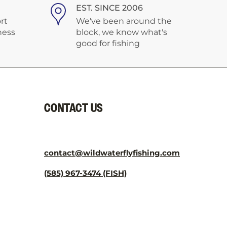
¡
EST. SINCE 2006
rt
We've been around the
ness
block, we know what's
good for fishing
CONTACT US
contact@wildwaterflyfishing.com
(585) 967-3474 (FISH)