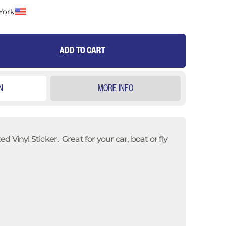
York
ADD TO CART
N
MORE INFO
 Vinyl Sticker. Great for your car, boat or fly