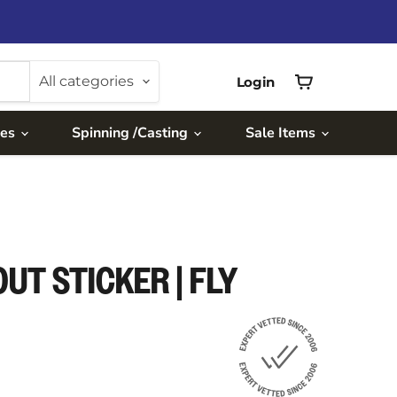
All categories
Login
View
cart
ies
Spinning /Casting
Sale Items
UT STICKER | FLY