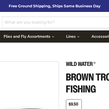
Free Ground Shipping, Ships Same Business Day
Flies and Fly Assortments
Lines
Accessor
BROWN TRO
FISHING
$9.50