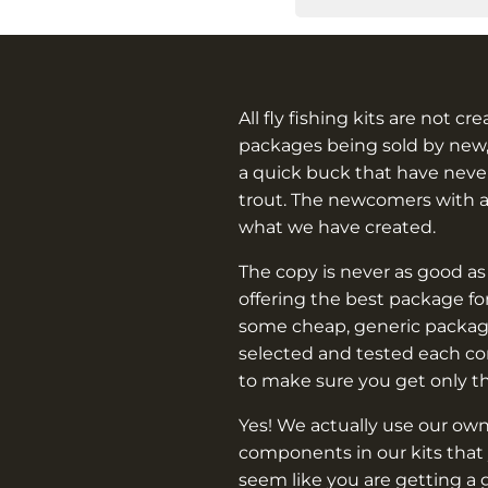
All fly fishing kits are not cr
packages being sold by new,
a quick buck that have never
trout. The newcomers with 
what we have created.
The copy is never as good as
offering the best package f
some cheap, generic packag
selected and tested each c
to make sure you get only t
Yes! We actually use our own
components in our kits that 
seem like you are getting a 