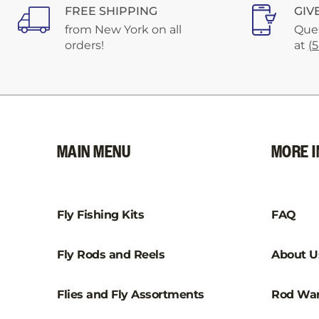
FREE SHIPPING
GIV
from New York on all
Ques
orders!
at
(
MAIN MENU
MORE I
Fly Fishing Kits
FAQ
Fly Rods and Reels
About U
Flies and Fly Assortments
Rod War