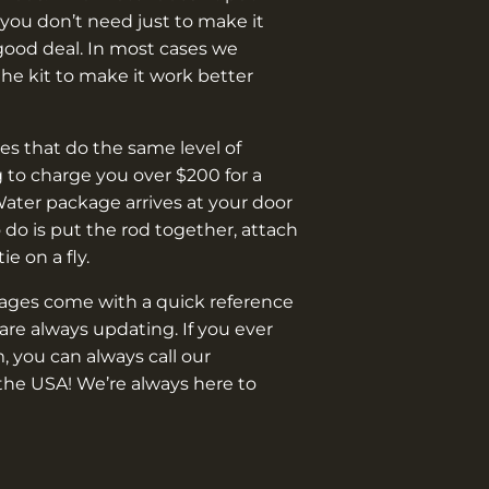
you don’t need just to make it
good deal. In most cases we
e kit to make it work better
s that do the same level of
 to charge you over $200 for a
Water package arrives at your door
o do is put the rod together, attach
 tie on a fly.
kages come with a quick reference
are always updating. If you ever
, you can always call our
the USA! We’re always here to