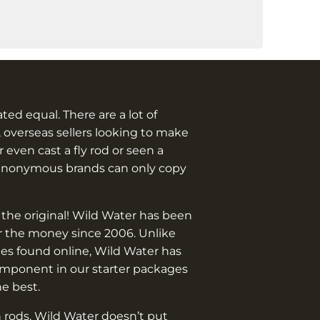
.
eated equal. There are a lot of
 overseas sellers looking to make
 even cast a fly rod or seen a
anonymous brands can only copy
 the original! Wild Water has been
or the money since 2006. Unlike
es found online, Wild Water has
omponent in our starter packages
he best.
 rods. Wild Water doesn’t put