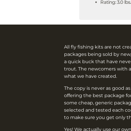
Rating: 3.0 lbs
All fly fishing kits are not cr
packages being sold by new,
a quick buck that have never
trout. The newcomers with 
what we have created.
The copy is never as good as
offering the best package f
some cheap, generic packag
selected and tested each c
to make sure you get only t
Yes! We actually use our own