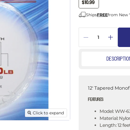
â
$10.99
Ships
FREE
from New 
DESCRIPTIO
12' Tapered Monof
FEATURES
Model: WW-6X
Click to expand
Material: Nylo
Length: 12 fee