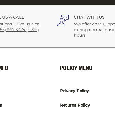
–
E US A CALL
CHAT WITH US
tions? Give us a call
We offer chat suppo
585) 967-3474 (FISH)
during normal busi
hours
NFO
POLICY MENU
Privacy Policy
s
Returns Policy