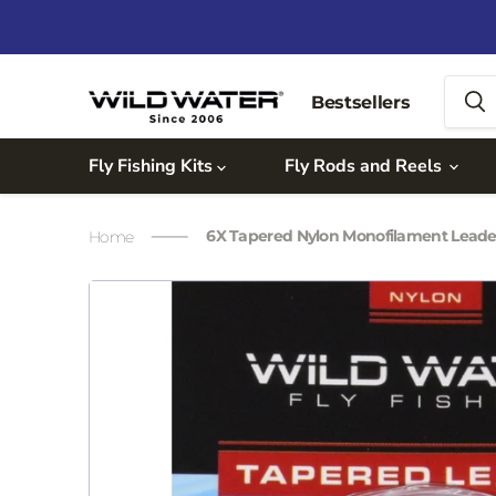
Bestsellers
Fly Fishing Kits
Fly Rods and Reels
6X Tapered Nylon Monofilament Lead
Home