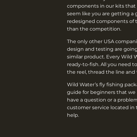
components in our kits that 
seem like you are getting a 
redesigned components of th
than the competition.
The only other USA companie
design and testing are going
similar product. Every Wild 
ready-to-fish. All you need t
the reel, thread the line and
Wild Water’s fly fishing pac
guide for beginners that we 
have a question or a problem
customer service located in 
help.