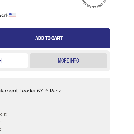
York
ADD TO CART
N
MORE INFO
ilament Leader 6X, 6 Pack
-12
n
t