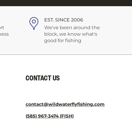
¡
EST. SINCE 2006
rt
We've been around the
ness
block, we know what's
good for fishing
CONTACT US
contact@wildwaterflyfishing.com
(585) 967-3474 (FISH)