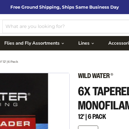
Free Ground Shipping, Ships Same Business Day
Flies and Fly Assortments
Lines
Accessor
er
12' | 6 Pack
6X TAPERE
MONOFILA
12' | 6 PACK