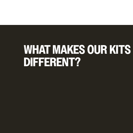
WHAT MAKES OUR KITS
DIFFERENT?