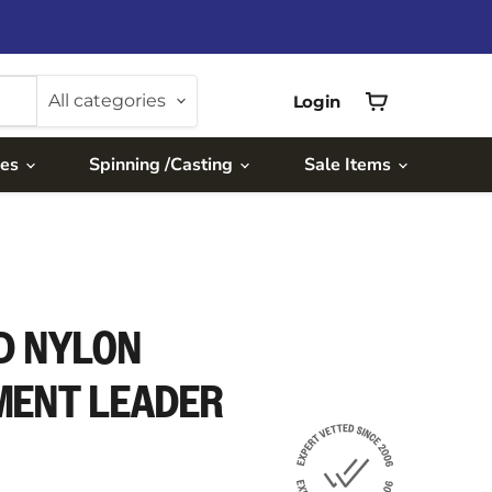
All categories
Login
View
cart
ies
Spinning /Casting
Sale Items
D NYLON
MENT LEADER