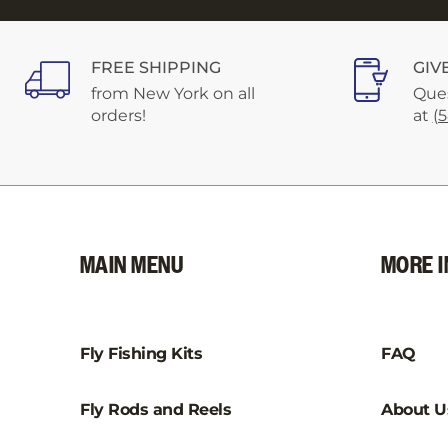
FREE SHIPPING
GIV
from New York on all
Ques
orders!
at
(
MAIN MENU
MORE I
Fly Fishing Kits
FAQ
Fly Rods and Reels
About U