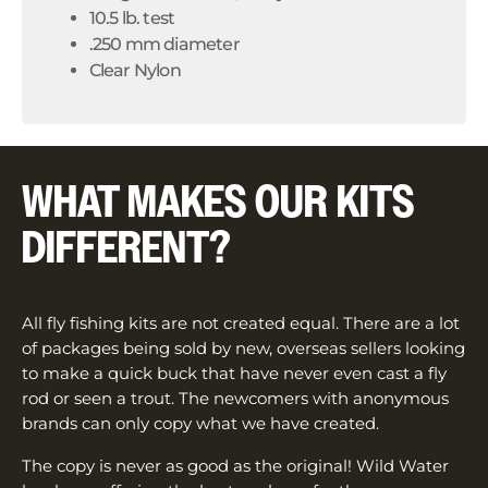
10.5 lb. test
.250 mm diameter
Clear Nylon
WHAT MAKES OUR KITS
DIFFERENT?
All fly fishing kits are not created equal. There are a lot
of packages being sold by new, overseas sellers looking
to make a quick buck that have never even cast a fly
rod or seen a trout. The newcomers with anonymous
brands can only copy what we have created.
The copy is never as good as the original! Wild Water