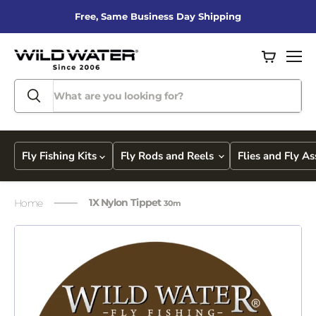
Free, Same Business Day Shipping
View
Men
cart
Fly Fishing Kits
Fly Rods and Reels
Flies and Fly A
1X Nylon Tippet
Home
30m