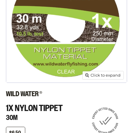
Click to expand
1X NYLON TIPPET
30M