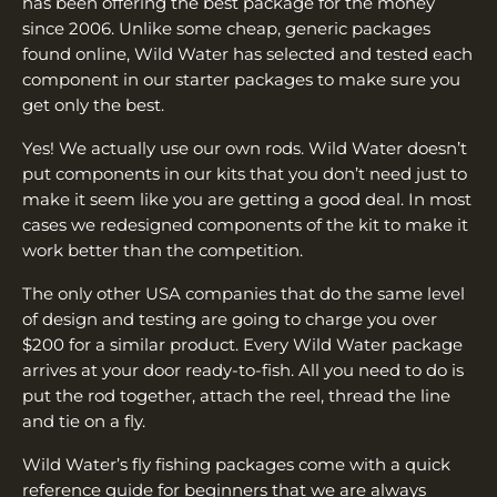
has been offering the best package for the money
since 2006. Unlike some cheap, generic packages
found online, Wild Water has selected and tested each
component in our starter packages to make sure you
get only the best.
Yes! We actually use our own rods. Wild Water doesn’t
put components in our kits that you don’t need just to
make it seem like you are getting a good deal. In most
cases we redesigned components of the kit to make it
work better than the competition.
The only other USA companies that do the same level
of design and testing are going to charge you over
$200 for a similar product. Every Wild Water package
arrives at your door ready-to-fish. All you need to do is
put the rod together, attach the reel, thread the line
and tie on a fly.
Wild Water’s fly fishing packages come with a quick
reference guide for beginners that we are always