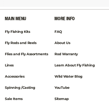
¡
MAIN MENU
MORE INFO
Fly Fishing Kits
FAQ
Fly Rods and Reels
About Us
Flies and Fly Assortments
Rod Warranty
Lines
Learn About Fly Fishing
Accessories
Wild Water Blog
Spinning /Casting
YouTube
Sale Items
Sitemap