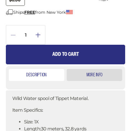
$6.50
Ships
FREE
from New York
ADD TO CART
DESCRIPTION
MORE INFO
Wild Water spool of Tippet Material.
Item Specifics:
Size: 1X
Length:30 meters, 32.8 yards