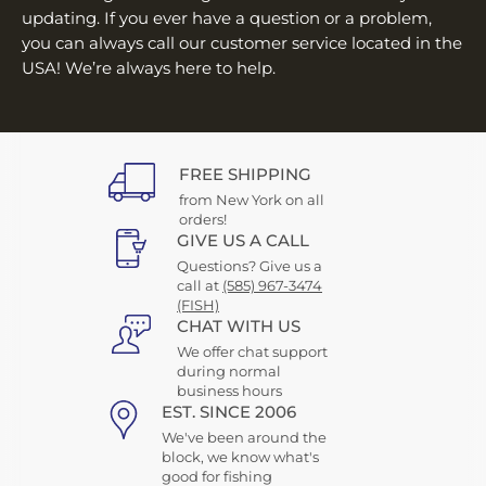
updating. If you ever have a question or a problem,
you can always call our customer service located in the
USA! We’re always here to help.
FREE SHIPPING
from New York on all
orders!
GIVE US A CALL
Questions? Give us a
call at
(585) 967-3474
(FISH)
CHAT WITH US
We offer chat support
during normal
business hours
EST. SINCE 2006
We've been around the
block, we know what's
good for fishing