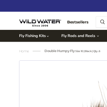
Bestsellers
Fly Fishing Kits
Fly Rods and Reels
Double Humpy Fly
Home
Size 10 | Black | Qty. 6