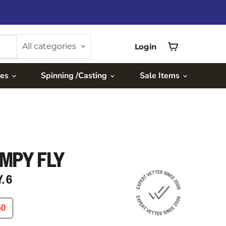
All categories
Login
View
cart
ies
Spinning /Casting
Sale Items
MPY FLY
. 6
RICE
ENT PRICE
50