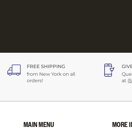
FREE SHIPPING
GIV
from New York on all
Ques
orders!
at
(
MAIN MENU
MORE I