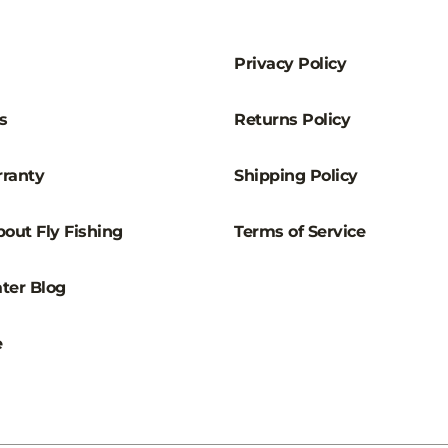
–
Privacy Policy
s
Returns Policy
ranty
Shipping Policy
out Fly Fishing
Terms of Service
ter Blog
e