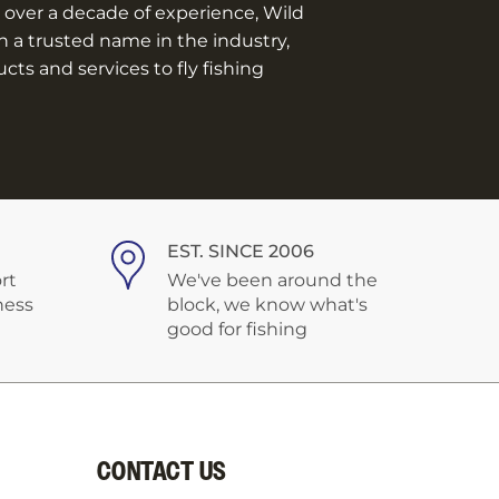
over a decade of experience, Wild
n a trusted name in the industry,
ts and services to fly fishing
EST. SINCE 2006
rt
We've been around the
ness
block, we know what's
good for fishing
CONTACT US