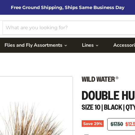
Free Ground Shipping, Ships Same Business Day
Flies and Fly Assortments
Lines
Accessor
DOUBLE HU
SIZE 10 | BLACK | QTY
ORIGINAL P
CURR
$17.50
$12.
Save
29
%