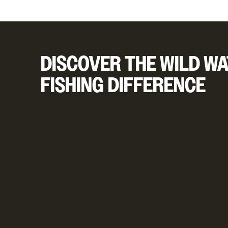
DISCOVER THE WILD WA
FISHING DIFFERENCE