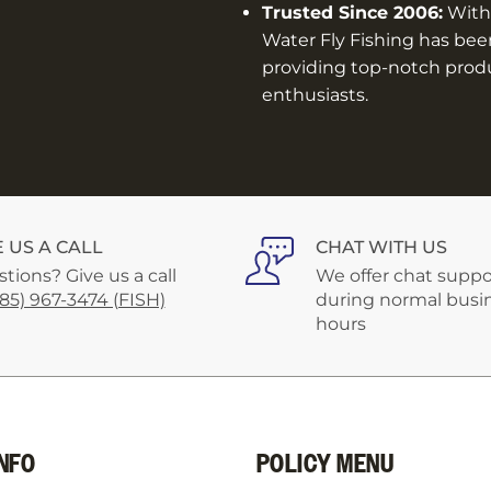
Trusted Since 2006:
With 
Water Fly Fishing has bee
providing top-notch produc
enthusiasts.
E US A CALL
CHAT WITH US
tions? Give us a call
We offer chat suppo
585) 967-3474 (FISH)
during normal busi
hours
NFO
POLICY MENU