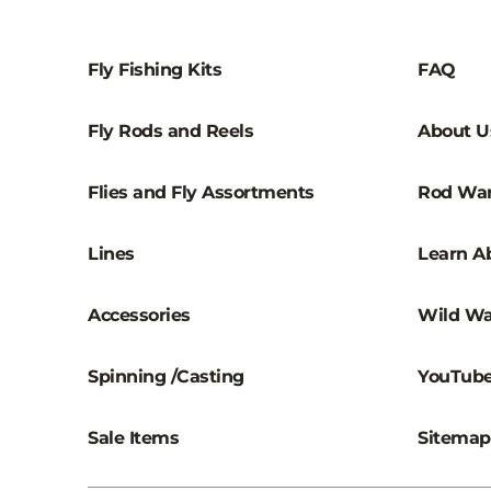
Fly Fishing Kits
FAQ
Fly Rods and Reels
About U
Flies and Fly Assortments
Rod War
Lines
Learn Ab
Accessories
Wild Wa
Spinning /Casting
YouTub
Sale Items
Sitemap