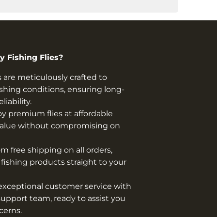
 Fishing Flies?
s are meticulously crafted to
shing conditions, ensuring long-
iability.
y premium flies at affordable
t value without compromising on
m free shipping on all orders,
y fishing products straight to your
xceptional customer service with
upport team, ready to assist you
cerns.