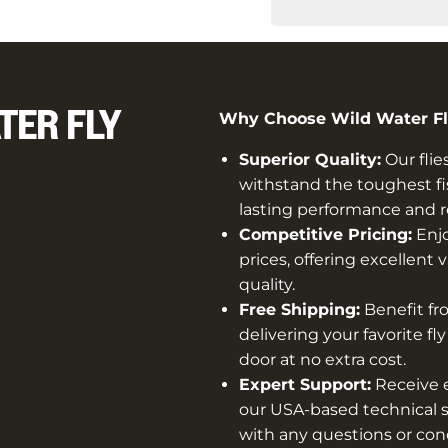
TER FLY
Why Choose Wild Water Fly
Superior Quality:
Our flie
withstand the toughest fi
lasting performance and rel
Competitive Pricing:
Enjo
prices, offering excellen
quality.
Free Shipping:
Benefit fro
delivering your favorite fl
door at no extra cost.
Expert Support:
Receive e
our USA-based technical s
with any questions or con