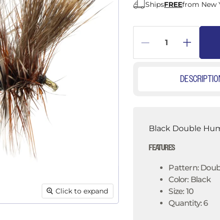
â
Ships
FREE
from New 
DESCRIPTIO
Black Double Hump
FEATURES
Pattern: Dou
Color: Black
Click to expand
Size: 10
Quantity: 6