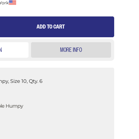
York
ADD TO CART
N
MORE INFO
y, Size 10, Qty. 6
ble Humpy