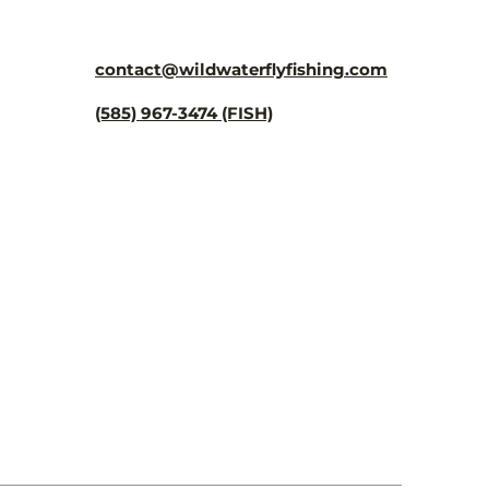
¡
contact@wildwaterflyfishing.com
(585) 967-3474 (FISH)