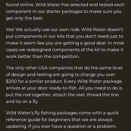
found online, Wild Water has selected and tested each
component in our starter packages to make sure you
get only the best.
Yes! We actually use our own rods. Wild Water doesn’t
put components in our kits that you don’t need just to
make it seem like you are getting a good deal. In most
cases we redesigned components of the kit to make it
work better than the competition.
The only other USA companies that do the same level
of design and testing are going to charge you over
$200 for a similar product. Every Wild Water package
arrives at your door ready-to-fish. All you need to do is
put the rod together, attach the reel, thread the line
and tie on a fly.
Wild Water’s fly fishing packages come with a quick
reference guide for beginners that we are always
updating. If you ever have a question or a problem,