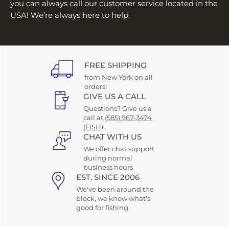
you can always call our customer service located in the
USA! We’re always here to help.
FREE SHIPPING
from New York on all
orders!
GIVE US A CALL
Questions? Give us a
call at
(585) 967-3474
(FISH)
CHAT WITH US
We offer chat support
during normal
business hours
EST. SINCE 2006
We've been around the
block, we know what's
good for fishing