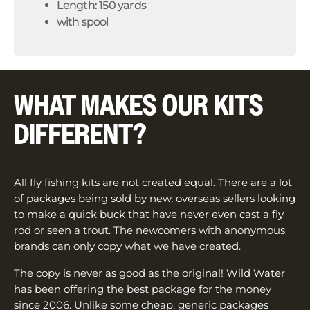
Length: 150 yards
with spool
WHAT MAKES OUR KITS
DIFFERENT?
All fly fishing kits are not created equal. There are a lot
of packages being sold by new, overseas sellers looking
to make a quick buck that have never even cast a fly
rod or seen a trout. The newcomers with anonymous
brands can only copy what we have created.
The copy is never as good as the original! Wild Water
has been offering the best package for the money
since 2006. Unlike some cheap, generic packages