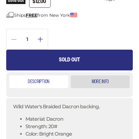
$12.00
Sold out
Ships
FREE
from New York
SOLD OUT
DESCRIPTION
MORE INFO
Wild Water's Braided Dacron backing.
Material: Dacron
Strength: 20#
Color: Bright Orange