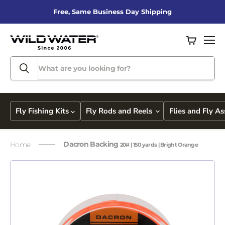
Free, Same Business Day Shipping
View
Men
cart
Fly Fishing Kits
Fly Rods and Reels
Flies and Fly A
Dacron Backing
Home
20# | 150 yards | Bright Orange