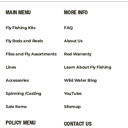
¡
MAIN MENU
MORE INFO
Fly Fishing Kits
FAQ
Fly Rods and Reels
About Us
Flies and Fly Assortments
Rod Warranty
Lines
Learn About Fly Fishing
Accessories
Wild Water Blog
Spinning /Casting
YouTube
Sale Items
Sitemap
POLICY MENU
CONTACT US