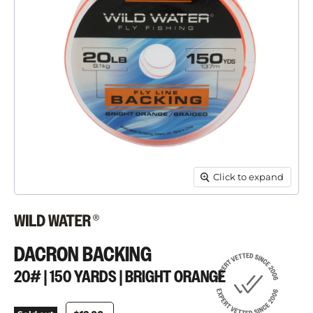
Click to expand
DACRON BACKING
20# | 150 YARDS | BRIGHT ORANGE