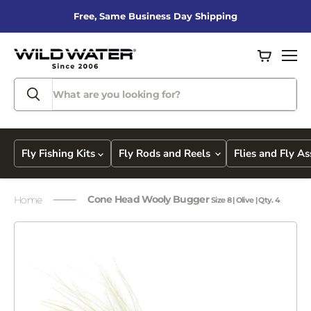
Free, Same Business Day Shipping
View
Men
cart
Fly Fishing Kits
Fly Rods and Reels
Flies and Fly A
Cone Head Wooly Bugger
Home
Size 8 | Olive | Qty. 4