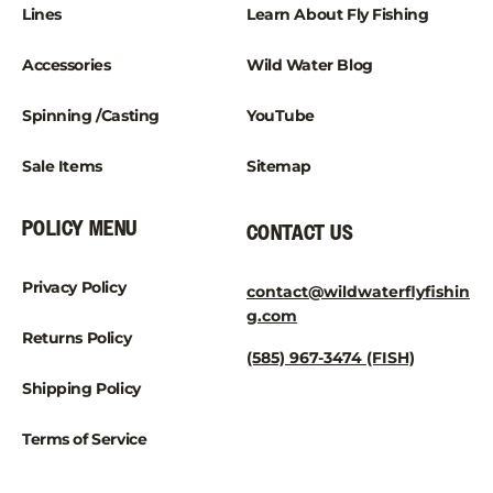
¡
Lines
Learn About Fly Fishing
Accessories
Wild Water Blog
Spinning /Casting
YouTube
Sale Items
Sitemap
POLICY MENU
CONTACT US
Privacy Policy
contact@wildwaterflyfishin
g.com
Returns Policy
(585) 967-3474 (FISH)
Shipping Policy
Terms of Service