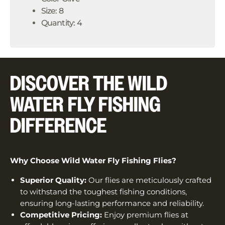
Size: 8
Quantity: 4
DISCOVER THE WILD
WATER FLY FISHING
DIFFERENCE
Why Choose Wild Water Fly Fishing Flies?
Superior Quality:
Our flies are meticulously crafted
to withstand the toughest fishing conditions,
ensuring long-lasting performance and reliability.
Competitive Pricing:
Enjoy premium flies at