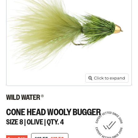
Click to expand
CONE HEAD WOOLY BUGGER
SIZE 8 | OLIVE | QTY. 4