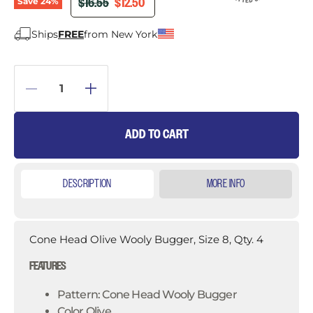
ORIGINAL PRICE
CURRENT PRICE
$16.55
$12.50
Save
24
%
Ships
FREE
from New York
ADD TO CART
DESCRIPTION
MORE INFO
Cone Head Olive Wooly Bugger, Size 8, Qty. 4
FEATURES
Pattern: Cone Head Wooly Bugger
Color Olive