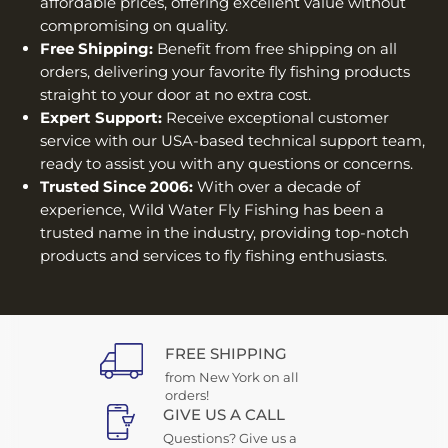
affordable prices, offering excellent value without
compromising on quality.
Free Shipping:
Benefit from free shipping on all
orders, delivering your favorite fly fishing products
straight to your door at no extra cost.
Expert Support:
Receive exceptional customer
service with our USA-based technical support team,
ready to assist you with any questions or concerns.
Trusted Since 2006:
With over a decade of
experience, Wild Water Fly Fishing has been a
trusted name in the industry, providing top-notch
products and services to fly fishing enthusiasts.
FREE SHIPPING
from New York on all
orders!
GIVE US A CALL
Questions? Give us a