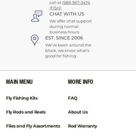
call at
(585) 967-3474
(FISH)
CHAT WITH US
We offer chat support
during normal
business hours
EST. SINCE 2006
We've been around the
block, we know what's
good for fishing
MAIN MENU
MORE INFO
Fly Fishing Kits
FAQ
Fly Rods and Reels
About Us
Flies and Fly Assortments
Rod Warranty