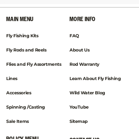
¡
MAIN MENU
MORE INFO
Fly Fishing Kits
FAQ
Fly Rods and Reels
About Us
Flies and Fly Assortments
Rod Warranty
Lines
Learn About Fly Fishing
Accessories
Wild Water Blog
Spinning /Casting
YouTube
Sale Items
Sitemap