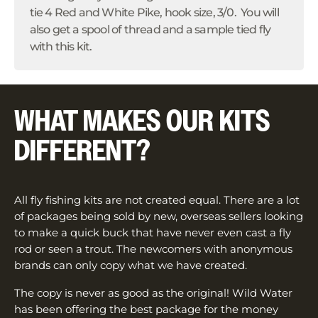
tie 4 Red and White Pike, hook size, 3/0. You will
also get a spool of thread and a sample tied fly
with this kit.
WHAT MAKES OUR KITS
DIFFERENT?
All fly fishing kits are not created equal. There are a lot
of packages being sold by new, overseas sellers looking
to make a quick buck that have never even cast a fly
rod or seen a trout. The newcomers with anonymous
brands can only copy what we have created.
The copy is never as good as the original! Wild Water
has been offering the best package for the money