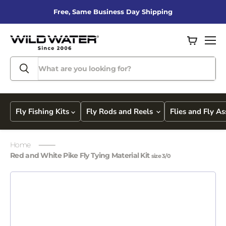
Free, Same Business Day Shipping
View
Men
cart
Fly Fishing Kits
Fly Rods and Reels
Flies and Fly A
Home
Red and White Pike Fly Tying Material Kit
size 3/0