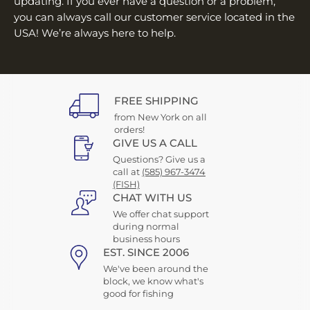
updating. If you ever have a question or a problem,
you can always call our customer service located in the
USA! We’re always here to help.
FREE SHIPPING
from New York on all
orders!
GIVE US A CALL
Questions? Give us a
call at
(585) 967-3474
(FISH)
CHAT WITH US
We offer chat support
during normal
business hours
EST. SINCE 2006
We've been around the
block, we know what's
good for fishing