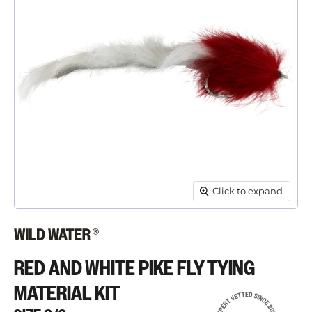
Click to expand
RED AND WHITE PIKE FLY TYING
MATERIAL KIT