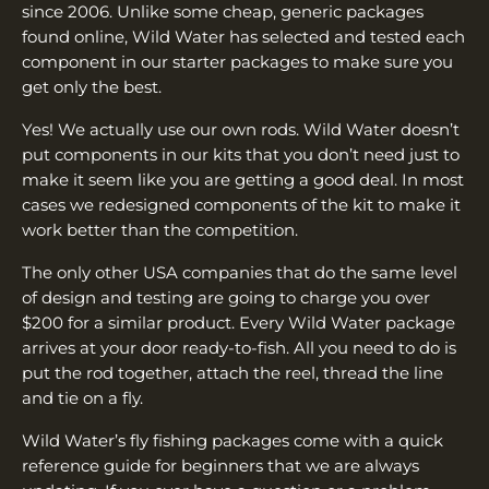
since 2006. Unlike some cheap, generic packages
found online, Wild Water has selected and tested each
component in our starter packages to make sure you
get only the best.
Yes! We actually use our own rods. Wild Water doesn’t
put components in our kits that you don’t need just to
make it seem like you are getting a good deal. In most
cases we redesigned components of the kit to make it
work better than the competition.
The only other USA companies that do the same level
of design and testing are going to charge you over
$200 for a similar product. Every Wild Water package
arrives at your door ready-to-fish. All you need to do is
put the rod together, attach the reel, thread the line
and tie on a fly.
Wild Water’s fly fishing packages come with a quick
reference guide for beginners that we are always