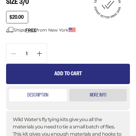
SIZE 3/0
$20.00
Ships
FREE
from New York
ADD TO CART
DESCRIPTION
MORE INFO
Wild Water's fly tying kits give you all the
materials you need to tie a small batch of flies.
This kit gives you enough materials and hooks to