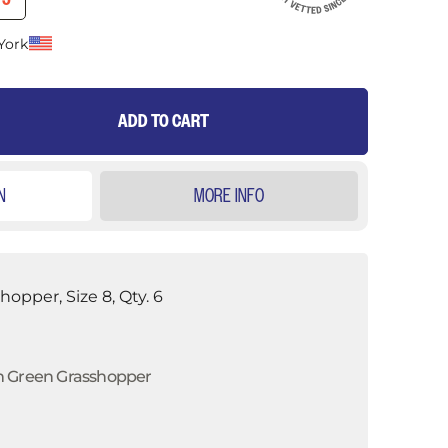
75
York
ADD TO CART
N
MORE INFO
opper, Size 8, Qty. 6
m Green Grasshopper