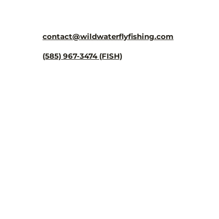
¡
contact@wildwaterflyfishing.com
(585) 967-3474 (FISH)