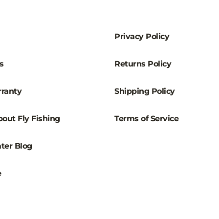
–
Privacy Policy
s
Returns Policy
ranty
Shipping Policy
out Fly Fishing
Terms of Service
ter Blog
e