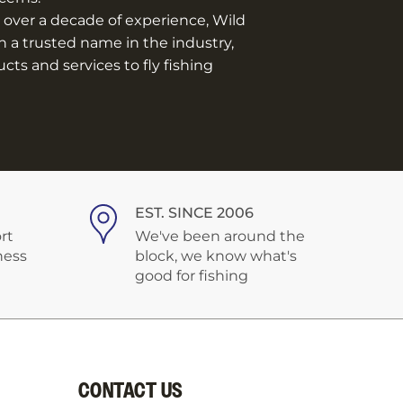
over a decade of experience, Wild
n a trusted name in the industry,
ts and services to fly fishing
EST. SINCE 2006
rt
We've been around the
ness
block, we know what's
good for fishing
CONTACT US