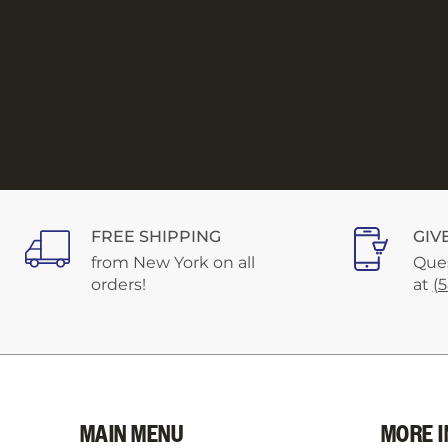
FREE SHIPPING
GIV
from New York on all
Ques
orders!
at
(
MAIN MENU
MORE I