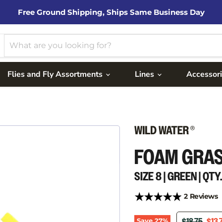
Free Ground Shipping, Ships Same Business Day
Flies and Fly Assortments
Lines
Accessor
FOAM GRA
SIZE 8 | GREEN | QTY.
2 Reviews
ORIGINAL P
CUR
Save
27
%