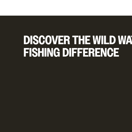
DISCOVER THE WILD WA
FISHING DIFFERENCE