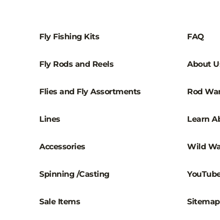
Fly Fishing Kits
FAQ
Fly Rods and Reels
About U
Flies and Fly Assortments
Rod War
Lines
Learn Ab
Accessories
Wild Wa
Spinning /Casting
YouTub
Sale Items
Sitemap