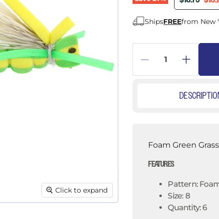
â
$18.75
$13.
Ships
FREE
from New 
DESCRIPTIO
Foam Green Grassh
FEATURES
Pattern: Foa
Click to expand
Size: 8
Quantity: 6