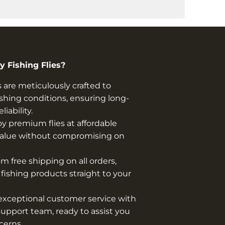
 Fishing Flies?
s are meticulously crafted to
shing conditions, ensuring long-
iability.
y premium flies at affordable
t value without compromising on
m free shipping on all orders,
y fishing products straight to your
xceptional customer service with
upport team, ready to assist you
cerns.