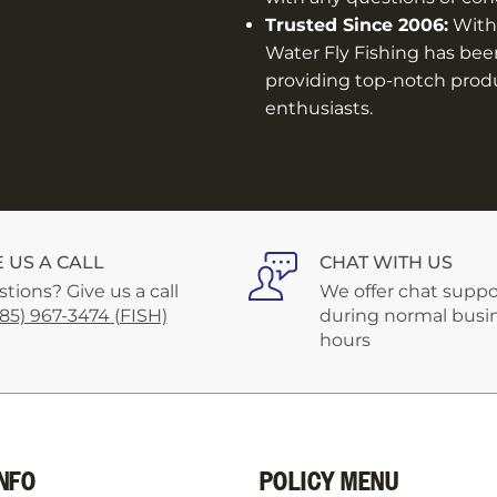
Trusted Since 2006:
With 
Water Fly Fishing has bee
providing top-notch produc
enthusiasts.
E US A CALL
CHAT WITH US
tions? Give us a call
We offer chat suppo
585) 967-3474 (FISH)
during normal busi
hours
NFO
POLICY MENU