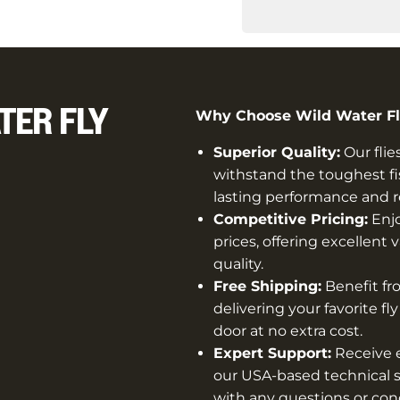
TER FLY
Why Choose Wild Water Fly
Superior Quality:
Our flie
withstand the toughest fi
lasting performance and rel
Competitive Pricing:
Enjo
prices, offering excellen
quality.
Free Shipping:
Benefit fro
delivering your favorite fl
door at no extra cost.
Expert Support:
Receive e
our USA-based technical s
with any questions or con