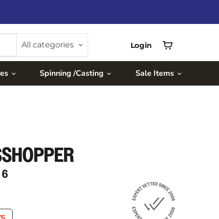
All categories
Login
View
cart
ies
Spinning /Casting
Sale Items
SSHOPPER
 6
RICE
RENT PRICE