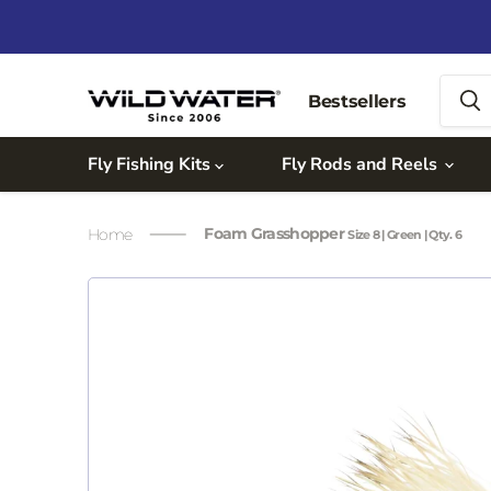
Bestsellers
Fly Fishing Kits
Fly Rods and Reels
Foam Grasshopper
Home
Size 8 | Green | Qty. 6