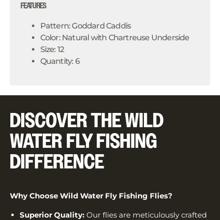
FEATURES
Pattern: Goddard Caddis
Color: Natural with Chartreuse Underside
Size: 12
Quantity: 6
DISCOVER THE WILD
WATER FLY FISHING
DIFFERENCE
Why Choose Wild Water Fly Fishing Flies?
Superior Quality:
Our flies are meticulously crafted