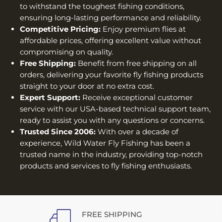
to withstand the toughest fishing conditions,
ensuring long-lasting performance and reliability.
Competitive Pricing:
Enjoy premium flies at
affordable prices, offering excellent value without
compromising on quality.
Free Shipping:
Benefit from free shipping on all
orders, delivering your favorite fly fishing products
straight to your door at no extra cost.
Expert Support:
Receive exceptional customer
service with our USA-based technical support team,
ready to assist you with any questions or concerns.
Trusted Since 2006:
With over a decade of
experience, Wild Water Fly Fishing has been a
trusted name in the industry, providing top-notch
products and services to fly fishing enthusiasts.
FREE SHIPPING