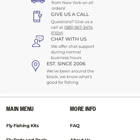
from New York on all
orders!
GIVE US A CALL
Questions? Give us a
call at
(585) 967-3474
(FISH)
CHAT WITH US
We offer chat support
during normal
business hours
EST. SINCE 2006
We've been around the
block, we know what's
good for fishing
MAIN MENU
MORE INFO
Fly Fishing Kits
FAQ