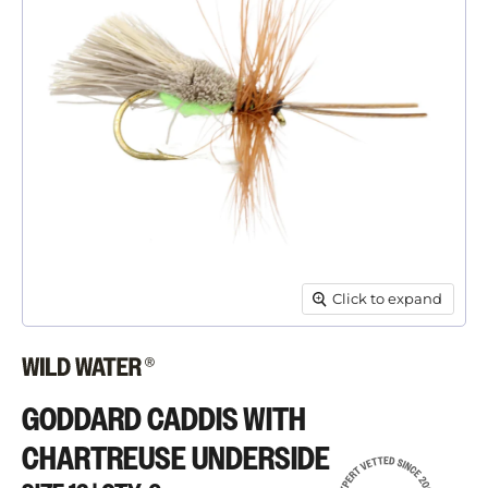
Click to expand
GODDARD CADDIS WITH
CHARTREUSE UNDERSIDE