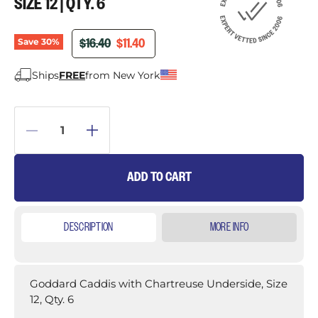
SIZE 12 | QTY. 6
ORIGINAL PRICE
CURRENT PRICE
$16.40
$11.40
Save
30
%
Ships
FREE
from New York
ADD TO CART
DESCRIPTION
MORE INFO
Goddard Caddis with Chartreuse Underside, Size
12, Qty. 6