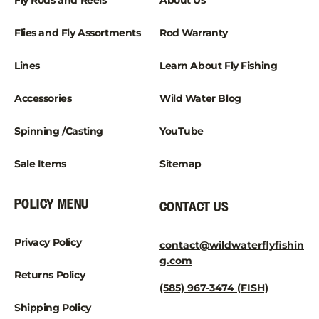
¡
Fly Rods and Reels
About Us
Flies and Fly Assortments
Rod Warranty
Lines
Learn About Fly Fishing
Accessories
Wild Water Blog
Spinning /Casting
YouTube
Sale Items
Sitemap
POLICY MENU
CONTACT US
Privacy Policy
contact@wildwaterflyfishin
g.com
Returns Policy
(585) 967-3474 (FISH)
Shipping Policy