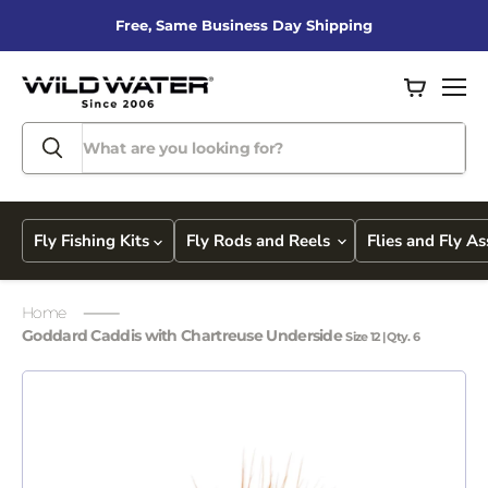
Free, Same Business Day Shipping
View
Men
cart
Fly Fishing Kits
Fly Rods and Reels
Flies and Fly A
Home
Goddard Caddis with Chartreuse Underside
Size 12 | Qty. 6