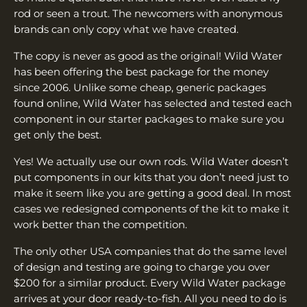
rod or seen a trout. The newcomers with anonymous
brands can only copy what we have created.
The copy is never as good as the original! Wild Water
has been offering the best package for the money
since 2006. Unlike some cheap, generic packages
found online, Wild Water has selected and tested each
component in our starter packages to make sure you
get only the best.
Yes! We actually use our own rods. Wild Water doesn’t
put components in our kits that you don’t need just to
make it seem like you are getting a good deal. In most
cases we redesigned components of the kit to make it
work better than the competition.
The only other USA companies that do the same level
of design and testing are going to charge you over
$200 for a similar product. Every Wild Water package
arrives at your door ready-to-fish. All you need to do is