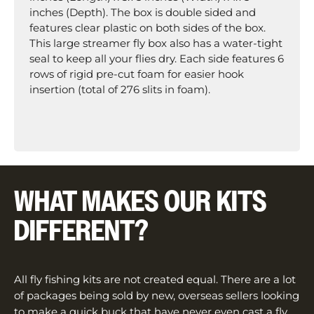
inches (Depth). The box is double sided and
features clear plastic on both sides of the box.
This large streamer fly box also has a water-tight
seal to keep all your flies dry. Each side features 6
rows of rigid pre-cut foam for easier hook
insertion (total of 276 slits in foam).
WHAT MAKES OUR KITS
DIFFERENT?
All fly fishing kits are not created equal. There are a lot
of packages being sold by new, overseas sellers looking
to make a quick buck that have never even cast a fly