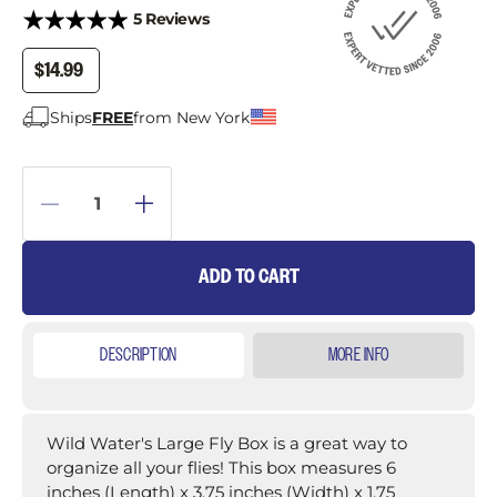
5 Reviews
$14.99
Ships
FREE
from New York
ADD TO CART
DESCRIPTION
MORE INFO
Wild Water's Large Fly Box is a great way to
organize all your flies! This box measures 6
inches (Length) x 3.75 inches (Width) x 1.75