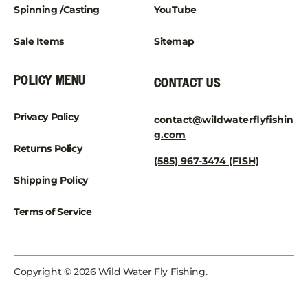
Spinning /Casting
YouTube
Sale Items
Sitemap
POLICY MENU
CONTACT US
Privacy Policy
contact@wildwaterflyfishin
g.com
Returns Policy
(585) 967-3474 (FISH)
Shipping Policy
Terms of Service
Copyright © 2026 Wild Water Fly Fishing.