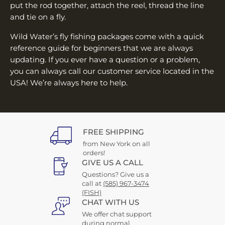
put the rod together, attach the reel, thread the line
and tie on a fly.
Wild Water’s fly fishing packages come with a quick
reference guide for beginners that we are always
updating. If you ever have a question or a problem,
you can always call our customer service located in the
USA! We’re always here to help.
FREE SHIPPING
from New York on all
orders!
GIVE US A CALL
Questions? Give us a
call at
(585) 967-3474
(FISH)
CHAT WITH US
We offer chat support
during normal