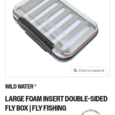
Click to expand
LARGE FOAM INSERT DOUBLE-SIDED
FLY BOX | FLY FISHING