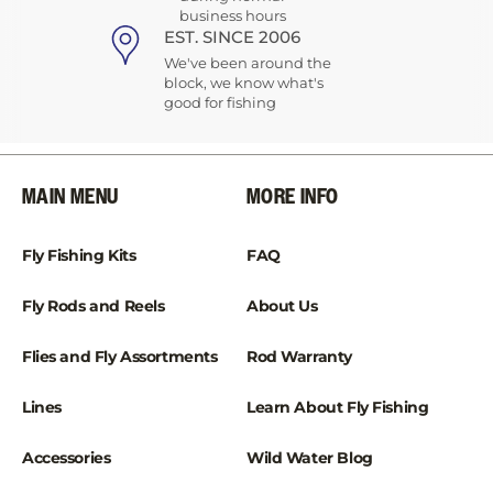
¡
business hours
EST. SINCE 2006
We've been around the
block, we know what's
good for fishing
MAIN MENU
MORE INFO
Fly Fishing Kits
FAQ
Fly Rods and Reels
About Us
Flies and Fly Assortments
Rod Warranty
Lines
Learn About Fly Fishing
Accessories
Wild Water Blog