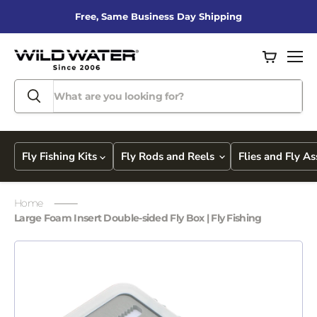
Free, Same Business Day Shipping
View
Men
cart
Fly Fishing Kits
Fly Rods and Reels
Flies and Fly A
Home
Large Foam Insert Double-sided Fly Box | Fly Fishing