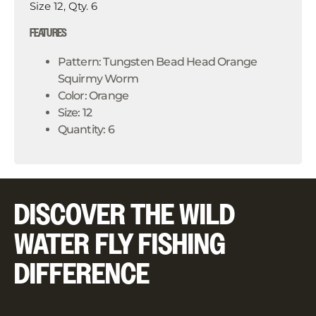
Size 12, Qty. 6
FEATURES
Pattern: Tungsten Bead Head Orange
Squirmy Worm
Color: Orange
Size: 12
Quantity: 6
DISCOVER THE WILD
WATER FLY FISHING
DIFFERENCE