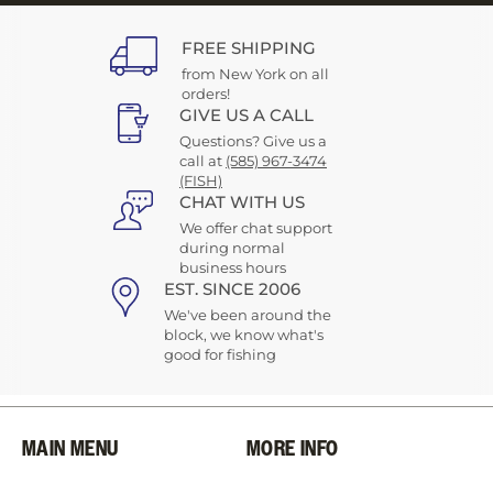
FREE SHIPPING
from New York on all
orders!
GIVE US A CALL
Questions? Give us a
call at
(585) 967-3474
(FISH)
CHAT WITH US
We offer chat support
during normal
business hours
EST. SINCE 2006
We've been around the
block, we know what's
good for fishing
MAIN MENU
MORE INFO