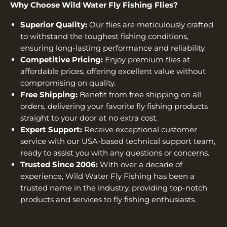
Why Choose Wild Water Fly Fishing Flies?
Superior Quality:
Our flies are meticulously crafted
to withstand the toughest fishing conditions,
ensuring long-lasting performance and reliability.
Competitive Pricing:
Enjoy premium flies at
affordable prices, offering excellent value without
compromising on quality.
Free Shipping:
Benefit from free shipping on all
orders, delivering your favorite fly fishing products
straight to your door at no extra cost.
Expert Support:
Receive exceptional customer
service with our USA-based technical support team,
ready to assist you with any questions or concerns.
Trusted Since 2006:
With over a decade of
experience, Wild Water Fly Fishing has been a
trusted name in the industry, providing top-notch
products and services to fly fishing enthusiasts.