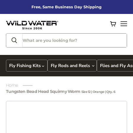
Free, Same Business Day Shipping
View
Men
cart
Fly Fishing Kits
Fly Rods and Reels
Flies and Fly A
Home
Tungsten Bead Head Squirmy Worm
Size 12 | Orange | Qty. 6