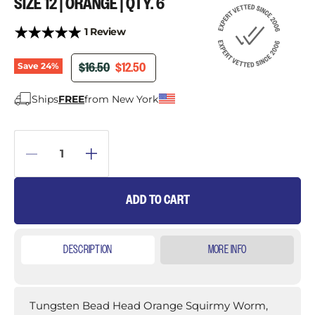
SIZE 12 | ORANGE | QTY. 6
1 Review
ORIGINAL PRICE
CURRENT PRICE
$16.50
$12.50
Save
24
%
Ships
FREE
from New York
ADD TO CART
DESCRIPTION
MORE INFO
Tungsten Bead Head Orange Squirmy Worm,