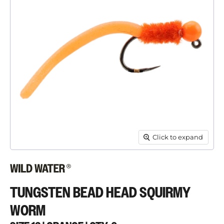
Click to expand
TUNGSTEN BEAD HEAD SQUIRMY
WORM