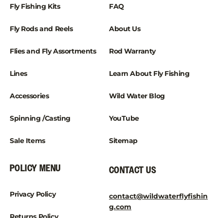
¡
Fly Fishing Kits
FAQ
Fly Rods and Reels
About Us
Flies and Fly Assortments
Rod Warranty
Lines
Learn About Fly Fishing
Accessories
Wild Water Blog
Spinning /Casting
YouTube
Sale Items
Sitemap
POLICY MENU
CONTACT US
Privacy Policy
contact@wildwaterflyfishin
g.com
Returns Policy