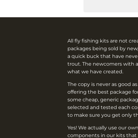
All fly fishing kits are not cr
packages being sold by new,
a quick buck that have never
trout. The newcomers with 
what we have created.
The copy is never as good as
offering the best package f
some cheap, generic packag
selected and tested each c
to make sure you get only t
Yes! We actually use our own
components in our kits that 