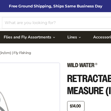
Free Ground Shipping, Ships Same Business Day
Flies and Fly Assortments
Lines
Accessor
n/cm) | Fly Fishing
RETRACTAB
MEASURE (I
$14.00