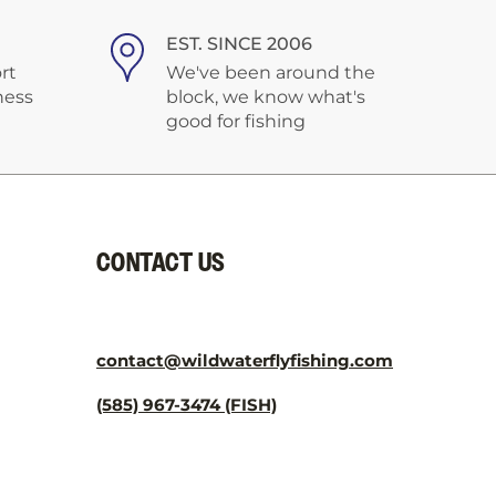
¡
EST. SINCE 2006
rt
We've been around the
ness
block, we know what's
good for fishing
CONTACT US
contact@wildwaterflyfishing.com
(585) 967-3474 (FISH)