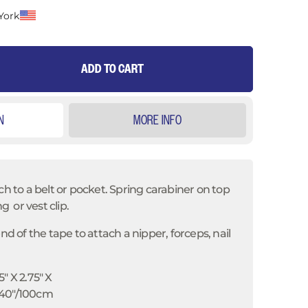
York
ADD TO CART
N
MORE INFO
ch to a belt or pocket. Spring carabiner on top
ng or vest clip.
end of the tape to attach a nipper, forceps, nail
5" X 2.75" X
 40"/100cm