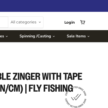
All categories
Login
View
cart
ies
Spinning /Casting
Sale Items
LE ZINGER WITH TAPE
N/CM) | FLY FISHING