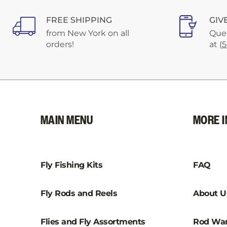
FREE SHIPPING
GIV
from New York on all
Ques
orders!
at
(
MAIN MENU
MORE I
Fly Fishing Kits
FAQ
Fly Rods and Reels
About U
Flies and Fly Assortments
Rod War