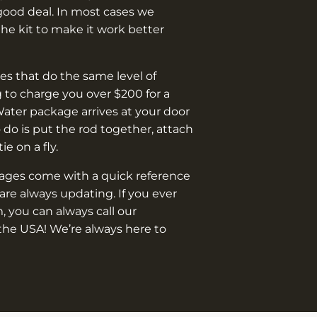
good deal. In most cases we
e kit to make it work better
s that do the same level of
 to charge you over $200 for a
Water package arrives at your door
o do is put the rod together, attach
 tie on a fly.
kages come with a quick reference
are always updating. If you ever
, you can always call our
the USA! We’re always here to