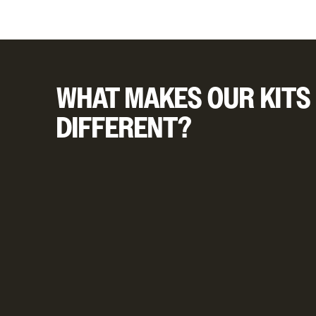
WHAT MAKES OUR KITS
DIFFERENT?