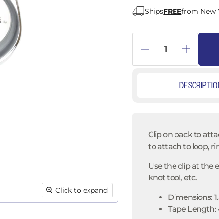
â
Ships
FREE
from New 
DESCRIPTIO
Clip on back to atta
to attach to loop, ri
Use the clip at the 
knot tool, etc.
Click to expand
Dimensions: 1.
Tape Length: