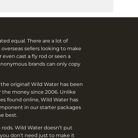
eated equal. There are a lot of
 overseas sellers looking to make
 even cast a fly rod or seen a
anonymous brands can only copy
 the original! Wild Water has been
or the money since 2006. Unlike
es found online, Wild Water has
omponent in our starter packages
he best.
 rods. Wild Water doesn’t put
you don’t need just to make it