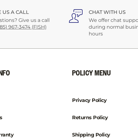
–
E US A CALL
CHAT WITH US
tions? Give us a call
We offer chat suppo
585) 967-3474 (FISH)
during normal busi
hours
NFO
POLICY MENU
Privacy Policy
s
Returns Policy
ranty
Shipping Policy