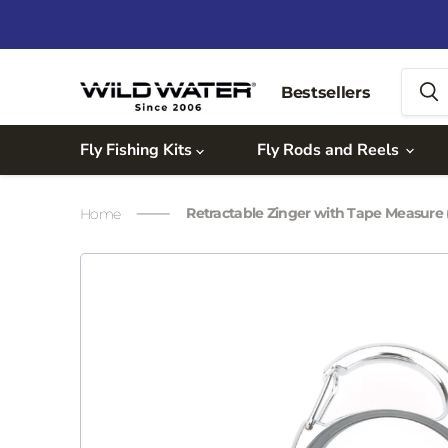
Bestsellers
Fly Fishing Kits
Fly Rods and Reels
Retractable Zinger with Tape Measure (i
Home