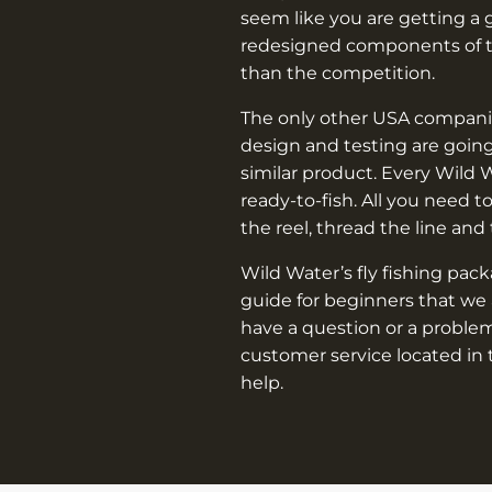
seem like you are getting a 
redesigned components of th
than the competition.
The only other USA companie
design and testing are going
similar product. Every Wild 
ready-to-fish. All you need t
the reel, thread the line and
Wild Water’s fly fishing pac
guide for beginners that we 
have a question or a problem
customer service located in 
help.