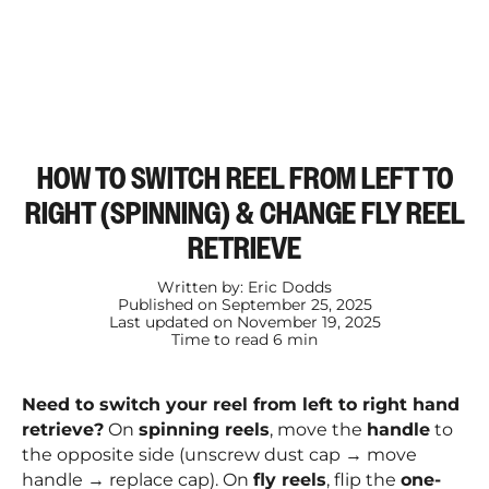
HOW TO SWITCH REEL FROM LEFT TO
RIGHT (SPINNING) & CHANGE FLY REEL
RETRIEVE
Written by:
Eric Dodds
Published on
September 25, 2025
Last updated on
November 19, 2025
Time to read
6
min
Need to switch your reel from left to right hand
retrieve?
On
spinning reels
, move the
handle
to
the opposite side (unscrew dust cap → move
handle → replace cap). On
fly reels
, flip the
one-