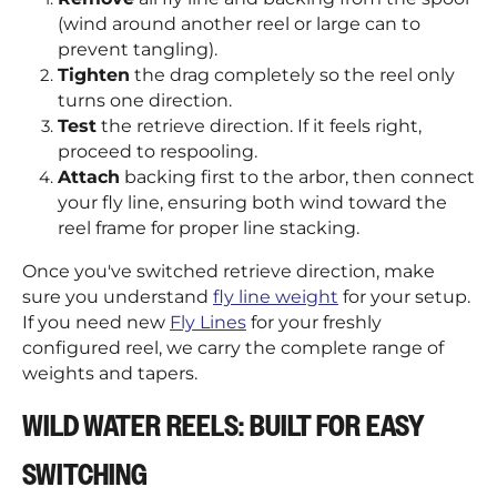
(wind around another reel or large can to
prevent tangling).
Tighten
the drag completely so the reel only
turns one direction.
Test
the retrieve direction. If it feels right,
proceed to respooling.
Attach
backing first to the arbor, then connect
your fly line, ensuring both wind toward the
reel frame for proper line stacking.
Once you've switched retrieve direction, make
sure you understand
fly line weight
for your setup.
If you need new
Fly Lines
for your freshly
configured reel, we carry the complete range of
weights and tapers.
WILD WATER REELS: BUILT FOR EASY
SWITCHING