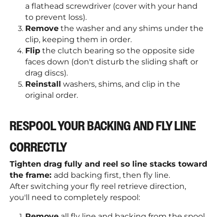
a flathead screwdriver (cover with your hand
to prevent loss).
Remove
the washer and any shims under the
clip, keeping them in order.
Flip
the clutch bearing so the opposite side
faces down (don't disturb the sliding shaft or
drag discs).
Reinstall
washers, shims, and clip in the
original order.
RESPOOL YOUR BACKING AND FLY LINE
CORRECTLY
Tighten drag fully and reel so line stacks toward
the frame:
add backing first, then fly line.
After switching your fly reel retrieve direction,
you'll need to completely respool:
Remove
all fly line and backing from the spool