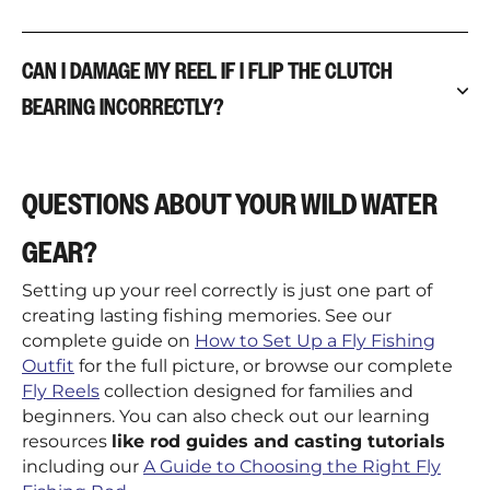
CAN I DAMAGE MY REEL IF I FLIP THE CLUTCH
BEARING INCORRECTLY?
QUESTIONS ABOUT YOUR WILD WATER
GEAR?
Setting up your reel correctly is just one part of
creating lasting fishing memories. See our
complete guide on
How to Set Up a Fly Fishing
Outfit
for the full picture, or browse our complete
Fly Reels
collection designed for families and
beginners. You can also check out our learning
resources
like rod guides and casting tutorials
including our
A Guide to Choosing the Right Fly