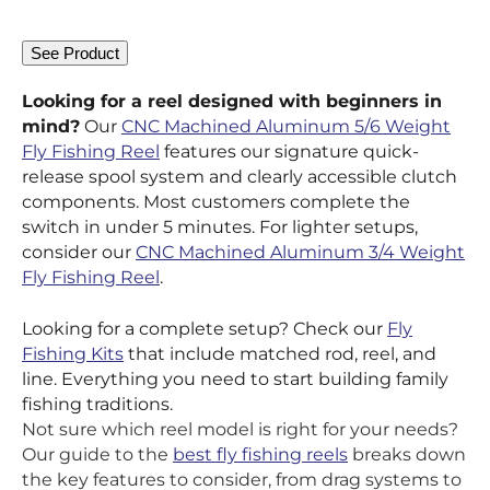
See Product
Looking for a reel designed with beginners in
mind?
Our
CNC Machined Aluminum 5/6 Weight
Fly Fishing Reel
features our signature quick-
release spool system and clearly accessible clutch
components. Most customers complete the
switch in under 5 minutes. For lighter setups,
consider our
CNC Machined Aluminum 3/4 Weight
Fly Fishing Reel
.
Looking for a complete setup? Check our
Fly
Fishing Kits
that include matched rod, reel, and
line. Everything you need to start building family
fishing traditions.
Not sure which reel model is right for your needs?
Our guide to the
best fly fishing reels
breaks down
the key features to consider, from drag systems to