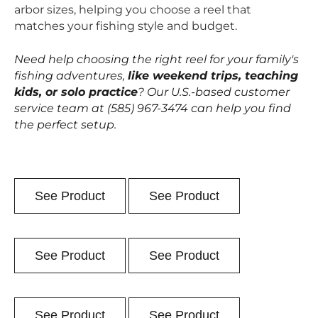
arbor sizes, helping you choose a reel that
matches your fishing style and budget.
Need help choosing the right reel for your family's
fishing adventures,
like weekend trips, teaching
kids, or solo practice
? Our U.S.-based customer
service team at (585) 967-3474 can help you find
the perfect setup.
See Product
See Product
See Product
See Product
See Product
See Product