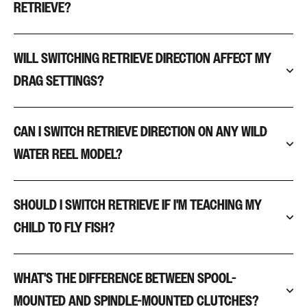
RETRIEVE?
WILL SWITCHING RETRIEVE DIRECTION AFFECT MY
DRAG SETTINGS?
CAN I SWITCH RETRIEVE DIRECTION ON ANY WILD
WATER REEL MODEL?
SHOULD I SWITCH RETRIEVE IF I'M TEACHING MY
CHILD TO FLY FISH?
WHAT'S THE DIFFERENCE BETWEEN SPOOL-
MOUNTED AND SPINDLE-MOUNTED CLUTCHES?