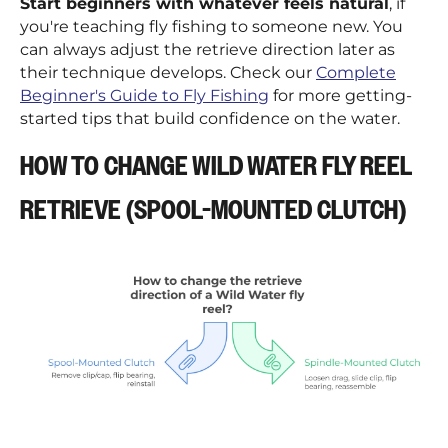
¡
Start beginners with whatever feels natural
, if
you're teaching fly fishing to someone new. You
can always adjust the retrieve direction later as
their technique develops. Check our
Complete
Beginner's Guide to Fly Fishing
for more getting-
started tips that build confidence on the water.
HOW TO CHANGE WILD WATER FLY REEL
RETRIEVE (SPOOL-MOUNTED CLUTCH)