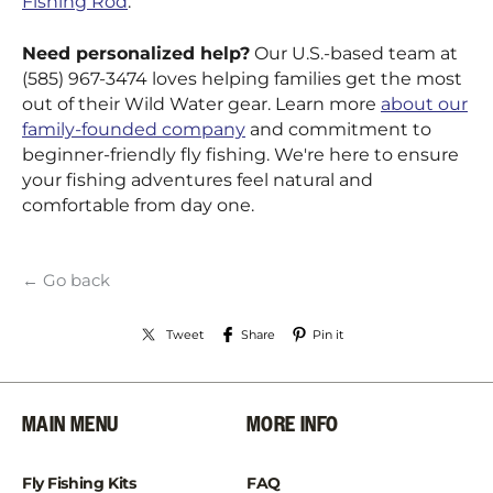
Fishing Rod
.
Need personalized help?
Our U.S.-based team at
(585) 967-3474 loves helping families get the most
out of their Wild Water gear. Learn more
about our
family-founded company
and commitment to
beginner-friendly fly fishing. We're here to ensure
your fishing adventures feel natural and
comfortable from day one.
← Go back
Tweet
Share
Pin it
MAIN MENU
MORE INFO
Fly Fishing Kits
FAQ