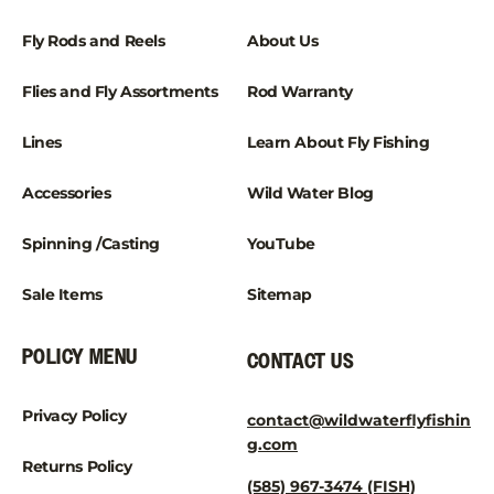
Fly Rods and Reels
About Us
Flies and Fly Assortments
Rod Warranty
Lines
Learn About Fly Fishing
Accessories
Wild Water Blog
Spinning /Casting
YouTube
Sale Items
Sitemap
POLICY MENU
CONTACT US
Privacy Policy
contact@wildwaterflyfishin
g.com
Returns Policy
(585) 967-3474 (FISH)