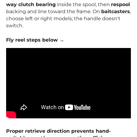
way clutch bearing
inside the spool, then
respool
backing and line toward the frame. On
baitcasters
,
choose left or right models; the handle doesn't
switch.
Fly reel steps below →
Proper retrieve direction prevents hand-