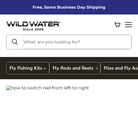
Free, Same Business Day Shipping
View
Men
cart
Fly Fishing Kits
Fly Rods and Reels
Flies and Fly A