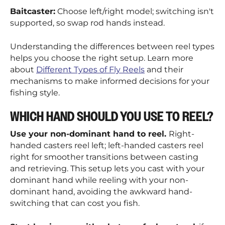
Baitcaster:
Choose left/right model; switching isn't
supported, so swap rod hands instead.
Understanding the differences between reel types
helps you choose the right setup. Learn more
about
Different Types of Fly Reels
and their
mechanisms to make informed decisions for your
fishing style.
WHICH HAND SHOULD YOU USE TO REEL?
Use your non-dominant hand to reel.
Right-
handed casters reel left; left-handed casters reel
right for smoother transitions between casting
and retrieving. This setup lets you cast with your
dominant hand while reeling with your non-
dominant hand, avoiding the awkward hand-
switching that can cost you fish.