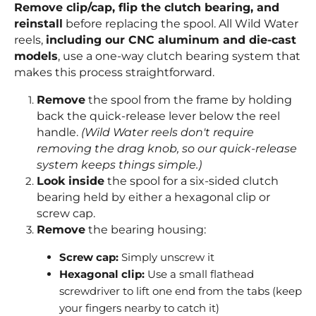
Remove clip/cap, flip the clutch bearing, and
reinstall
before replacing the spool. All Wild Water
reels,
including our CNC aluminum and die-cast
models
, use a one-way clutch bearing system that
makes this process straightforward.
Remove
the spool from the frame by holding
back the quick-release lever below the reel
handle.
(Wild Water reels don't require
removing the drag knob, so our quick-release
system keeps things simple.)
Look inside
the spool for a six-sided clutch
bearing held by either a hexagonal clip or
screw cap.
Remove
the bearing housing:
Screw cap:
Simply unscrew it
Hexagonal clip:
Use a small flathead
screwdriver to lift one end from the tabs (keep
your fingers nearby to catch it)