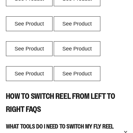
See Product
See Product
See Product
See Product
See Product
See Product
HOW TO SWITCH REEL FROM LEFT TO
RIGHT FAQS
WHAT TOOLS DO I NEED TO SWITCH MY FLY REEL