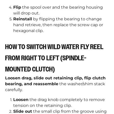
Flip
the spool over and the bearing housing
will drop out.
Reinstall
by flipping the bearing to change
hand retrieve, then replace the screw cap or
hexagonal clip.
HOW TO SWITCH WILD WATER FLY REEL
FROM RIGHT TO LEFT (SPINDLE-
MOUNTED CLUTCH)
Loosen drag, slide out retaining clip, flip clutch
bearing, and reassemble
the washer/shim stack
carefully.
Loosen
the drag knob completely to remove
tension on the retaining clip.
Slide out
the small clip from the groove using