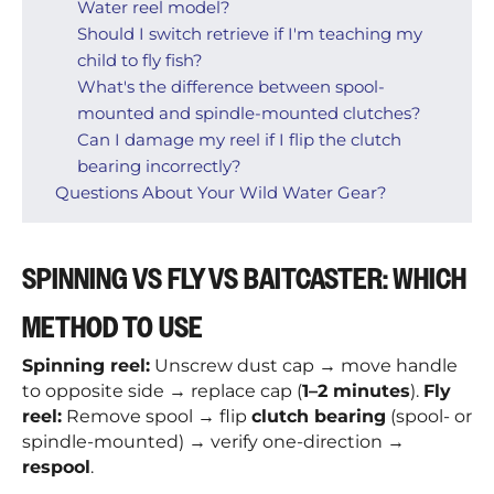
Water reel model?
Should I switch retrieve if I'm teaching my
child to fly fish?
What's the difference between spool-
mounted and spindle-mounted clutches?
Can I damage my reel if I flip the clutch
bearing incorrectly?
Questions About Your Wild Water Gear?
SPINNING VS FLY VS BAITCASTER: WHICH
METHOD TO USE
Spinning reel:
Unscrew dust cap → move handle
to opposite side → replace cap (
1–2 minutes
).
Fly
reel:
Remove spool → flip
clutch bearing
(spool- or
spindle-mounted) → verify one-direction →
respool
.