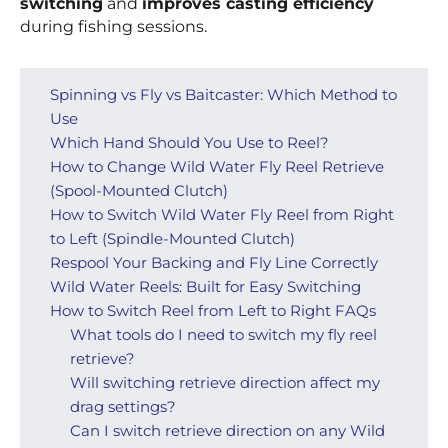
switching
and
improves casting efficiency
during fishing sessions.
Spinning vs Fly vs Baitcaster: Which Method to
Use
Which Hand Should You Use to Reel?
How to Change Wild Water Fly Reel Retrieve
(Spool-Mounted Clutch)
How to Switch Wild Water Fly Reel from Right
to Left (Spindle-Mounted Clutch)
Respool Your Backing and Fly Line Correctly
Wild Water Reels: Built for Easy Switching
How to Switch Reel from Left to Right FAQs
What tools do I need to switch my fly reel
retrieve?
Will switching retrieve direction affect my
drag settings?
Can I switch retrieve direction on any Wild